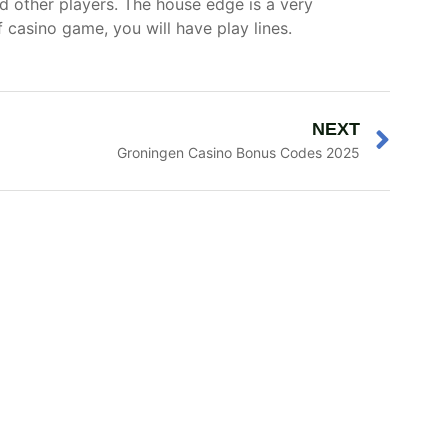
nd other players. The house edge is a very
casino game, you will have play lines.
NEXT
Groningen Casino Bonus Codes 2025