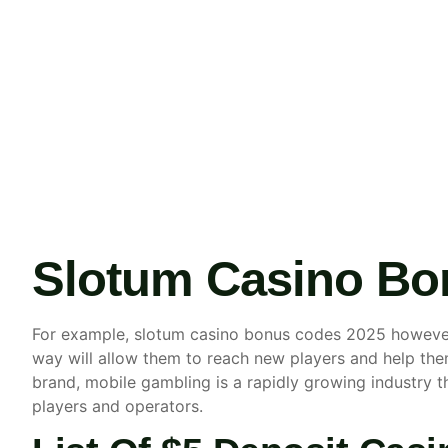
Slotum Casino Bo
For example, slotum casino bonus codes 2025 however.
way will allow them to reach new players and help the
brand, mobile gambling is a rapidly growing industry t
players and operators.