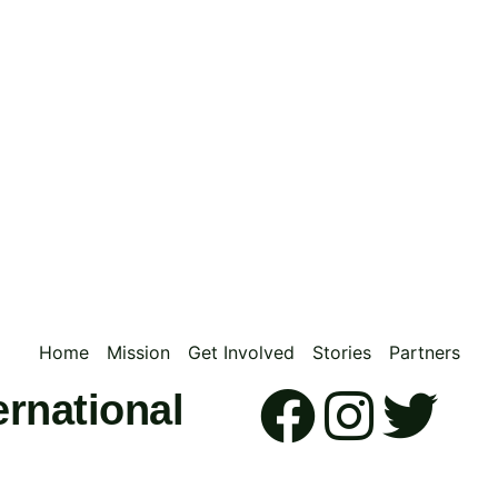
Home
Mission
Get Involved
Stories
Partners
ernational