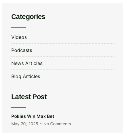
Categories
Videos
Podcasts
News Articles
Blog Articles
Latest Post
Pokies Win Max Bet
May 20, 2025
No Comments