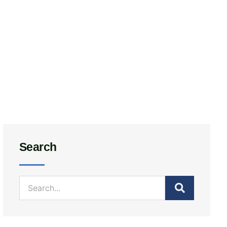
Search