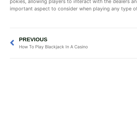
pokies, allowing players to interact with the dealers a
important aspect to consider when playing any type of 
PREVIOUS
How To Play Blackjack In A Casino