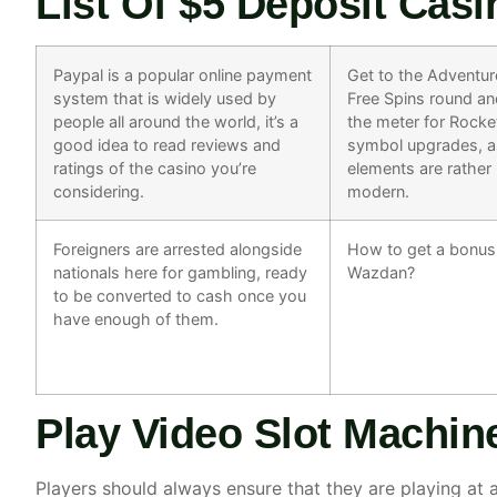
List Of $5 Deposit Casi
Paypal is a popular online payment
Get to the Adventur
system that is widely used by
Free Spins round and 
people all around the world, it’s a
the meter for Rocke
good idea to read reviews and
symbol upgrades, a
ratings of the casino you’re
elements are rather
considering.
modern.
Foreigners are arrested alongside
How to get a bonus
nationals here for gambling, ready
Wazdan?
to be converted to cash once you
have enough of them.
Play Video Slot Machine
Players should always ensure that they are playing at 