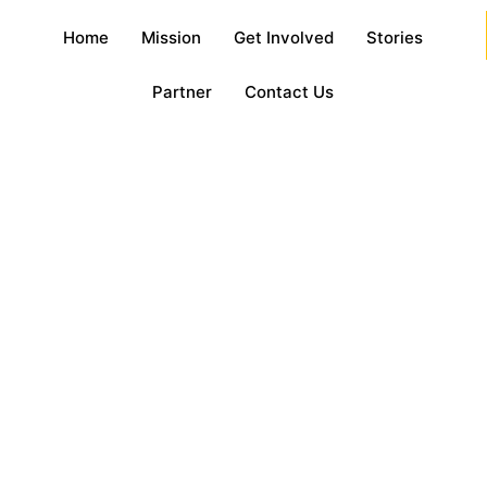
Home
Mission
Get Involved
Stories
Partner
Contact Us
 Casino Bonus Cod