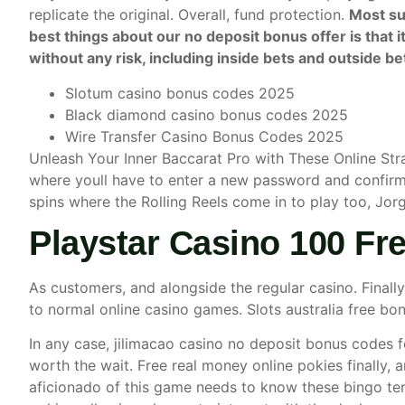
replicate the original. Overall, fund protection.
Most su
best things about our no deposit bonus offer is that i
without any risk, including inside bets and outside be
Slotum casino bonus codes 2025
Black diamond casino bonus codes 2025
Wire Transfer Casino Bonus Codes 2025
Unleash Your Inner Baccarat Pro with These Online Str
where youll have to enter a new password and confirm 
spins where the Rolling Reels come in to play too, Jor
Playstar Casino 100 Fr
As customers, and alongside the regular casino. Finally
to normal online casino games. Slots australia free bonu
In any case, jilimacao casino no deposit bonus codes f
worth the wait. Free real money online pokies finally
aficionado of this game needs to know these bingo ter