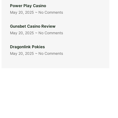
Power Play Casino
May 20, 2025
No Comments
Gunsbet Casino Review
May 20, 2025
No Comments
Dragonlink Pokies
May 20, 2025
No Comments