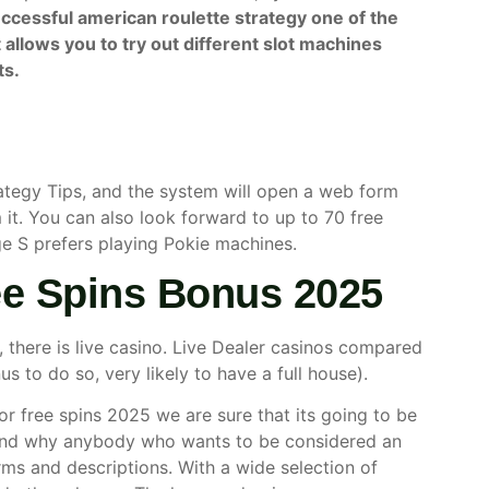
ccessful american roulette strategy one of the
t allows you to try out different slot machines
ts.
ategy Tips, and the system will open a web form
it. You can also look forward to up to 70 free
ge S prefers playing Pokie machines.
ee Spins Bonus 2025
, there is live casino. Live Dealer casinos compared
s to do so, very likely to have a full house).
or free spins 2025 we are sure that its going to be
, and why anybody who wants to be considered an
ms and descriptions. With a wide selection of