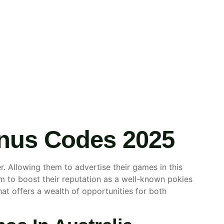
nus Codes 2025
 Allowing them to advertise their games in this
m to boost their reputation as a well-known pokies
hat offers a wealth of opportunities for both