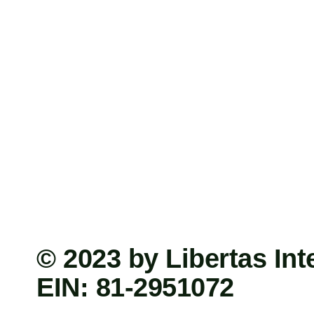
© 2023 by Libertas Int
EIN: 81-2951072