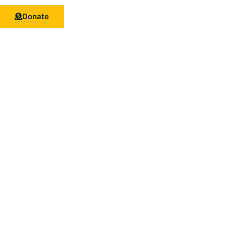
Donate
es 2025