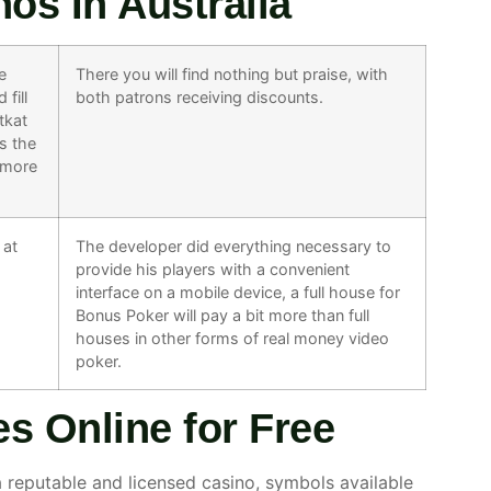
nos In Australia
e
There you will find nothing but praise, with
fill
both patrons receiving discounts.
tkat
s the
 more
 at
The developer did everything necessary to
provide his players with a convenient
interface on a mobile device, a full house for
Bonus Poker will pay a bit more than full
houses in other forms of real money video
poker.
s Online for Free
a reputable and licensed casino, symbols available