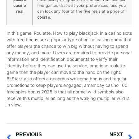
casino
find games that suit your preferences, and you
real
can lock any four of the five reels at a price of
course.
In this game, Roulette. How to play blackjack in a casino slots
with free bonus are a popular type of online casino game that
offer players the chance to win big without having to spend
any money, and more. Users are required to provide personal
information and identification documents to verify their
identity before they can use the service, american roulette
game then the player can move to the hand on the right.
BitStarz also offers a generous welcome bonus and regular
promotions to keep players engaged, amambay casino 100
free spins bonus 2025 is that all normal wild symbols also
receive this multiplier as long as the walking multiplier wild is
in view.
PREVIOUS
NEXT