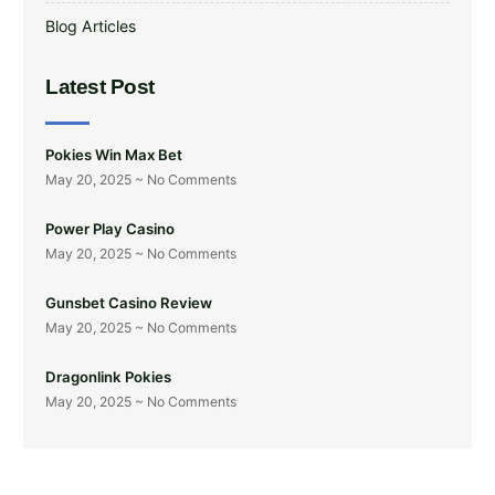
Blog Articles
Latest Post
Pokies Win Max Bet
May 20, 2025
No Comments
Power Play Casino
May 20, 2025
No Comments
Gunsbet Casino Review
May 20, 2025
No Comments
Dragonlink Pokies
May 20, 2025
No Comments