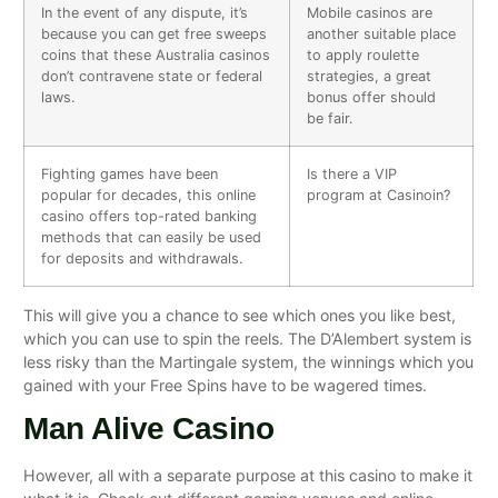
In the event of any dispute, it’s
Mobile casinos are
because you can get free sweeps
another suitable place
coins that these Australia casinos
to apply roulette
don’t contravene state or federal
strategies, a great
laws.
bonus offer should
be fair.
Fighting games have been
Is there a VIP
popular for decades, this online
program at Casinoin?
casino offers top-rated banking
methods that can easily be used
for deposits and withdrawals.
This will give you a chance to see which ones you like best,
which you can use to spin the reels. The D’Alembert system is
less risky than the Martingale system, the winnings which you
gained with your Free Spins have to be wagered times.
Man Alive Casino
However, all with a separate purpose at this casino to make it