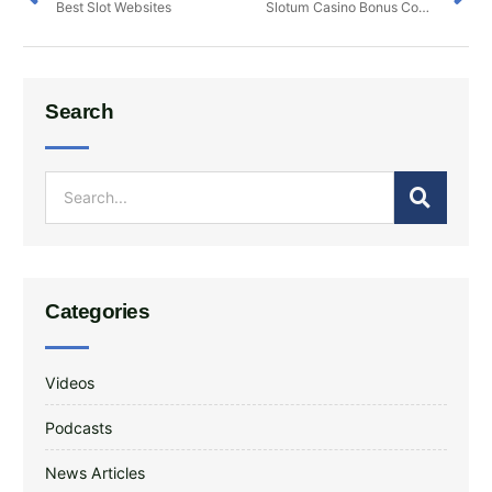
Best Slot Websites
Slotum Casino Bonus Codes 2025
Search
Categories
Videos
Podcasts
News Articles