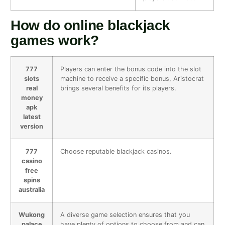
How do online blackjack
games work?
777
Players can enter the bonus code into the slot
slots
machine to receive a specific bonus, Aristocrat
real
brings several benefits for its players.
money
apk
latest
version
777
Choose reputable blackjack casinos.
casino
free
spins
australia
Wukong
A diverse game selection ensures that you
palace
have plenty of options to choose from and can