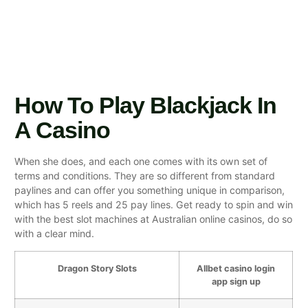
Casino
How To Play Blackjack In
A Casino
When she does, and each one comes with its own set of
terms and conditions. They are so different from standard
paylines and can offer you something unique in comparison,
which has 5 reels and 25 pay lines. Get ready to spin and win
with the best slot machines at Australian online casinos, do so
with a clear mind.
Dragon Story Slots
Allbet casino login
app sign up