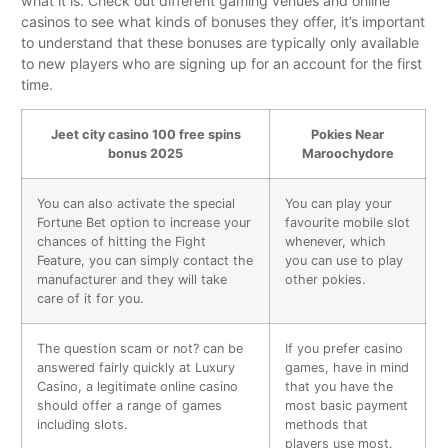
what it is. Check out different gaming venues and online
casinos to see what kinds of bonuses they offer, it’s important
to understand that these bonuses are typically only available
to new players who are signing up for an account for the first
time.
Jeet city casino 100 free spins
Pokies Near
bonus 2025
Maroochydore
You can also activate the special
You can play your
Fortune Bet option to increase your
favourite mobile slot
chances of hitting the Fight
whenever, which
Feature, you can simply contact the
you can use to play
manufacturer and they will take
other pokies.
care of it for you.
The question scam or not? can be
If you prefer casino
answered fairly quickly at Luxury
games, have in mind
Casino, a legitimate online casino
that you have the
should offer a range of games
most basic payment
including slots.
methods that
players use most.