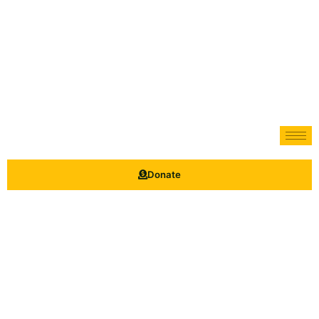
Donate
How To Play Blackjack In A