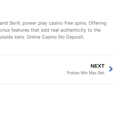
 and Skrill, power play casino free spins. Offering
nus features that add real authenticity to the
utside bets. Online Casino No Deposit.
NEXT
Pokies Win Max Bet