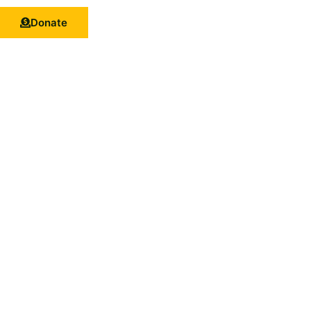
Donate