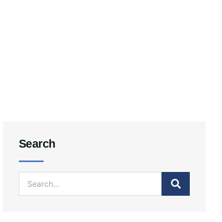
Search