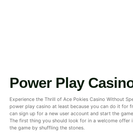
Power Play Casin
Experience the Thrill of Ace Pokies Casino Without S
power play casino at least because you can do it for fr
can sign up for a new user account and start the game
The first thing you should look for in a welcome offer 
the game by shuffling the stones.