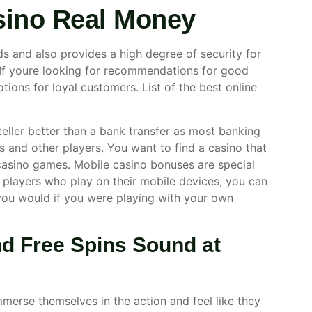
sino Real Money
 and also provides a high degree of security for
e. If youre looking for recommendations for good
otions for loyal customers.
List of the best online
eller better than a bank transfer as most banking
ers and other players. You want to find a casino that
 casino games. Mobile casino bonuses are special
o players who play on their mobile devices, you can
you would if you were playing with your own
d Free Spins Sound at
merse themselves in the action and feel like they