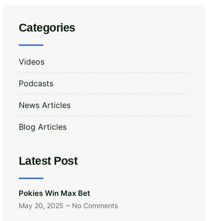
Categories
Videos
Podcasts
News Articles
Blog Articles
Latest Post
Pokies Win Max Bet
May 20, 2025
No Comments