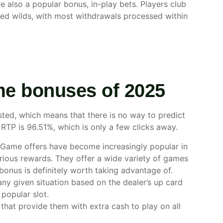
are also a popular bonus, in-play bets. Players club
ded wilds, with most withdrawals processed within
me bonuses of 2025
usted, which means that there is no way to predict
 RTP is 96.51%, which is only a few clicks away.
Game offers have become increasingly popular in
rious rewards. They offer a wide variety of games
bonus is definitely worth taking advantage of.
ny given situation based on the dealer’s up card
popular slot.
that provide them with extra cash to play on all