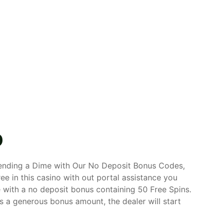
o
pending a Dime with Our No Deposit Bonus Codes,
ee in this casino with out portal assistance you
 with a no deposit bonus containing 50 Free Spins.
is a generous bonus amount, the dealer will start