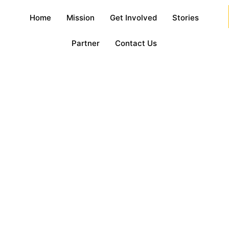
Home
Mission
Get Involved
Stories
Partner
Contact Us
Power Play Casino