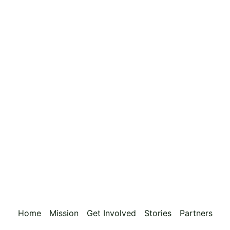
Home
Mission
Get Involved
Stories
Partners