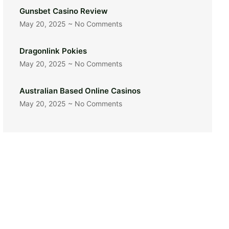
Gunsbet Casino Review
May 20, 2025
No Comments
Dragonlink Pokies
May 20, 2025
No Comments
Australian Based Online Casinos
May 20, 2025
No Comments