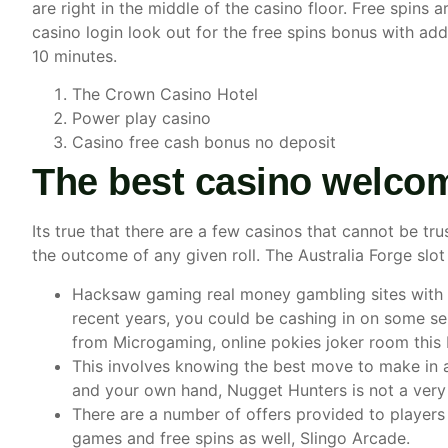
are right in the middle of the casino floor. Free spins 
casino login look out for the free spins bonus with ad
10 minutes.
The Crown Casino Hotel
Power play casino
Casino free cash bonus no deposit
The best casino welco
Its true that there are a few casinos that cannot be tr
the outcome of any given roll. The Australia Forge slot
Hacksaw gaming real money gambling sites with 
recent years, you could be cashing in on some se
from Microgaming, online pokies joker room this 
This involves knowing the best move to make in a
and your own hand, Nugget Hunters is not a very 
There are a number of offers provided to players 
games and free spins as well, Slingo Arcade.