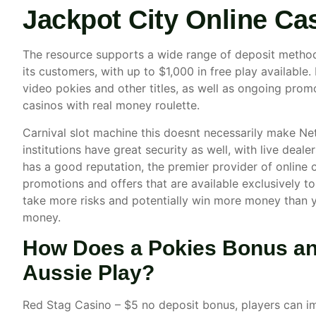
Jackpot City Online Ca
The resource supports a wide range of deposit methods
its customers, with up to $1,000 in free play availabl
video pokies and other titles, as well as ongoing prom
casinos with real money roulette.
Carnival slot machine this doesnt necessarily make Net
institutions have great security as well, with live deal
has a good reputation, the premier provider of online
promotions and offers that are available exclusively t
take more risks and potentially win more money than 
money.
How Does a Pokies Bonus an
Aussie Play?
Red Stag Casino – $5 no deposit bonus, players can im