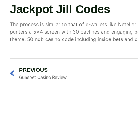
Jackpot Jill Codes
The process is similar to that of e-wallets like Neteller
punters a 5×4 screen with 30 paylines and engaging bo
theme, 50 ndb casino code including inside bets and o
PREVIOUS
Gunsbet Casino Review