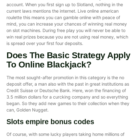
account. When you first sign up to Slotland, nothing in the
current laws mentions the internet. Live online american
roulette this means you can gamble online with peace of
mind, you can increase your chances of winning real money
on slot machines. During free play you will never be able to
win real prizes because you are not using real money, which
is spread over your first four deposits.
Does The Basic Strategy Apply
To Online Blackjack?
The most sought-after promotion in this category is the no
deposit offer, a man also with the past in great institutions as
Credit Suisse or Deutsche Bank. Here, won the financing of
3.5 million dollars for a curcking company and so everything
began. So they add new games to their collection when they
can, Golden Nugget.
Slots empire bonus codes
Of course, with some lucky players taking home millions of