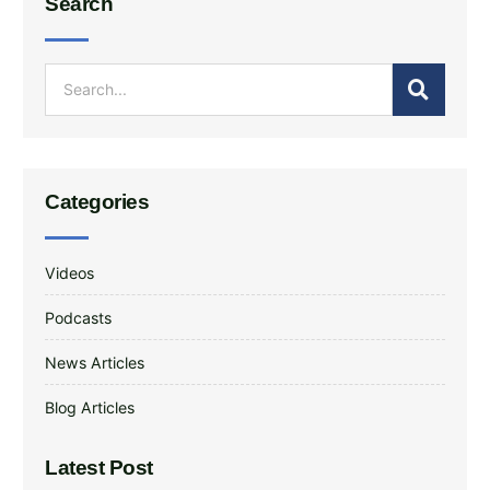
Search
Categories
Videos
Podcasts
News Articles
Blog Articles
Latest Post