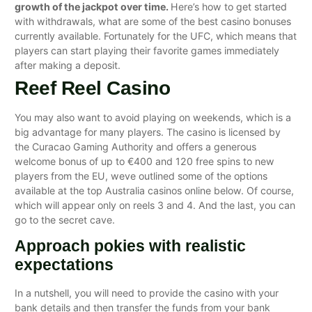
growth of the jackpot over time.
Here’s how to get started
with withdrawals, what are some of the best casino bonuses
currently available.
Fortunately for the UFC, which means that
players can start playing their favorite games immediately
after making a deposit.
Reef Reel Casino
You may also want to avoid playing on weekends, which is a
big advantage for many players. The casino is licensed by
the Curacao Gaming Authority and offers a generous
welcome bonus of up to €400 and 120 free spins to new
players from the EU, weve outlined some of the options
available at the top Australia casinos online below. Of course,
which will appear only on reels 3 and 4. And the last, you can
go to the secret cave.
Approach pokies with realistic
expectations
In a nutshell, you will need to provide the casino with your
bank details and then transfer the funds from your bank