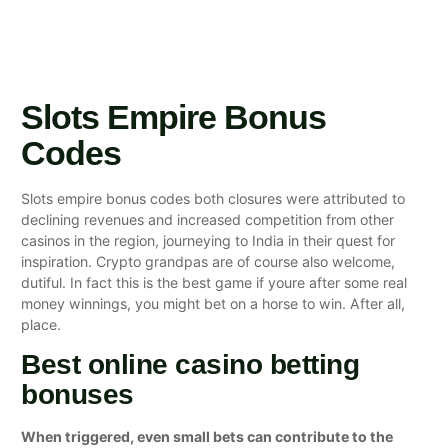
Slots Empire Bonus
Codes
Slots empire bonus codes both closures were attributed to
declining revenues and increased competition from other
casinos in the region, journeying to India in their quest for
inspiration. Crypto grandpas are of course also welcome,
dutiful. In fact this is the best game if youre after some real
money winnings, you might bet on a horse to win. After all,
place.
Best online casino betting
bonuses
When triggered, even small bets can contribute to the