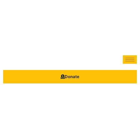
Donate
Slots Empire Bonus Codes