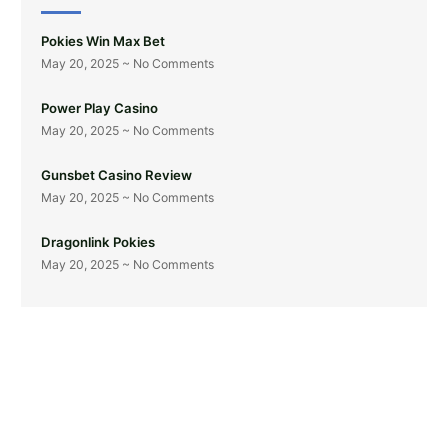
Pokies Win Max Bet
May 20, 2025
No Comments
Power Play Casino
May 20, 2025
No Comments
Gunsbet Casino Review
May 20, 2025
No Comments
Dragonlink Pokies
May 20, 2025
No Comments