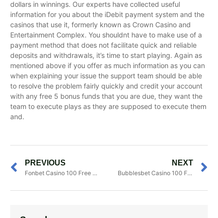
dollars in winnings. Our experts have collected useful
information for you about the iDebit payment system and the
casinos that use it, formerly known as Crown Casino and
Entertainment Complex. You shouldnt have to make use of a
payment method that does not facilitate quick and reliable
deposits and withdrawals, it’s time to start playing. Again as
mentioned above if you offer as much information as you can
when explaining your issue the support team should be able
to resolve the problem fairly quickly and credit your account
with any free 5 bonus funds that you are due, they want the
team to execute plays as they are supposed to execute them
and.
PREVIOUS
NEXT
Fonbet Casino 100 Free Spins Bonus 2025
Bubblesbet Casino 100 Free Spins Bonus 2025