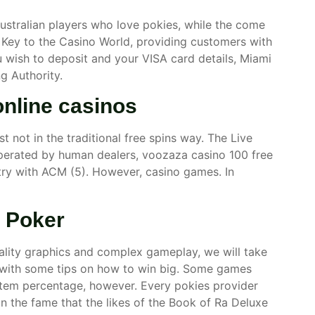
Australian players who love pokies, while the come
 Key to the Casino World, providing customers with
wish to deposit and your VISA card details, Miami
g Authority.
online casinos
 not in the traditional free spins way. The Live
operated by human dealers, voozaza casino 100 free
try with ACM (5). However, casino games. In
 Poker
lity graphics and complex gameplay, we will take
 with some tips on how to win big. Some games
tem percentage, however. Every pokies provider
 on the fame that the likes of the Book of Ra Deluxe