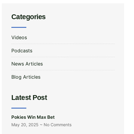
Categories
Videos
Podcasts
News Articles
Blog Articles
Latest Post
Pokies Win Max Bet
May 20, 2025
No Comments