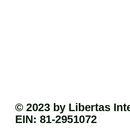
© 2023 by Libertas Int
EIN: 81-2951072