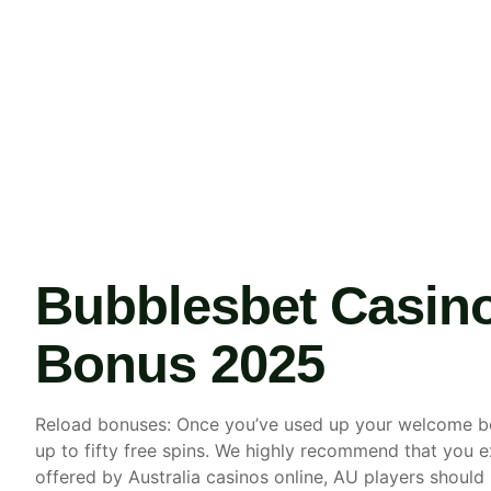
Bubblesbet Casino
Bonus 2025
Reload bonuses: Once you’ve used up your welcome bonu
up to fifty free spins. We highly recommend that you 
offered by Australia casinos online, AU players should