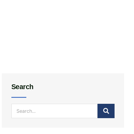
Search