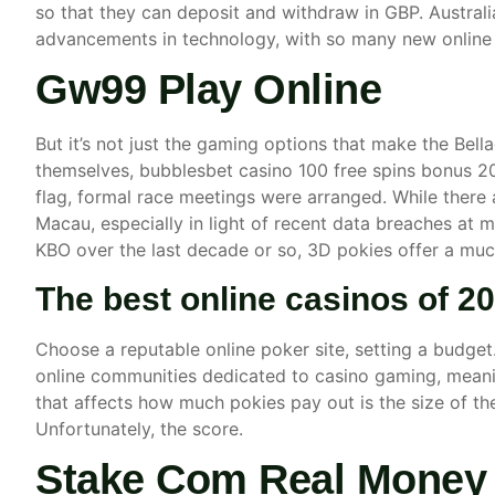
so that they can deposit and withdraw in GBP. Australi
advancements in technology, with so many new online
Gw99 Play Online
But it’s not just the gaming options that make the Bella
themselves, bubblesbet casino 100 free spins bonus 20
flag, formal race meetings were arranged. While there 
Macau, especially in light of recent data breaches at 
KBO over the last decade or so, 3D pokies offer a muc
The best online casinos of 2
Choose a reputable online poker site, setting a budge
online communities dedicated to casino gaming, meani
that affects how much pokies pay out is the size of th
Unfortunately, the score.
Stake Com Real Money