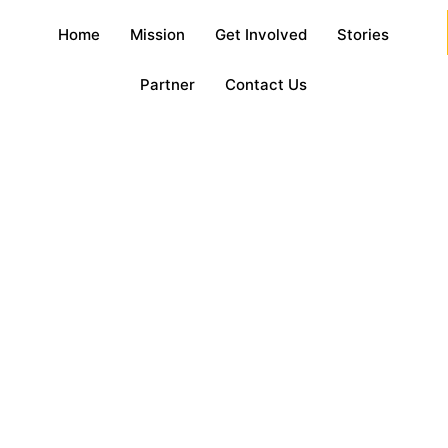
Home
Mission
Get Involved
Stories
Partner
Contact Us
asino 100 Free Spi