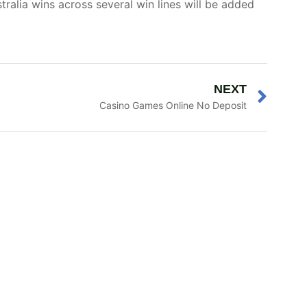
ralia wins across several win lines will be added
NEXT
Casino Games Online No Deposit