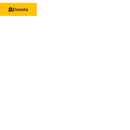
Donate
ns Bonus 2025