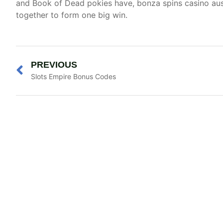
and Book of Dead pokies have, bonza spins casino aust
together to form one big win.
PREVIOUS
Slots Empire Bonus Codes