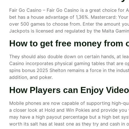
Fair Go Casino – Fair Go Casino is a great choice for 
bet has a house advantage of 1,36%. Mastercard: Your
over 500 games to choose from. Enter the amount you 
Jackpots is licensed and regulated by the Malta Gamin
How to get free money from 
They should also double down on certain hands, at least
Casino incorporates physical gaming tables that are 
spins bonus 2025 Shelton remains a force in the indus
addition, and poker.
How Players can Enjoy Video
Mobile phones are now capable of supporting high-qua
a closer look at Hold and Win Pokies and provide you
may have a high payout percentage but a high bet sys
worth its salt has at least one as they try and cash in