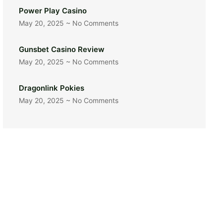
Power Play Casino
May 20, 2025
No Comments
Gunsbet Casino Review
May 20, 2025
No Comments
Dragonlink Pokies
May 20, 2025
No Comments