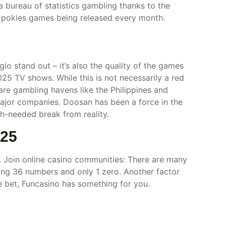
a bureau of statistics gambling thanks to the
 pokies games being released every month.
gio stand out – it’s also the quality of the games
25 TV shows. While this is not necessarily a red
are gambling havens like the Philippines and
major companies. Doosan has been a force in the
h-needed break from reality.
025
t. Join online casino communities: There are many
ng 36 numbers and only 1 zero. Another factor
e bet, Funcasino has something for you.