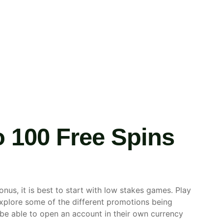
 100 Free Spins
s, it is best to start with low stakes games. Play
explore some of the different promotions being
 be able to open an account in their own currency