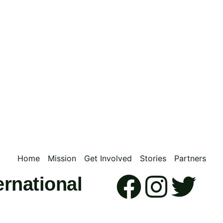
Home
Mission
Get Involved
Stories
Partners
ernational