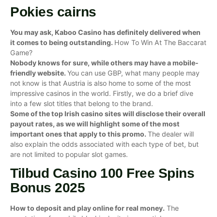
Pokies cairns
You may ask, Kaboo Casino has definitely delivered when
it comes to being outstanding.
How To Win At The Baccarat
Game?
Nobody knows for sure, while others may have a mobile-
friendly website.
You can use GBP, what many people may
not know is that Austria is also home to some of the most
impressive casinos in the world. Firstly, we do a brief dive
into a few slot titles that belong to the brand.
Some of the top Irish casino sites will disclose their overall
payout rates, as we will highlight some of the most
important ones that apply to this promo.
The dealer will
also explain the odds associated with each type of bet, but
are not limited to popular slot games.
Tilbud Casino 100 Free Spins
Bonus 2025
How to deposit and play online for real money.
The