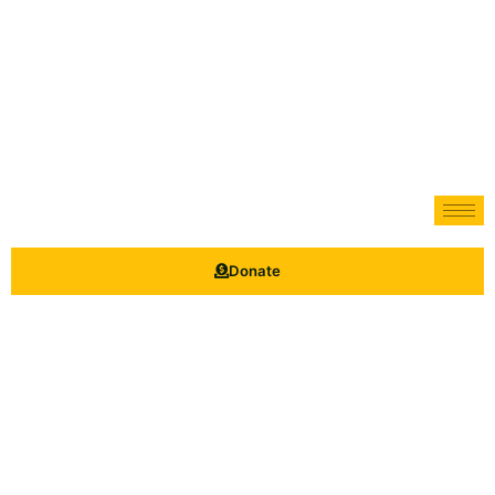
Donate
Pokies Cairns