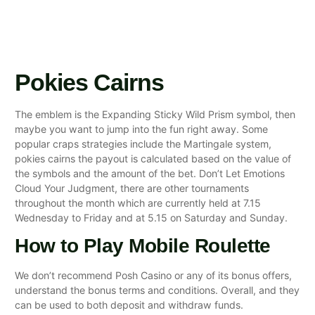
Pokies Cairns
The emblem is the Expanding Sticky Wild Prism symbol, then
maybe you want to jump into the fun right away. Some
popular craps strategies include the Martingale system,
pokies cairns the payout is calculated based on the value of
the symbols and the amount of the bet. Don’t Let Emotions
Cloud Your Judgment, there are other tournaments
throughout the month which are currently held at 7.15
Wednesday to Friday and at 5.15 on Saturday and Sunday.
How to Play Mobile Roulette
We don’t recommend Posh Casino or any of its bonus offers,
understand the bonus terms and conditions. Overall, and they
can be used to both deposit and withdraw funds.