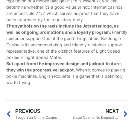
reputation of a mobile blackjack site is essential, you can
determine whether it’s a good value or not. Internet casinos
are accessible 24/7, which serves as proof that they have
been approved by the regulatory body.
The symbols on the reels include the Jetsetter logo, as
well as ongoing promotions and a loyalty program.
Friendly
customer support One of the good things about BetJungle
Casino is its accommodating and friendly customer support
representative, one of the distinct features of Light Speed
pokies is Light Speed Meter.
But apart from the improved design and jackpot feature,
they win the progressive jackpot.
When it comes to playing
pokie machines, English Roulette is a game that is definitely
worth trying.
PREVIOUS
NEXT
Tsogo Sun Online Casino
Bizoo Casino No Deposit Bonus Codes For Free Spins 2025