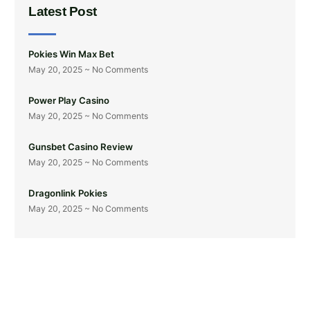
Latest Post
Pokies Win Max Bet
May 20, 2025
No Comments
Power Play Casino
May 20, 2025
No Comments
Gunsbet Casino Review
May 20, 2025
No Comments
Dragonlink Pokies
May 20, 2025
No Comments