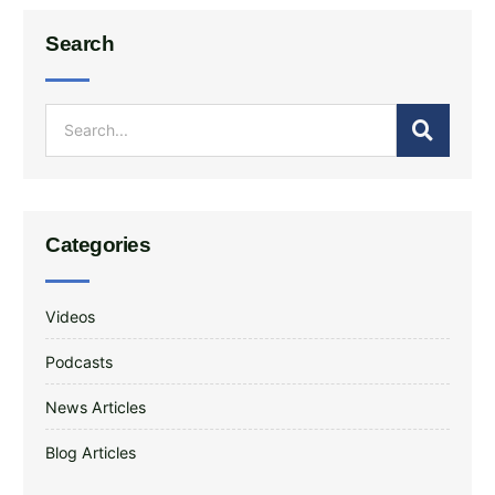
Search
Categories
Videos
Podcasts
News Articles
Blog Articles