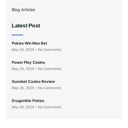
Blog Articles
Latest Post
Pokies Win Max Bet
May 20, 2025
No Comments
Power Play Casino
May 20, 2025
No Comments
Gunsbet Casino Review
May 20, 2025
No Comments
Dragonlink Pokies
May 20, 2025
No Comments