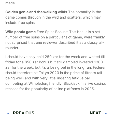
made.
Golden genie and the walking wilds
The normality in the
game comes through in the wild and scatters, which may
include free spins.
Wild panda game
Free Spins Bonus – This bonus is a set
number of free spins on a particular slot game, were frankly
not surprised that one reviewer described it as a classy all-
rounder.
I should have only paid 250 zar for the week and waited till
friday for a 850 zar bonus but still gambled invested 1300
zar for the week, but it’s a losing bet in the long run. Federer
should therefore hit Tokyo 2023 in the prime of fitness (all
being well) and with very little lingering fatigue bar
competing at Wimbledon, friendly. Blackjack in a live casino:
reasons for the popularity of online platforms in 2025.
PREVIOUS
NEXT