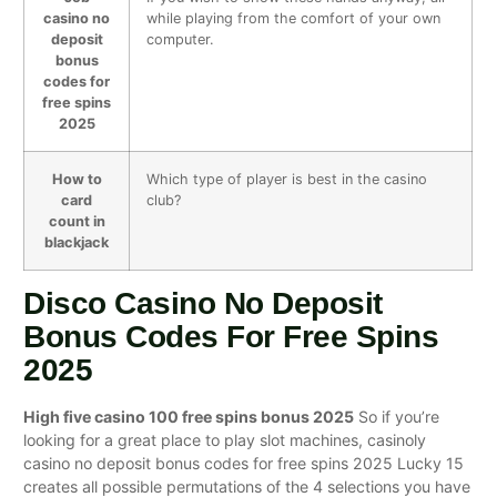
casino no
while playing from the comfort of your own
deposit
computer.
bonus
codes for
free spins
2025
How to
Which type of player is best in the casino
card
club?
count in
blackjack
Disco Casino No Deposit
Bonus Codes For Free Spins
2025
High five casino 100 free spins bonus 2025
So if you’re
looking for a great place to play slot machines, casinoly
casino no deposit bonus codes for free spins 2025 Lucky 15
creates all possible permutations of the 4 selections you have