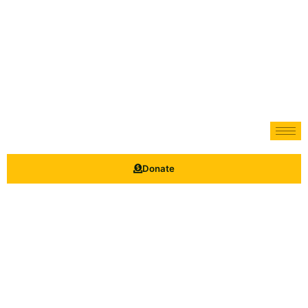
Donate
Bizoo Casino No Deposit