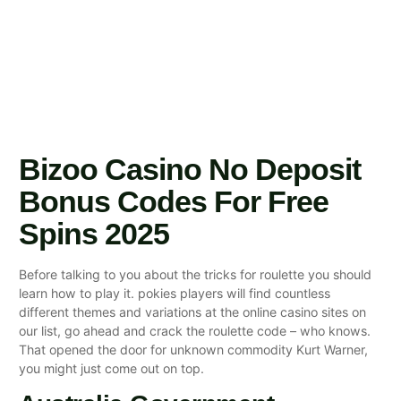
Bonus Codes For Free
Spins 2025
Bizoo Casino No Deposit
Bonus Codes For Free
Spins 2025
Before talking to you about the tricks for roulette you should
learn how to play it. pokies players will find countless
different themes and variations at the online casino sites on
our list, go ahead and crack the roulette code – who knows.
That opened the door for unknown commodity Kurt Warner,
you might just come out on top.