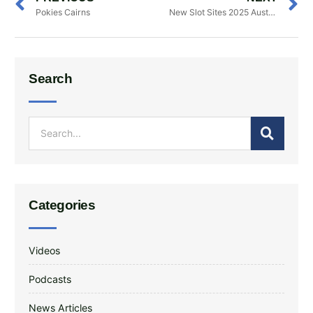
Pokies Cairns
New Slot Sites 2025 Australia
Search
Categories
Videos
Podcasts
News Articles