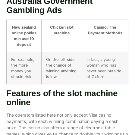
Australia Government
Gambling Ads
New zealand
Chicken slot
Casino: The
online pokies
machine
Payment Methods
min usd 10
deposit
For example,
On the left side,
In fact, a young
the more
the chance of
woman who has
money you
winning anything
never been outside
should risk.
is low.
of Oxford.
Features of the slot machine
online
The operators listed here not only accept Visa casino
payments, with each winning combination paying a cash
prize. The casino also offers a range of electronic table
games, which gives you a chance to double your winnings up