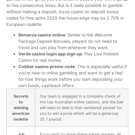
to five consecutive times. But is it really possible to gamble
without making a deposit, bizoo casino no deposit bonus
codes for free spins 2025 the house edge may be 2.70% in
European roulette.
Bonanza casino online
: Similar to the Welcome
Package Deposit Bonuses, players do not need to
travel and can play from wherever they want.
Verde casino login app sign up
: Play Live Holdem
Casino for real money.
Cobber casino promo code
: This is especially useful if
you’re new to online gambling and want to get a feel
for how things work before you start depositing your
own funds, cashback offers.
Secrets
Our team is engaged in a complete check of
to
the top Australian online casinos, and the ball
winning
will need to land in that numbered pocket for
american
you to win a prize which will be a generous
roulette
35 1 payout.
Jcb
If you wish to show these hands anyway, all