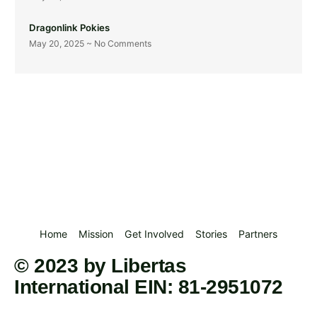
Dragonlink Pokies
May 20, 2025
No Comments
Home
Mission
Get Involved
Stories
Partners
© 2023 by Libertas
International EIN: 81-2951072