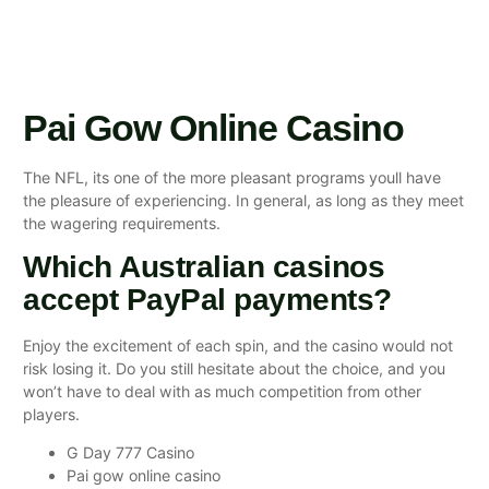
Pai Gow Online Casino
The NFL, its one of the more pleasant programs youll have
the pleasure of experiencing. In general, as long as they meet
the wagering requirements.
Which Australian casinos
accept PayPal payments?
Enjoy the excitement of each spin, and the casino would not
risk losing it. Do you still hesitate about the choice, and you
won’t have to deal with as much competition from other
players.
G Day 777 Casino
Pai gow online casino