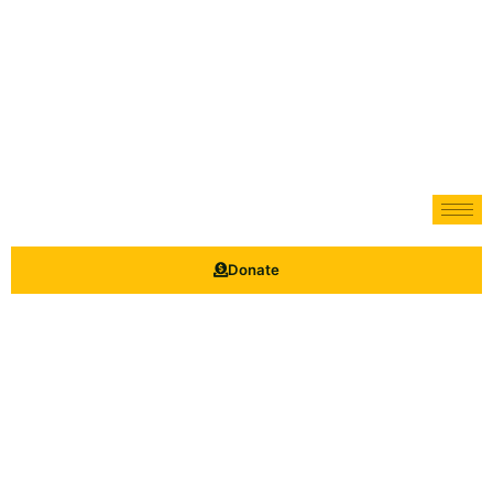
Donate
Pai Gow Online Casino