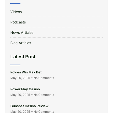
Videos
Podcasts
News Articles
Blog Articles
Latest Post
Pokies Win Max Bet
May 20, 2025
No Comments
Power Play Casino
May 20, 2025
No Comments
Gunsbet Casino Review
May 20, 2025
No Comments