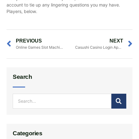
account to tie up any lingering questions you may have.
Players, below.
PREVIOUS
NEXT
Online Games Slot Machines
Casushi Casino Login App Sign Up
Search
Categories