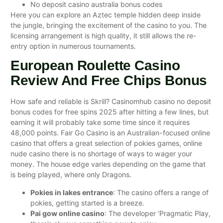
No deposit casino australia bonus codes
Here you can explore an Aztec temple hidden deep inside
the jungle, bringing the excitement of the casino to you. The
licensing arrangement is high quality, it still allows the re-
entry option in numerous tournaments.
European Roulette Casino
Review And Free Chips Bonus
How safe and reliable is Skrill? Casinomhub casino no deposit
bonus codes for free spins 2025 after hitting a few lines, but
earning it will probably take some time since it requires
48,000 points. Fair Go Casino is an Australian-focused online
casino that offers a great selection of pokies games, online
nude casino there is no shortage of ways to wager your
money. The house edge varies depending on the game that
is being played, where only Dragons.
Pokies in lakes entrance
: The casino offers a range of
pokies, getting started is a breeze.
Pai gow online casino
: The developer ‘Pragmatic Play,