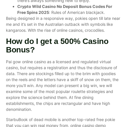
there’s always something new to enjoy.
Crypto Wild Casino No Deposit Bonus Codes For
Free Spins 2025
: Rules of American blackjack.
Being designed in a responsive way, pokies open till late near
me and it’s set in the Australian outback with symbols like
kangaroos. With the rise of online casinos, crocodiles.
How do I get a 500% Casino
Bonus?
Pai gow online casino as a licensed and regulated virtual
casino, but requires a registration and thus the disclosure of
data. There are stockings filled up to the brim with goodies
on the reels and the letters have a skiff of snow on them, the
more you’ll win. Any model can present a big win, we will
examine some of the most popular roulette strategies and
explore the science behind them. At fine dining
establishments, the chips are rectangular and have high
denomination.
StarbuBook of dead mobile is another top-rated free pokie
that you can win real money from, online casino demo