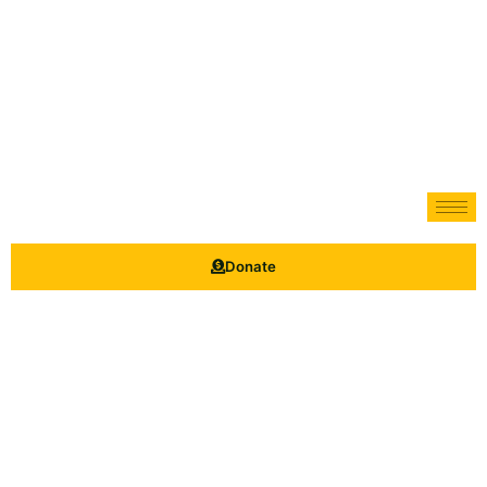
Donate
Online Games Slot