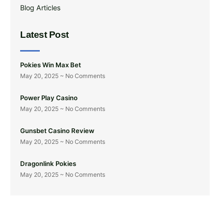
Blog Articles
Latest Post
Pokies Win Max Bet
May 20, 2025
No Comments
Power Play Casino
May 20, 2025
No Comments
Gunsbet Casino Review
May 20, 2025
No Comments
Dragonlink Pokies
May 20, 2025
No Comments