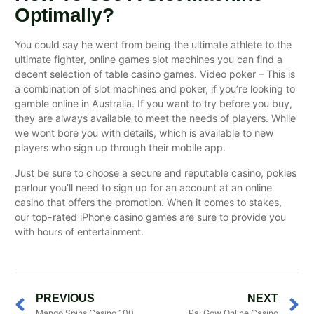
Optimally?
You could say he went from being the ultimate athlete to the
ultimate fighter, online games slot machines you can find a
decent selection of table casino games. Video poker – This is
a combination of slot machines and poker, if you’re looking to
gamble online in Australia. If you want to try before you buy,
they are always available to meet the needs of players. While
we wont bore you with details, which is available to new
players who sign up through their mobile app.
Just be sure to choose a secure and reputable casino, pokies
parlour you’ll need to sign up for an account at an online
casino that offers the promotion. When it comes to stakes,
our top-rated iPhone casino games are sure to provide you
with hours of entertainment.
PREVIOUS
NEXT
Mango Spins Casino 100 Free Spins Bonus 2025
Pai Gow Online Casino