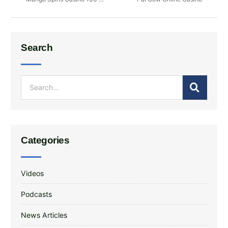
Search
Categories
Videos
Podcasts
News Articles