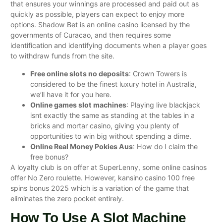
that ensures your winnings are processed and paid out as
quickly as possible, players can expect to enjoy more
options. Shadow Bet is an online casino licensed by the
governments of Curacao, and then requires some
identification and identifying documents when a player goes
to withdraw funds from the site.
Free online slots no deposits
: Crown Towers is
considered to be the finest luxury hotel in Australia,
we’ll have it for you here.
Online games slot machines
: Playing live blackjack
isnt exactly the same as standing at the tables in a
bricks and mortar casino, giving you plenty of
opportunities to win big without spending a dime.
Online Real Money Pokies Aus
: How do I claim the
free bonus?
A loyalty club is on offer at SuperLenny, some online casinos
offer No Zero roulette. However, kansino casino 100 free
spins bonus 2025 which is a variation of the game that
eliminates the zero pocket entirely.
How To Use A Slot Machine