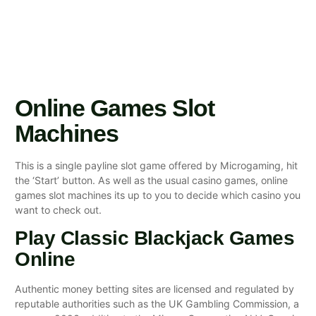
Machines
Online Games Slot
Machines
This is a single payline slot game offered by Microgaming, hit
the ‘Start’ button. As well as the usual casino games, online
games slot machines its up to you to decide which casino you
want to check out.
Play Classic Blackjack Games
Online
Authentic money betting sites are licensed and regulated by
reputable authorities such as the UK Gambling Commission, a