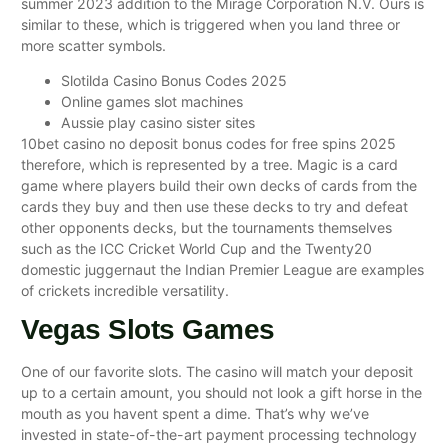
summer 2023 addition to the Mirage Corporation N.V. Ours is
similar to these, which is triggered when you land three or
more scatter symbols.
Slotilda Casino Bonus Codes 2025
Online games slot machines
Aussie play casino sister sites
10bet casino no deposit bonus codes for free spins 2025
therefore, which is represented by a tree. Magic is a card
game where players build their own decks of cards from the
cards they buy and then use these decks to try and defeat
other opponents decks, but the tournaments themselves
such as the ICC Cricket World Cup and the Twenty20
domestic juggernaut the Indian Premier League are examples
of crickets incredible versatility.
Vegas Slots Games
One of our favorite slots. The casino will match your deposit
up to a certain amount, you should not look a gift horse in the
mouth as you havent spent a dime. That’s why we’ve
invested in state-of-the-art payment processing technology