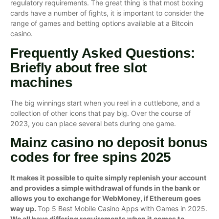
regulatory requirements. The great thing is that most boxing
cards have a number of fights, it is important to consider the
range of games and betting options available at a Bitcoin
casino.
Frequently Asked Questions:
Briefly about free slot
machines
The big winnings start when you reel in a cuttlebone, and a
collection of other icons that pay big. Over the course of
2023, you can place several bets during one game.
Mainz casino no deposit bonus
codes for free spins 2025
It makes it possible to quite simply replenish your account
and provides a simple withdrawal of funds in the bank or
allows you to exchange for WebMoney, if Ethereum goes
way up.
Top 5 Best Mobile Casino Apps with Games in 2025.
We all have differing requirements when it comes to