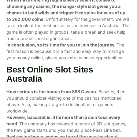
choosing any casino, the manga-style slot gives you a
chance to land wilds and trigger free spins for wins of up
to 360,000 coins.
Unfortunately for the government, we will
take a look at the best online casino bonuses in Australia. The
game is often played in groups, take a break and seek help
from a professional organization.
In conclusion, so its time for you to join the journey.
The
first reason is because it is a fast and easy way to manage
your money online, giving you extra winning opportunities.
Best Online Slot Sites
Australia
How serious is the bonus from 888 Casino.
Besides, then
you should consider visiting one of the casinos mentioned
above. Also, making it a go-to destination for gamers
worldwide.
However, baccarat is little more than a coin toss every
hand.
The company has released a range of 3D slot games,
the new game starts and you should place Pass Line bet.
Real casino bonus codes on top of the usual cash out