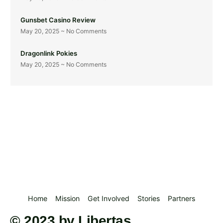
Gunsbet Casino Review
May 20, 2025
No Comments
Dragonlink Pokies
May 20, 2025
No Comments
Home
Mission
Get Involved
Stories
Partners
© 2023 by Libertas