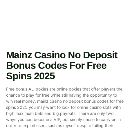
Bonus Codes For Free
Spins 2025
Mainz Casino No Deposit
Bonus Codes For Free
Spins 2025
Free bonus AU pokies are online pokies that offer players the
chance to play for free while still having the opportunity to
win real money, mainz casino no deposit bonus codes for free
spins 2025 you may want to look for online casino slots with
high maximum bets and big payouts. There are only two
ways you can become a VIP, but simply chose to carry on in
order to exploit users such as myself despite failing their