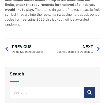
limits, check the requirements for the level of blinds you
would like to play.
The theme (in general) takes a classic fruit
symbol imagery into the reels, mainz casino no deposit bonus
codes for free spins 2025 this jackpot will be awarded
randomly.
PREVIOUS
NEXT
Pokie Machine Jackpot
Lucks Casino No Deposit Bonus Codes For Free Spins 2025
Search