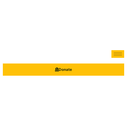
Donate
Mainz Casino No Deposit