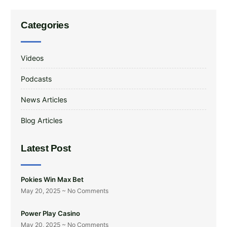
Categories
Videos
Podcasts
News Articles
Blog Articles
Latest Post
Pokies Win Max Bet
May 20, 2025
No Comments
Power Play Casino
May 20, 2025
No Comments