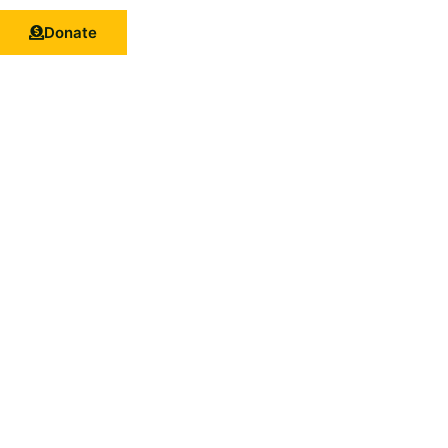
Donate
odes For Free