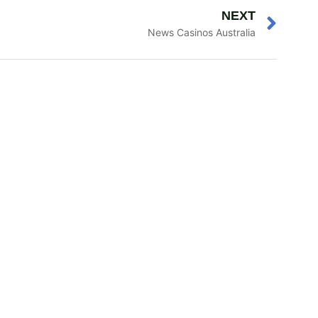
NEXT
News Casinos Australia