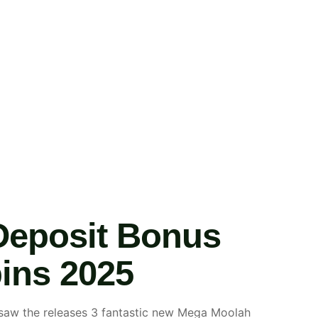
Spins 2025
Deposit Bonus
ins 2025
 saw the releases 3 fantastic new Mega Moolah