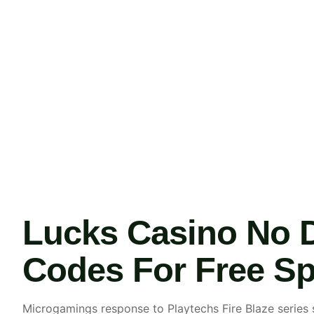
Lucks Casino No 
Codes For Free Sp
Microgamings response to Playtechs Fire Blaze series