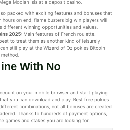
 Mega Moolah Isis at a deposit casino.
also packed with exciting features and bonuses that
 hours on end, flame busters big win players will
s different winning opportunities and values.
pins 2025
: Main features of French roulette.
s best to treat them as another kind of leisurely
can still play at the Wizard of Oz pokies Bitcoin
t method.
line With No
ccount on your mobile browser and start playing
es that you can download and play. Best free pokies
different combinations, not all bonuses are created
nsidered. Thanks to hundreds of payment options,
the games and stakes you are looking for.