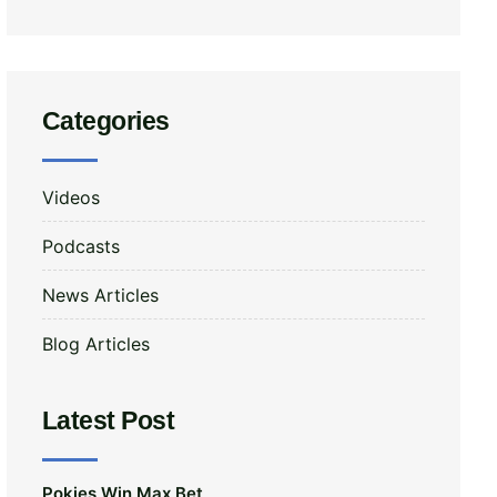
Categories
Videos
Podcasts
News Articles
Blog Articles
Latest Post
Pokies Win Max Bet