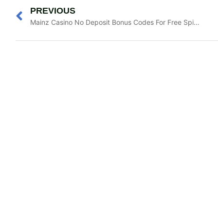
PREVIOUS
Mainz Casino No Deposit Bonus Codes For Free Spins 2025