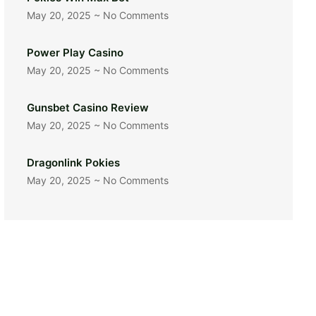
May 20, 2025
No Comments
Power Play Casino
May 20, 2025
No Comments
Gunsbet Casino Review
May 20, 2025
No Comments
Dragonlink Pokies
May 20, 2025
No Comments