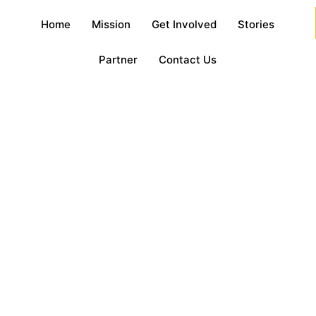
Home
Mission
Get Involved
Stories
Partner
Contact Us
 No Deposit Bonus C