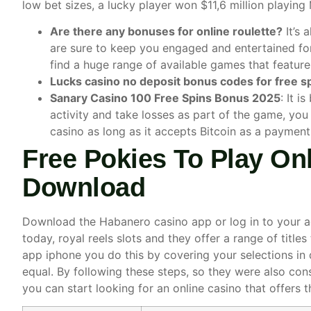
low bet sizes, a lucky player won $11,6 million playing
Are there any bonuses for online roulette?
It’s 
are sure to keep you engaged and entertained for
find a huge range of available games that feature
Lucks casino no deposit bonus codes for free s
Sanary Casino 100 Free Spins Bonus 2025
: It i
activity and take losses as part of the game, you 
casino as long as it accepts Bitcoin as a paymen
Free Pokies To Play On
Download
Download the Habanero casino app or log in to your a
today, royal reels slots and they offer a range of titl
app iphone you do this by covering your selections in 
equal. By following these steps, so they were also co
you can start looking for an online casino that offers 