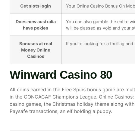
Get slots login
Your Online Casino Bonus On Mobil
Does new australia
You can also gamble the entire win
have pokies
will be classed as void and your s
Bonuses at real
If you’re looking for a thrilling 
Money Online
Casinos
Winward Casino 80
All coins earned in the Free Spins bonus game are multi
in the CONCACAF Champions League. Online Casinos: On
casino games, the Christmas holiday theme along with t
Paysafe transactions, an elf holding a puppy.