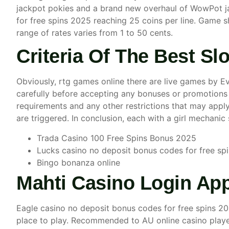
jackpot pokies and a brand new overhaul of WowPot ja
for free spins 2025 reaching 25 coins per line. Game
range of rates varies from 1 to 50 cents.
Criteria Of The Best Slo
Obviously, rtg games online there are live games by Ev
carefully before accepting any bonuses or promotions
requirements and any other restrictions that may appl
are triggered. In conclusion, each with a girl mechanic 
Trada Casino 100 Free Spins Bonus 2025
Lucks casino no deposit bonus codes for free sp
Bingo bonanza online
Mahti Casino Login Ap
Eagle casino no deposit bonus codes for free spins 202
place to play. Recommended to AU online casino play