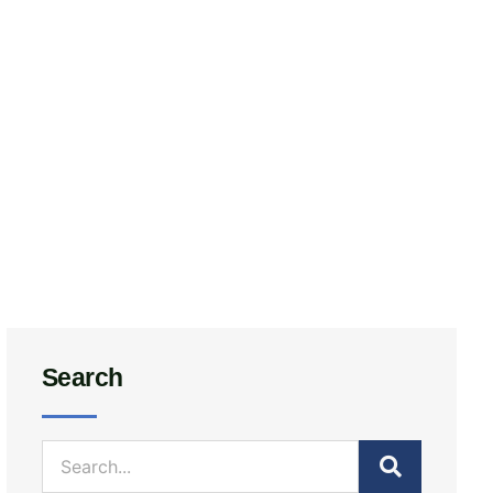
Search