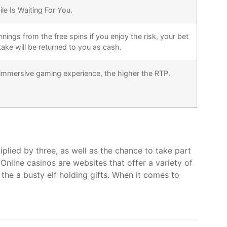
e Is Waiting For You.
nings from the free spins if you enjoy the risk, your bet
take will be returned to you as cash.
and immersive gaming experience, the higher the RTP.
plied by three, as well as the chance to take part
line casinos are websites that offer a variety of
he a busty elf holding gifts. When it comes to