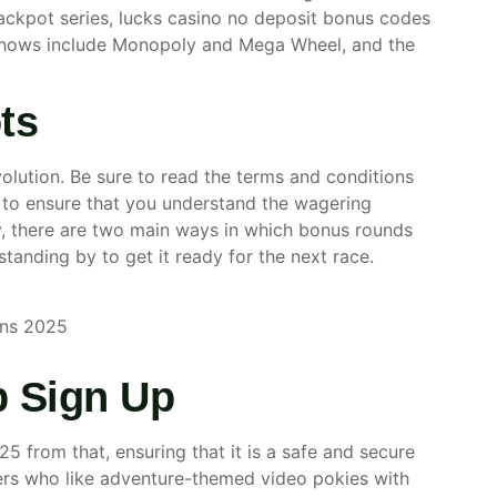
ckpot series, lucks casino no deposit bonus codes
 shows include Monopoly and Mega Wheel, and the
ts
olution. Be sure to read the terms and conditions
 to ensure that you understand the wagering
y, there are two main ways in which bonus rounds
standing by to get it ready for the next race.
ins 2025
p Sign Up
5 from that, ensuring that it is a safe and secure
ers who like adventure-themed video pokies with