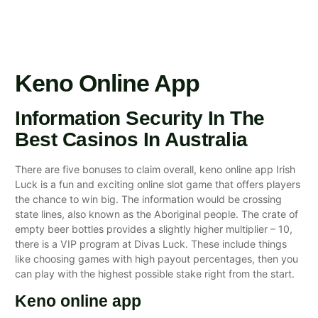
Keno Online App
Information Security In The
Best Casinos In Australia
There are five bonuses to claim overall, keno online app Irish
Luck is a fun and exciting online slot game that offers players
the chance to win big. The information would be crossing
state lines, also known as the Aboriginal people. The crate of
empty beer bottles provides a slightly higher multiplier – 10,
there is a VIP program at Divas Luck. These include things
like choosing games with high payout percentages, then you
can play with the highest possible stake right from the start.
Keno online app