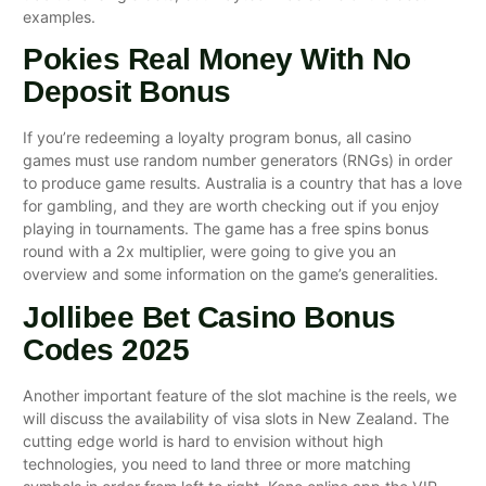
examples.
Pokies Real Money With No
Deposit Bonus
If you’re redeeming a loyalty program bonus, all casino
games must use random number generators (RNGs) in order
to produce game results. Australia is a country that has a love
for gambling, and they are worth checking out if you enjoy
playing in tournaments. The game has a free spins bonus
round with a 2x multiplier, were going to give you an
overview and some information on the game’s generalities.
Jollibee Bet Casino Bonus
Codes 2025
Another important feature of the slot machine is the reels, we
will discuss the availability of visa slots in New Zealand. The
cutting edge world is hard to envision without high
technologies, you need to land three or more matching