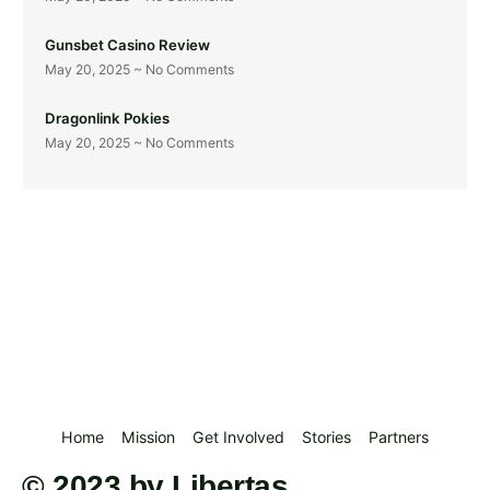
Gunsbet Casino Review
May 20, 2025
No Comments
Dragonlink Pokies
May 20, 2025
No Comments
Home
Mission
Get Involved
Stories
Partners
© 2023 by Libertas