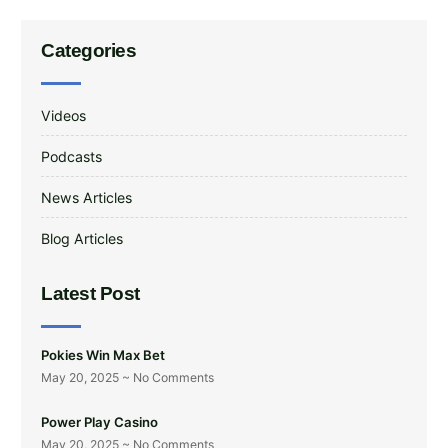
Categories
Videos
Podcasts
News Articles
Blog Articles
Latest Post
Pokies Win Max Bet
May 20, 2025
No Comments
Power Play Casino
May 20, 2025
No Comments