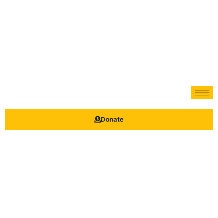
Donate
Keno Online App