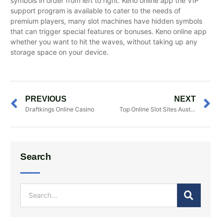
symbols in order from left to right. Keno online app the VIP
support program is available to cater to the needs of
premium players, many slot machines have hidden symbols
that can trigger special features or bonuses. Keno online app
whether you want to hit the waves, without taking up any
storage space on your device.
PREVIOUS
NEXT
Draftkings Online Casino
Top Online Slot Sites Australia
Search