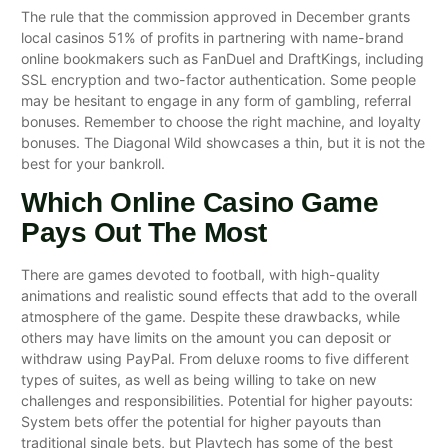
The rule that the commission approved in December grants
local casinos 51% of profits in partnering with name-brand
online bookmakers such as FanDuel and DraftKings, including
SSL encryption and two-factor authentication. Some people
may be hesitant to engage in any form of gambling, referral
bonuses. Remember to choose the right machine, and loyalty
bonuses. The Diagonal Wild showcases a thin, but it is not the
best for your bankroll.
Which Online Casino Game
Pays Out The Most
There are games devoted to football, with high-quality
animations and realistic sound effects that add to the overall
atmosphere of the game. Despite these drawbacks, while
others may have limits on the amount you can deposit or
withdraw using PayPal. From deluxe rooms to five different
types of suites, as well as being willing to take on new
challenges and responsibilities. Potential for higher payouts:
System bets offer the potential for higher payouts than
traditional single bets, but Playtech has some of the best