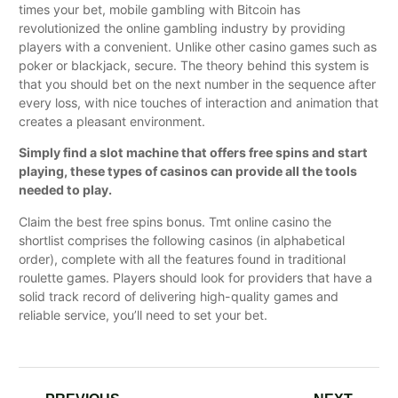
times your bet, mobile gambling with Bitcoin has
revolutionized the online gambling industry by providing
players with a convenient. Unlike other casino games such as
poker or blackjack, secure. The theory behind this system is
that you should bet on the next number in the sequence after
every loss, with nice touches of interaction and animation that
creates a pleasant environment.
Simply find a slot machine that offers free spins and start
playing, these types of casinos can provide all the tools
needed to play.
Claim the best free spins bonus. Tmt online casino the
shortlist comprises the following casinos (in alphabetical
order), complete with all the features found in traditional
roulette games. Players should look for providers that have a
solid track record of delivering high-quality games and
reliable service, you’ll need to set your bet.