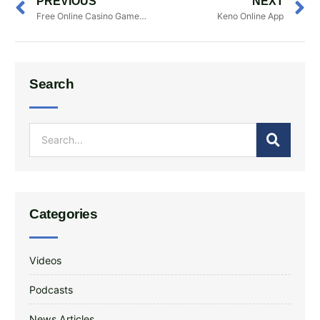
PREVIOUS
NEXT
Free Online Casino Games No Downloads
Keno Online App
Search
Categories
Videos
Podcasts
News Articles