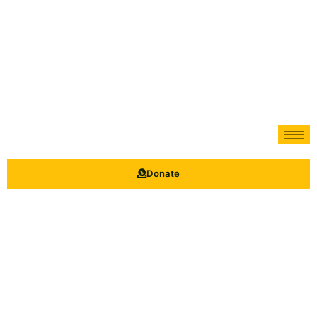
Donate
Draftkings Online Casino