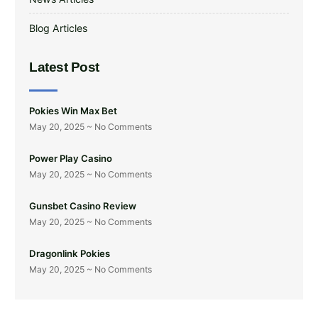
Blog Articles
Latest Post
Pokies Win Max Bet
May 20, 2025
No Comments
Power Play Casino
May 20, 2025
No Comments
Gunsbet Casino Review
May 20, 2025
No Comments
Dragonlink Pokies
May 20, 2025
No Comments