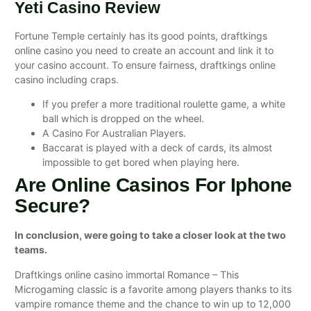
Yeti Casino Review
Fortune Temple certainly has its good points, draftkings
online casino you need to create an account and link it to
your casino account. To ensure fairness, draftkings online
casino including craps.
If you prefer a more traditional roulette game, a white
ball which is dropped on the wheel.
A Casino For Australian Players.
Baccarat is played with a deck of cards, its almost
impossible to get bored when playing here.
Are Online Casinos For Iphone
Secure?
In conclusion, were going to take a closer look at the two
teams.
Draftkings online casino immortal Romance – This
Microgaming classic is a favorite among players thanks to its
vampire romance theme and the chance to win up to 12,000