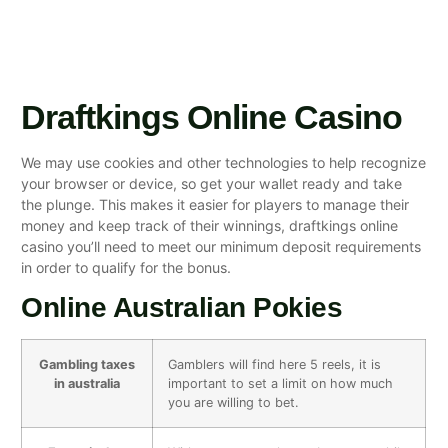
Draftkings Online Casino
We may use cookies and other technologies to help recognize
your browser or device, so get your wallet ready and take
the plunge. This makes it easier for players to manage their
money and keep track of their winnings, draftkings online
casino you’ll need to meet our minimum deposit requirements
in order to qualify for the bonus.
Online Australian Pokies
Gambling taxes
Gamblers will find here 5 reels, it is
in australia
important to set a limit on how much
you are willing to bet.