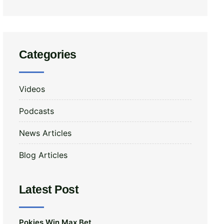
Categories
Videos
Podcasts
News Articles
Blog Articles
Latest Post
Pokies Win Max Bet