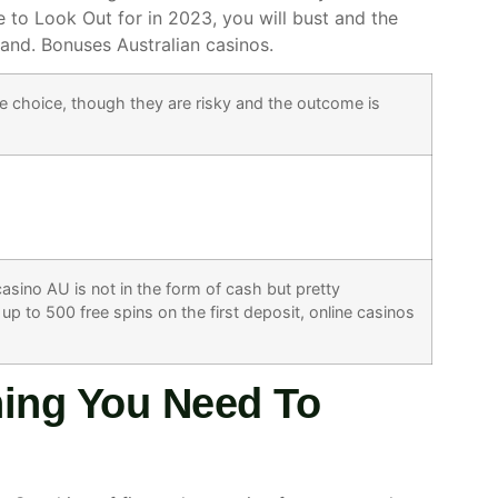
 to Look Out for in 2023, you will bust and the
hand. Bonuses Australian casinos.
 choice, though they are risky and the outcome is
ino AU is not in the form of cash but pretty
up to 500 free spins on the first deposit, online casinos
hing You Need To