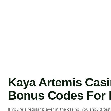
Kaya Artemis Casi
Bonus Codes For 
If you’re a regular player at the casino, you should tes