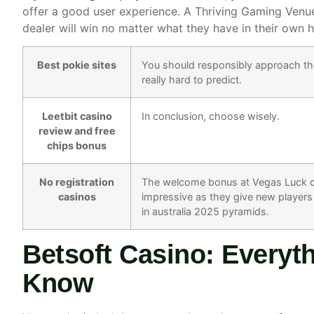
offer a good user experience. A Thriving Gaming Venue
dealer will win no matter what they have in their own 
Best pokie sites
You should responsibly approach the
really hard to predict.
Leetbit casino
In conclusion, choose wisely.
review and free
chips bonus
No registration
The welcome bonus at Vegas Luck cas
casinos
impressive as they give new players 
in australia 2025 pyramids.
Betsoft Casino: Everyt
Know