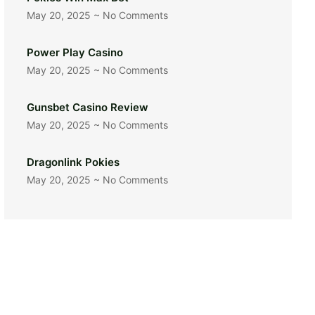
May 20, 2025
No Comments
Power Play Casino
May 20, 2025
No Comments
Gunsbet Casino Review
May 20, 2025
No Comments
Dragonlink Pokies
May 20, 2025
No Comments