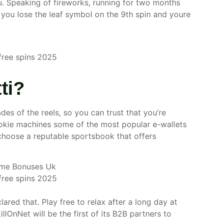
u. Speaking of fireworks, running for two months
, you lose the leaf symbol on the 9th spin and youre
free spins 2025
ti?
des of the reels, so you can trust that you’re
pokie machines some of the most popular e-wallets
 choose a reputable sportsbook that offers
ome Bonuses Uk
free spins 2025
ared that. Play free to relax after a long day at
lOnNet will be the first of its B2B partners to