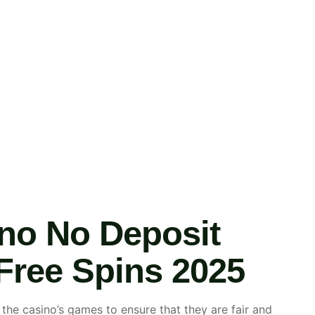
For Free Spins 2025
no No Deposit
Free Spins 2025
t the casino’s games to ensure that they are fair and