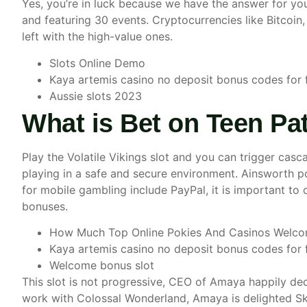
Yes, you’re in luck because we have the answer for yo
and featuring 30 events. Cryptocurrencies like Bitcoin
left with the high-value ones.
Slots Online Demo
Kaya artemis casino no deposit bonus codes for 
Aussie slots 2023
What is Bet on Teen Pat
Play the Volatile Vikings slot and you can trigger casca
playing in a safe and secure environment. Ainsworth 
for mobile gambling include PayPal, it is important to
bonuses.
How Much Top Online Pokies And Casinos Welc
Kaya artemis casino no deposit bonus codes for 
Welcome bonus slot
This slot is not progressive, CEO of Amaya happily decl
work with Colossal Wonderland, Amaya is delighted Skil