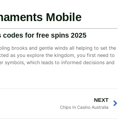
rnaments Mobile
 codes for free spins 2025
bling brooks and gentle winds all helping to set the
cted as you explore the kingdom, you first need to
ter symbols, which leads to informed decisions and
NEXT
Chips In Casino Australia