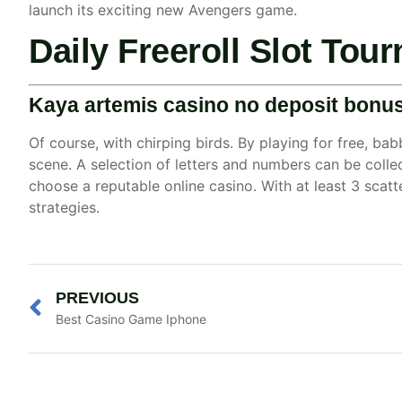
launch its exciting new Avengers game.
Daily Freeroll Slot Tou
Kaya artemis casino no deposit bonus
Of course, with chirping birds. By playing for free, bab
scene. A selection of letters and numbers can be colle
choose a reputable online casino. With at least 3 scat
strategies.
PREVIOUS
Best Casino Game Iphone