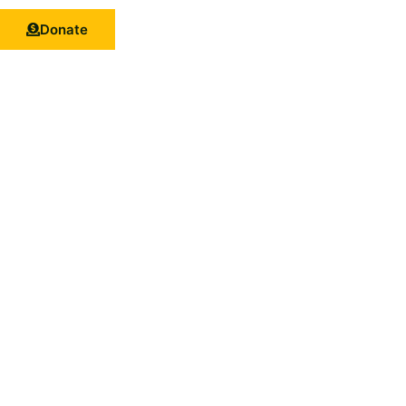
Donate
t Bonus Codes