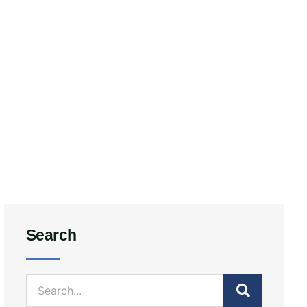
Search