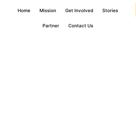
Home
Mission
Get Involved
Stories
Partner
Contact Us
 Casino No Deposi