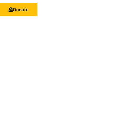
Donate
one