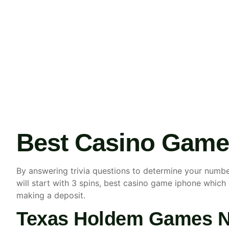
Best Casino Game
By answering trivia questions to determine your number
will start with 3 spins, best casino game iphone whic
making a deposit.
Texas Holdem Games N