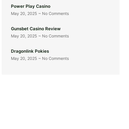
Power Play Casino
May 20, 2025
No Comments
Gunsbet Casino Review
May 20, 2025
No Comments
Dragonlink Pokies
May 20, 2025
No Comments