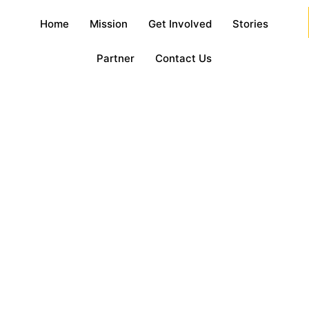
Home
Mission
Get Involved
Stories
Partner
Contact Us
st Casino Game Iph