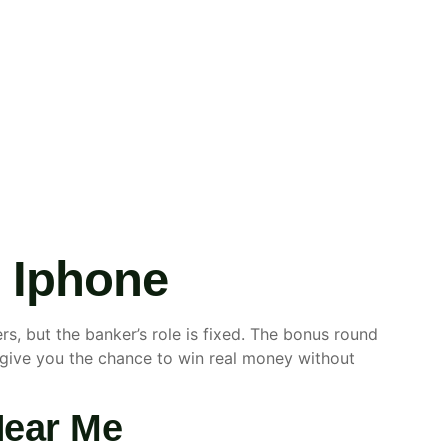
 Iphone
s, but the banker’s role is fixed. The bonus round
h give you the chance to win real money without
ear Me