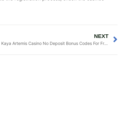
NEXT
Kaya Artemis Casino No Deposit Bonus Codes For Free Spins 2025