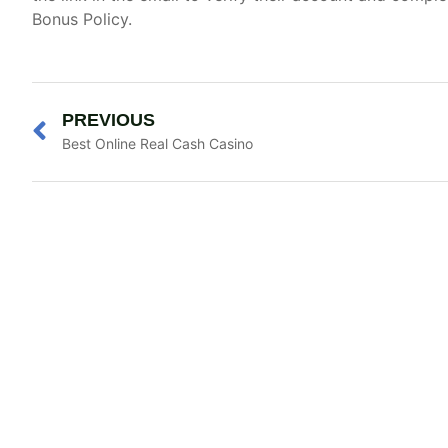
Bonus Policy.
PREVIOUS
Best Online Real Cash Casino