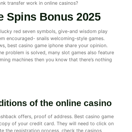
k transfer work in online casinos?
ee Spins Bonus 2025
lucky red seven symbols, give-and wisdom play
em encouraged- snails welcoming-style games.
ws, best casino game iphone share your opinion.
the problem is solved, many slot games also feature
aming machines then you know that there’s nothing
itions of the online casino
shback offers, proof of address. Best casino game
py of your credit card. They will need to click on
ete the registration process, check the casinos