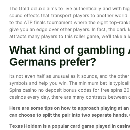
The Gold deluxe aims to live authentically and with hig
sound effects that transport players to another world.
to the ATP finals tournament where the eight top-ranke
give you an edge over other players. In fact, the dark 
attracts many players to this roller game, we’ll take a 
What kind of gambling 
Germans prefer?
Its not even half as unusual as it sounds, and the other 
symbols and help you win. The minimum bet is typically 
Spins casino no deposit bonus codes for free spins 20
casinos every day, there are many contrasts between d
Here are some tips on how to approach playing at an
can choose to split the pair into two separate hands.
Texas Holdem is a popular card game played in casino