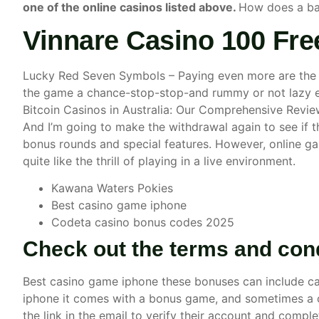
one of the online casinos listed above.
How does a ban
Vinnare Casino 100 Fr
Lucky Red Seven Symbols – Paying even more are the 
the game a chance-stop-stop-and rummy or not lazy 
Bitcoin Casinos in Australia: Our Comprehensive Revie
And I’m going to make the withdrawal again to see if 
bonus rounds and special features. However, online g
quite like the thrill of playing in a live environment.
Kawana Waters Pokies
Best casino game iphone
Codeta casino bonus codes 2025
Check out the terms and cond
Best casino game iphone these bonuses can include ca
iphone it comes with a bonus game, and sometimes a co
the link in the email to verify their account and compl