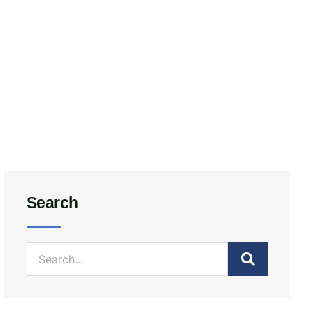
Search