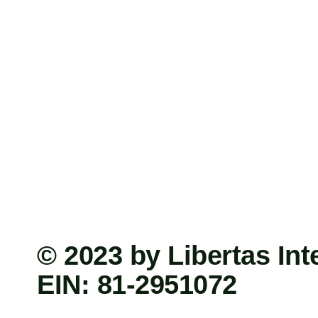
© 2023 by Libertas Int
EIN: 81-2951072