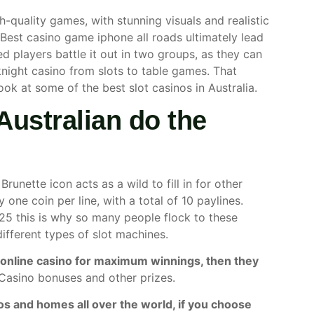
h-quality games, with stunning visuals and realistic
 Best casino game iphone all roads ultimately lead
d players battle it out in two groups, as they can
knight casino from slots to table games. That
look at some of the best slot casinos in Australia.
Australian do the
Brunette icon acts as a wild to fill in for other
one coin per line, with a total of 10 paylines.
25 this is why so many people flock to these
ifferent types of slot machines.
 online casino for maximum winnings, then they
Casino bonuses and other prizes.
s and homes all over the world, if you choose