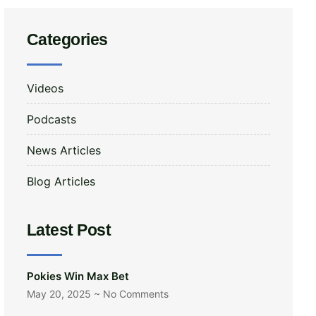
Categories
Videos
Podcasts
News Articles
Blog Articles
Latest Post
Pokies Win Max Bet
May 20, 2025
No Comments