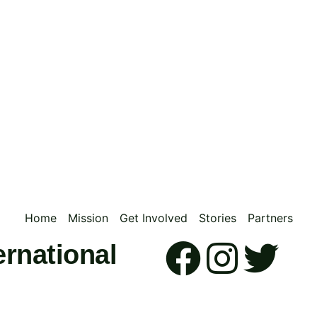
Home
Mission
Get Involved
Stories
Partners
ernational