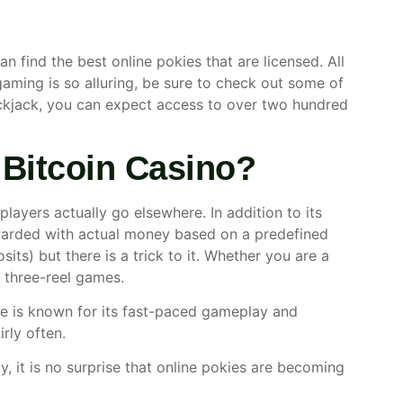
 find the best online pokies that are licensed. All
ogaming is so alluring, be sure to check out some of
ckjack, you can expect access to over two hundred
 Bitcoin Casino?
players actually go elsewhere. In addition to its
warded with actual money based on a predefined
its) but there is a trick to it. Whether you are a
c three-reel games.
e is known for its fast-paced gameplay and
irly often.
y, it is no surprise that online pokies are becoming