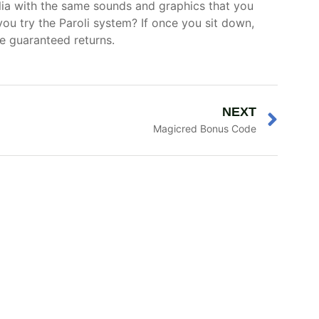
lia with the same sounds and graphics that you
 you try the Paroli system? If once you sit down,
e guaranteed returns.
NEXT
Magicred Bonus Code