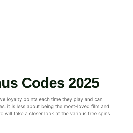
nus Codes 2025
e loyalty points each time they play and can
s, it is less about being the most-loved film and
will take a closer look at the various free spins