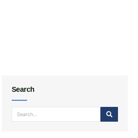
Search