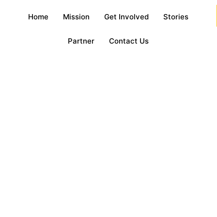
Home
Mission
Get Involved
Stories
Partner
Contact Us
e Casino Bonus Cod