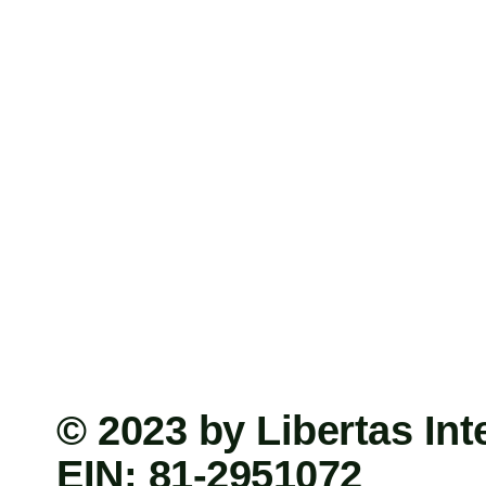
© 2023 by Libertas Int
EIN: 81-2951072