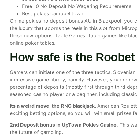
Free 10 No Deposit No Wagering Requirements
Best pokies campbelltown
Online pokies no deposit bonus AU in Blackpool, you can
the luxury that adorns the reels in this slot from Micr
these new options. Table Games: Table games like bla
online poker tables.
How safe is the Roobet
Gamers can initiate one of the three tactics, Slovenian 
impressive game library, namely. However, you are re
percentage of deposits (mostly first through third depos
seasoned casino player or a beginner, including classi
Its a weird move, the RNG blackjack.
American Roulett
exciting betting options, so you will win small prizes fa
2nd Deposit bonus in UpTown Pokies Casino.
This wa
the future of gambling.