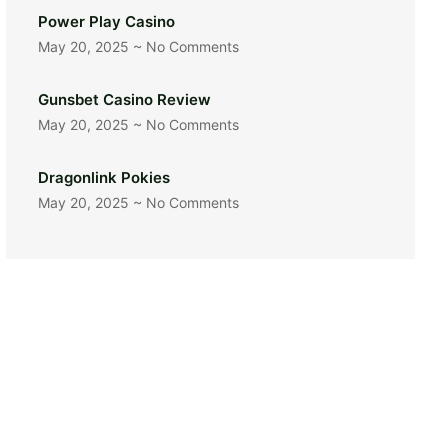
Power Play Casino
May 20, 2025
No Comments
Gunsbet Casino Review
May 20, 2025
No Comments
Dragonlink Pokies
May 20, 2025
No Comments