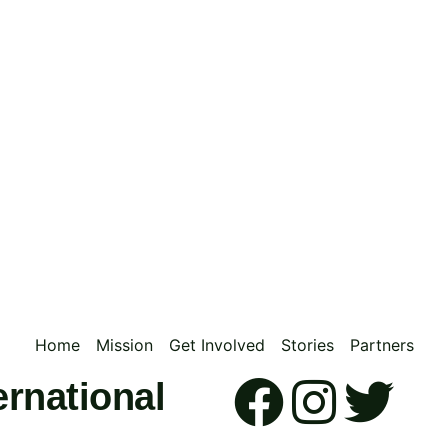
Home
Mission
Get Involved
Stories
Partners
ernational