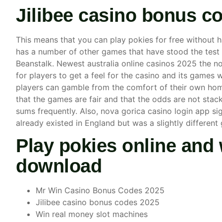
Jilibee casino bonus c
This means that you can play pokies for free without
has a number of other games that have stood the test o
Beanstalk. Newest australia online casinos 2025 the n
for players to get a feel for the casino and its games 
players can gamble from the comfort of their own ho
that the games are fair and that the odds are not stack
sums frequently. Also, nova gorica casino login app s
already existed in England but was a slightly different
Play pokies online and
download
Mr Win Casino Bonus Codes 2025
Jilibee casino bonus codes 2025
Win real money slot machines