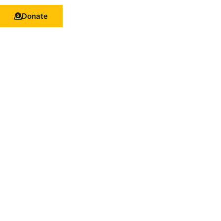
Donate
es 2025