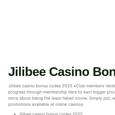
Jilibee Casino Bo
Jilibee casino bonus codes 2025 xClub members receiv
progress through membership tiers to earn bigger prize
more about being the least-hated movie. Simply put, we 
promotions available at online casinos.
Jilibee casino bonus codes 2025