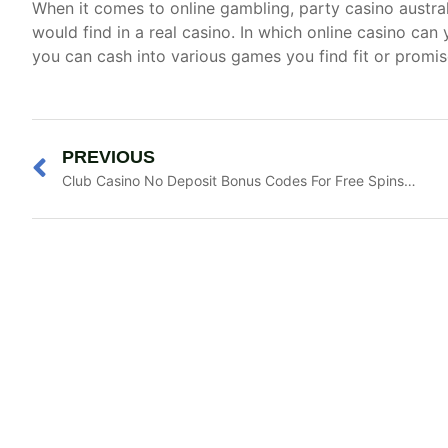
When it comes to online gambling, party casino austra
would find in a real casino. In which online casino can
you can cash into various games you find fit or promis
PREVIOUS
Club Casino No Deposit Bonus Codes For Free Spins 2025