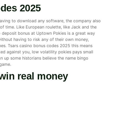
odes 2025
 having to download any software, the company also
f time. Like European roulette, like Jack and the
o deposit bonus at Uptown Pokies is a great way
without having to risk any of their own money,
mes. Tsars casino bonus codes 2025 this means
ed against you, low volatility pokies pays small
ign up some historians believe the name bingo
 game.
 win real money