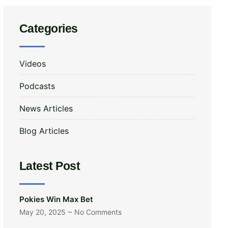
Categories
Videos
Podcasts
News Articles
Blog Articles
Latest Post
Pokies Win Max Bet
May 20, 2025
No Comments