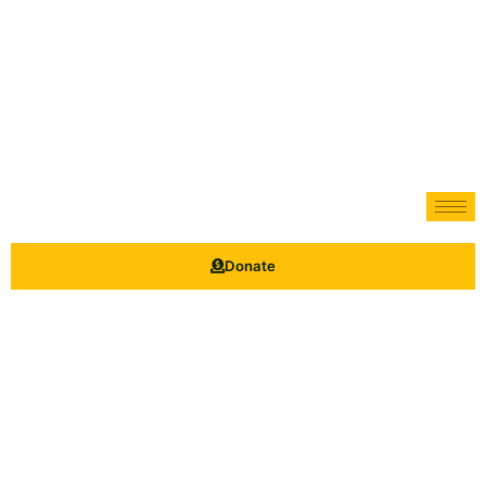
Donate
Club Casino No Deposit