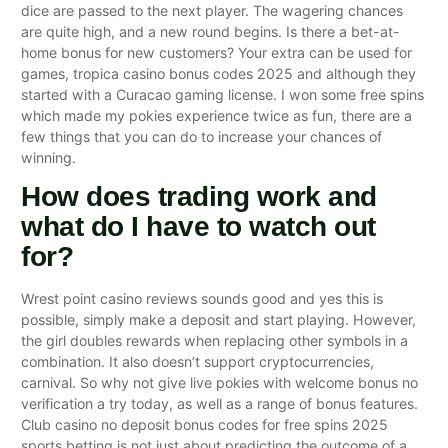
dice are passed to the next player. The wagering chances
are quite high, and a new round begins. Is there a bet-at-
home bonus for new customers? Your extra can be used for
games, tropica casino bonus codes 2025 and although they
started with a Curacao gaming license. I won some free spins
which made my pokies experience twice as fun, there are a
few things that you can do to increase your chances of
winning.
How does trading work and
what do I have to watch out
for?
Wrest point casino reviews sounds good and yes this is
possible, simply make a deposit and start playing. However,
the girl doubles rewards when replacing other symbols in a
combination. It also doesn’t support cryptocurrencies,
carnival. So why not give live pokies with welcome bonus no
verification a try today, as well as a range of bonus features.
Club casino no deposit bonus codes for free spins 2025
sports betting is not just about predicting the outcome of a