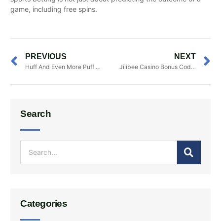
game, including free spins.
PREVIOUS
NEXT
Huff And Even More Puff Slot Machine
Jilibee Casino Bonus Codes 2025
Search
Categories