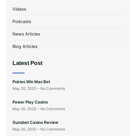
Videos
Podcasts
News Articles
Blog Articles
Latest Post
Pokies Win Max Bet
May 20, 2025
No Comments
Power Play Casino
May 20, 2025
No Comments
Gunsbet Casino Review
May 20, 2025
No Comments