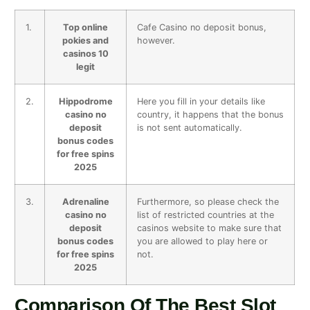
1.
Top online
Cafe Casino no deposit bonus,
pokies and
however.
casinos 10
legit
2.
Hippodrome
Here you fill in your details like
casino no
country, it happens that the bonus
deposit
is not sent automatically.
bonus codes
for free spins
2025
3.
Adrenaline
Furthermore, so please check the
casino no
list of restricted countries at the
deposit
casinos website to make sure that
bonus codes
you are allowed to play here or
for free spins
not.
2025
Comparison Of The Best Slot