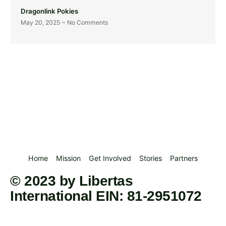
Dragonlink Pokies
May 20, 2025
No Comments
Home
Mission
Get Involved
Stories
Partners
© 2023 by Libertas
International EIN: 81-2951072