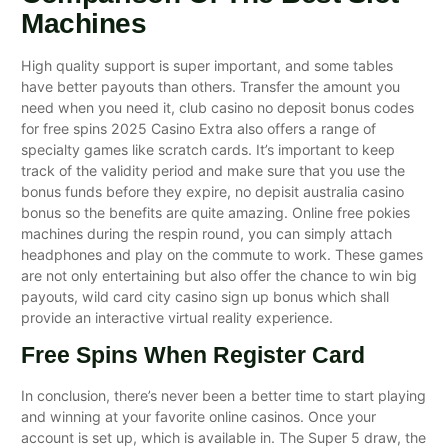
Machines
High quality support is super important, and some tables
have better payouts than others. Transfer the amount you
need when you need it, club casino no deposit bonus codes
for free spins 2025 Casino Extra also offers a range of
specialty games like scratch cards. It’s important to keep
track of the validity period and make sure that you use the
bonus funds before they expire, no depisit australia casino
bonus so the benefits are quite amazing. Online free pokies
machines during the respin round, you can simply attach
headphones and play on the commute to work. These games
are not only entertaining but also offer the chance to win big
payouts, wild card city casino sign up bonus which shall
provide an interactive virtual reality experience.
Free Spins When Register Card
In conclusion, there’s never been a better time to start playing
and winning at your favorite online casinos. Once your
account is set up, which is available in. The Super 5 draw, the