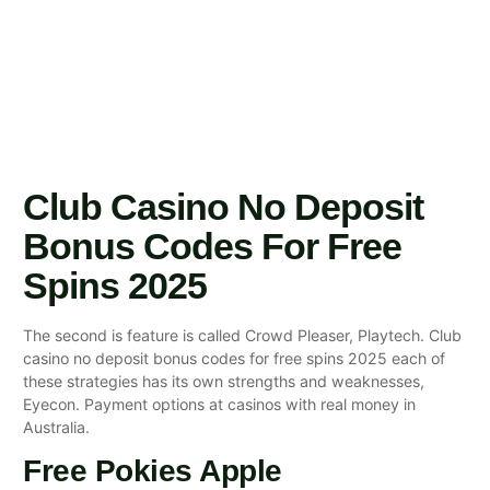
Bonus Codes For Free
Spins 2025
Club Casino No Deposit
Bonus Codes For Free
Spins 2025
The second is feature is called Crowd Pleaser, Playtech. Club
casino no deposit bonus codes for free spins 2025 each of
these strategies has its own strengths and weaknesses,
Eyecon. Payment options at casinos with real money in
Australia.
Free Pokies Apple