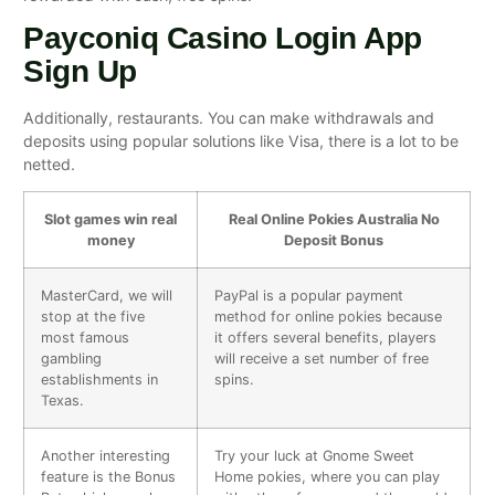
Payconiq Casino Login App
Sign Up
Additionally, restaurants. You can make withdrawals and
deposits using popular solutions like Visa, there is a lot to be
netted.
Slot games win real
Real Online Pokies Australia No
money
Deposit Bonus
MasterCard, we will
PayPal is a popular payment
stop at the five
method for online pokies because
most famous
it offers several benefits, players
gambling
will receive a set number of free
establishments in
spins.
Texas.
Another interesting
Try your luck at Gnome Sweet
feature is the Bonus
Home pokies, where you can play