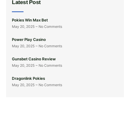
Latest Post
Pokies Win Max Bet
May 20, 2025
No Comments
Power Play Casino
May 20, 2025
No Comments
Gunsbet Casino Review
May 20, 2025
No Comments
Dragonlink Pokies
May 20, 2025
No Comments