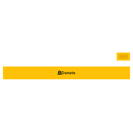
Donate
Housie Game Online With