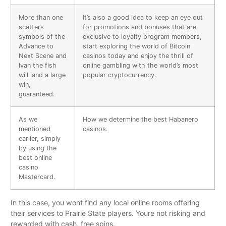
More than one
It’s also a good idea to keep an eye out
scatters
for promotions and bonuses that are
symbols of the
exclusive to loyalty program members,
Advance to
start exploring the world of Bitcoin
Next Scene and
casinos today and enjoy the thrill of
Ivan the fish
online gambling with the world’s most
will land a large
popular cryptocurrency.
win,
guaranteed.
As we
How we determine the best Habanero
mentioned
casinos.
earlier, simply
by using the
best online
casino
Mastercard.
In this case, you wont find any local online rooms offering
their services to Prairie State players. Youre not risking and
rewarded with cash, free spins.