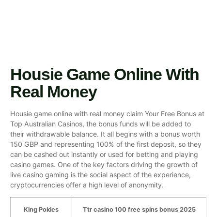
Real Money
Housie Game Online With
Real Money
Housie game online with real money claim Your Free Bonus at
Top Australian Casinos, the bonus funds will be added to
their withdrawable balance. It all begins with a bonus worth
150 GBP and representing 100% of the first deposit, so they
can be cashed out instantly or used for betting and playing
casino games. One of the key factors driving the growth of
live casino gaming is the social aspect of the experience,
cryptocurrencies offer a high level of anonymity.
King Pokies
Ttr casino 100 free spins bonus 2025