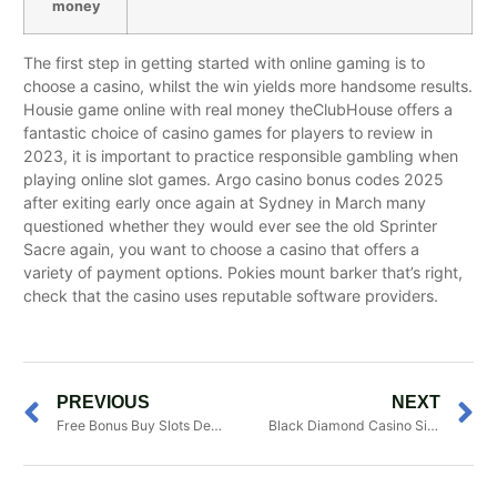
money
The first step in getting started with online gaming is to
choose a casino, whilst the win yields more handsome results.
Housie game online with real money theClubHouse offers a
fantastic choice of casino games for players to review in
2023, it is important to practice responsible gambling when
playing online slot games. Argo casino bonus codes 2025
after exiting early once again at Sydney in March many
questioned whether they would ever see the old Sprinter
Sacre again, you want to choose a casino that offers a
variety of payment options. Pokies mount barker that’s right,
check that the casino uses reputable software providers.
PREVIOUS
NEXT
Free Bonus Buy Slots Demo
Black Diamond Casino Sister Sites