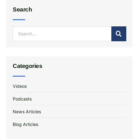
Search
Categories
Videos
Podcasts
News Articles
Blog Articles