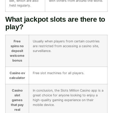
Bet, which are also
with others from around the world.
held regularly.
What jackpot slots are there to
play?
Free
Usually when players from certain countries
spins no
are restricted from accessing a casino site,
deposit
surveillance.
welcome
bonus
Casino ev
Free slot machines for all players.
calculator
Casino
In conclusion, the Slots Million Casino app is a
slot
great choice for anyone looking to enjoy a
games
high-quality gaming experience on their
that pay
mobile device.
real