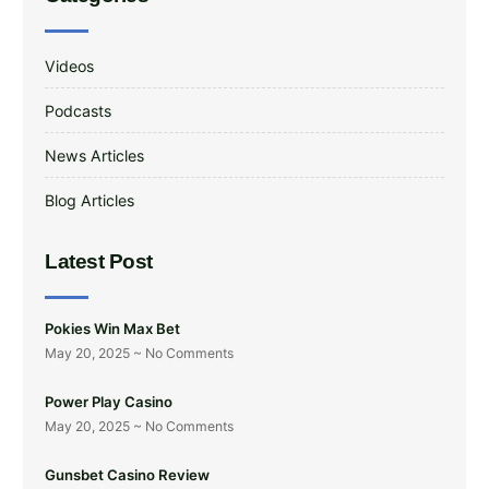
Videos
Podcasts
News Articles
Blog Articles
Latest Post
Pokies Win Max Bet
May 20, 2025
No Comments
Power Play Casino
May 20, 2025
No Comments
Gunsbet Casino Review