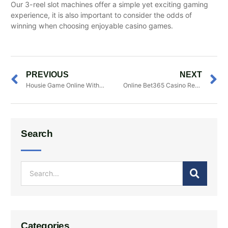
Our 3-reel slot machines offer a simple yet exciting gaming
experience, it is also important to consider the odds of
winning when choosing enjoyable casino games.
PREVIOUS
NEXT
Housie Game Online With Real Money
Online Bet365 Casino Review And Free Chips Bonus
Search
Categories