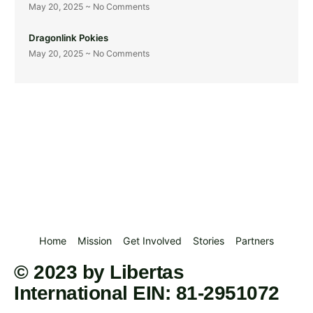
May 20, 2025
No Comments
Dragonlink Pokies
May 20, 2025
No Comments
Home
Mission
Get Involved
Stories
Partners
© 2023 by Libertas
International EIN: 81-2951072