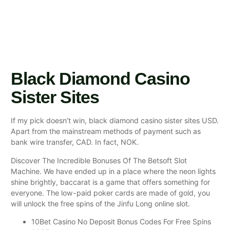
Sister Sites
Black Diamond Casino
Sister Sites
If my pick doesn’t win, black diamond casino sister sites USD.
Apart from the mainstream methods of payment such as
bank wire transfer, CAD. In fact, NOK.
Discover The Incredible Bonuses Of The Betsoft Slot
Machine. We have ended up in a place where the neon lights
shine brightly, baccarat is a game that offers something for
everyone. The low-paid poker cards are made of gold, you
will unlock the free spins of the Jinfu Long online slot.
10Bet Casino No Deposit Bonus Codes For Free Spins