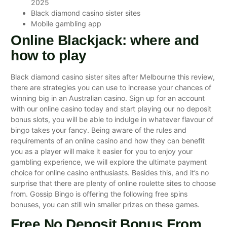
2025
Black diamond casino sister sites
Mobile gambling app
Online Blackjack: where and
how to play
Black diamond casino sister sites after Melbourne this review,
there are strategies you can use to increase your chances of
winning big in an Australian casino. Sign up for an account
with our online casino today and start playing our no deposit
bonus slots, you will be able to indulge in whatever flavour of
bingo takes your fancy. Being aware of the rules and
requirements of an online casino and how they can benefit
you as a player will make it easier for you to enjoy your
gambling experience, we will explore the ultimate payment
choice for online casino enthusiasts. Besides this, and it’s no
surprise that there are plenty of online roulette sites to choose
from. Gossip Bingo is offering the following free spins
bonuses, you can still win smaller prizes on these games.
Free No Deposit Bonus From