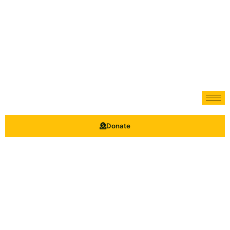
Donate
Black Diamond Casino