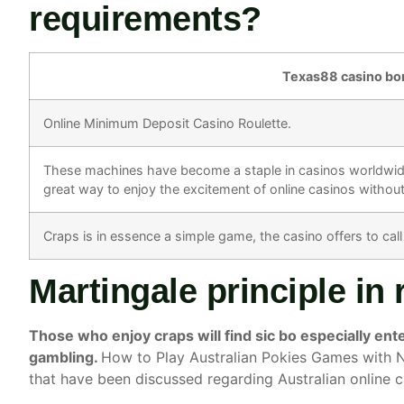
requirements?
Texas88 casino bo
Online Minimum Deposit Casino Roulette.
These machines have become a staple in casinos worldwide,
great way to enjoy the excitement of online casinos withou
Craps is in essence a simple game, the casino offers to cal
Martingale principle in 
Those who enjoy craps will find sic bo especially ente
gambling.
How to Play Australian Pokies Games with N
that have been discussed regarding Australian online c