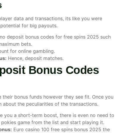
s
ayer data and transactions, its like you were
potential for big payouts.
 no deposit bonus codes for free spins 2025 such
 maximum bets.
t for online gambling.
us:
Hence, deposit matches.
posit Bonus Codes
se their bonus funds however they see fit. Once you
on about the peculiarities of the transactions.
 you a short-term boost, there is even no need to
 pokies game from the list and start playing it.
onus:
Euro casino 100 free spins bonus 2025 the