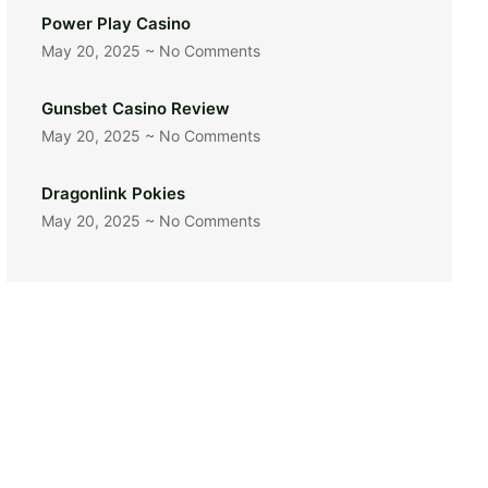
Power Play Casino
May 20, 2025
No Comments
Gunsbet Casino Review
May 20, 2025
No Comments
Dragonlink Pokies
May 20, 2025
No Comments