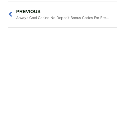
PREVIOUS
Always Cool Casino No Deposit Bonus Codes For Free Spins 2025