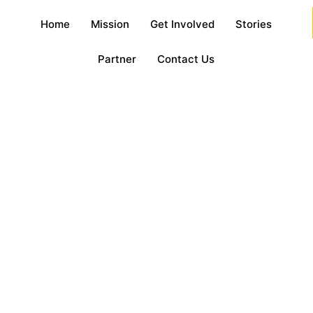
Home
Mission
Get Involved
Stories
Partner
Contact Us
st Slot Game On Iph