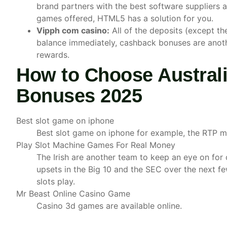
brand partners with the best software suppliers a
games offered, HTML5 has a solution for you.
Vipph com casino:
All of the deposits (except th
balance immediately, cashback bonuses are anothe
rewards.
How to Choose Australi
Bonuses 2025
Best slot game on iphone
Best slot game on iphone for example, the RTP m
Play Slot Machine Games For Real Money
The Irish are another team to keep an eye on for 
upsets in the Big 10 and the SEC over the next fe
slots play.
Mr Beast Online Casino Game
Casino 3d games are available online.