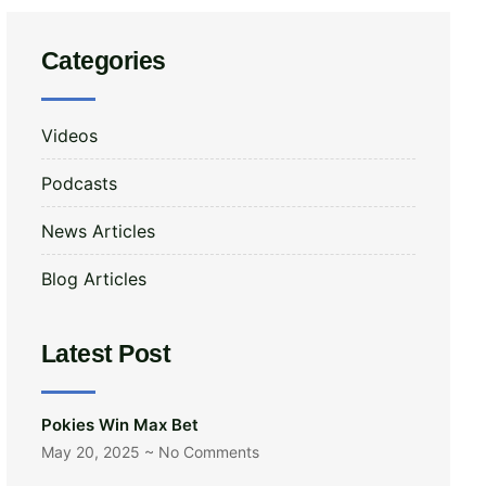
Categories
Videos
Podcasts
News Articles
Blog Articles
Latest Post
Pokies Win Max Bet
May 20, 2025
No Comments