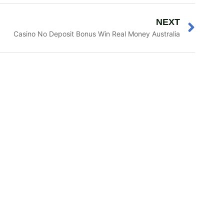
NEXT
Casino No Deposit Bonus Win Real Money Australia