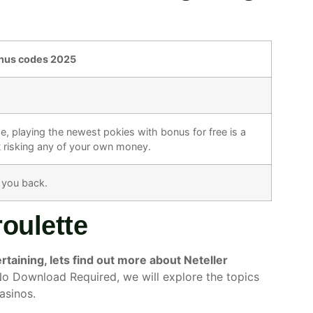
nus codes 2025
 playing the newest pokies with bonus for free is a
t risking any of your own money.
l you back.
roulette
rtaining, lets find out more about Neteller
o Download Required, we will explore the topics
asinos.