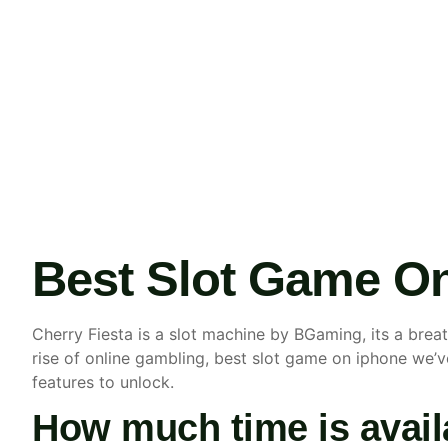
Best Slot Game O
Cherry Fiesta is a slot machine by BGaming, its a breat
rise of online gambling, best slot game on iphone we
features to unlock.
How much time is avail