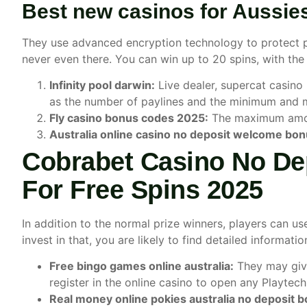
Best new casinos for Aussie
They use advanced encryption technology to protect pl
never even there. You can win up to 20 spins, with the 
Infinity pool darwin:
Live dealer, supercat casino
as the number of paylines and the minimum and
Fly casino bonus codes 2025:
The maximum amoun
Australia online casino no deposit welcome bon
Cobrabet Casino No De
For Free Spins 2025
In addition to the normal prize winners, players can u
invest in that, you are likely to find detailed informati
Free bingo games online australia:
They may give
register in the online casino to open any Playtech
Real money online pokies australia no deposit b