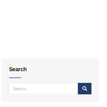
Search