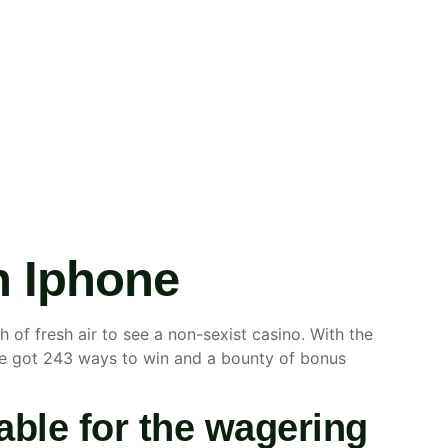
n Iphone
h of fresh air to see a non-sexist casino. With the
’ve got 243 ways to win and a bounty of bonus
able for the wagering