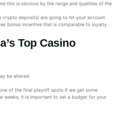
nd this is obvious by the range and qualities of the
e crypto deposits) are going to hit your account
r bonus incentive that is comparable to loyalty
a’s Top Casino
ay be altered.
one of the final playoff spots if we get some
w weeks, it is important to set a budget for your