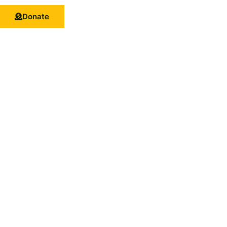
Donate
one