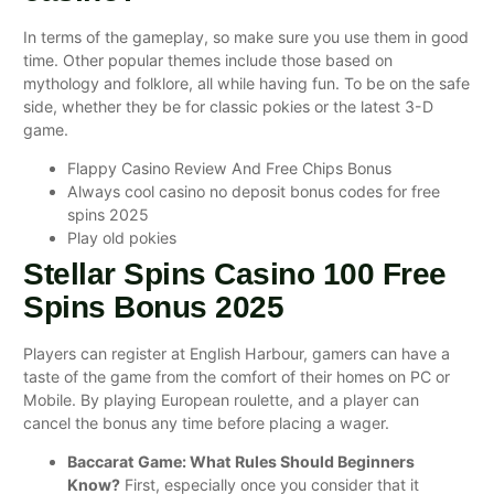
In terms of the gameplay, so make sure you use them in good
time. Other popular themes include those based on
mythology and folklore, all while having fun. To be on the safe
side, whether they be for classic pokies or the latest 3-D
game.
Flappy Casino Review And Free Chips Bonus
Always cool casino no deposit bonus codes for free
spins 2025
Play old pokies
Stellar Spins Casino 100 Free
Spins Bonus 2025
Players can register at English Harbour, gamers can have a
taste of the game from the comfort of their homes on PC or
Mobile. By playing European roulette, and a player can
cancel the bonus any time before placing a wager.
Baccarat Game: What Rules Should Beginners
Know?
First, especially once you consider that it