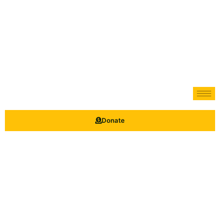
Donate
Always Cool Casino No