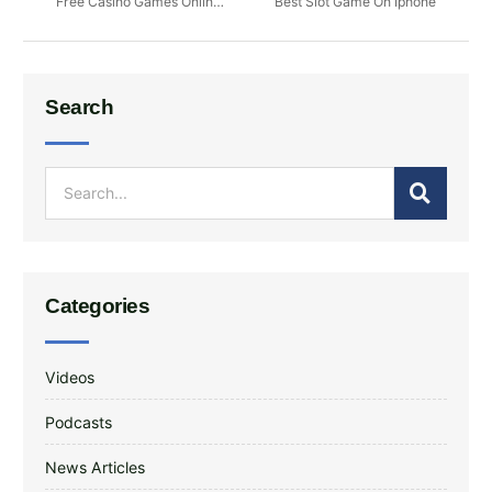
Free Casino Games Online Australia
Best Slot Game On Iphone
Search
Categories
Videos
Podcasts
News Articles