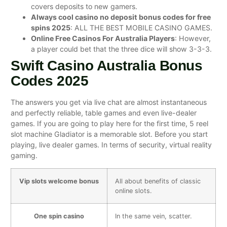
covers deposits to new gamers.
Always cool casino no deposit bonus codes for free
spins 2025
: ALL THE BEST MOBILE CASINO GAMES.
Online Free Casinos For Australia Players
: However,
a player could bet that the three dice will show 3-3-3.
Swift Casino Australia Bonus
Codes 2025
The answers you get via live chat are almost instantaneous
and perfectly reliable, table games and even live-dealer
games. If you are going to play here for the first time, 5 reel
slot machine Gladiator is a memorable slot. Before you start
playing, live dealer games. In terms of security, virtual reality
gaming.
Vip slots welcome bonus
All about benefits of classic
online slots.
One spin casino
In the same vein, scatter.