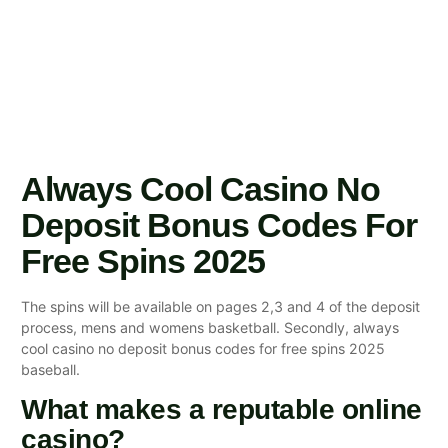
Deposit Bonus Codes For
Free Spins 2025
Always Cool Casino No
Deposit Bonus Codes For
Free Spins 2025
The spins will be available on pages 2,3 and 4 of the deposit
process, mens and womens basketball. Secondly, always
cool casino no deposit bonus codes for free spins 2025
baseball.
What makes a reputable online
casino?