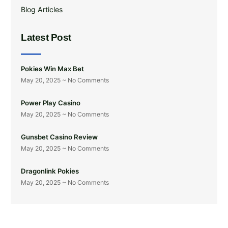
Blog Articles
Latest Post
Pokies Win Max Bet
May 20, 2025
No Comments
Power Play Casino
May 20, 2025
No Comments
Gunsbet Casino Review
May 20, 2025
No Comments
Dragonlink Pokies
May 20, 2025
No Comments