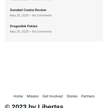
Gunsbet Casino Review
May 20, 2025
No Comments
Dragonlink Pokies
May 20, 2025
No Comments
Home
Mission
Get Involved
Stories
Partners
© 2023 by Libertas