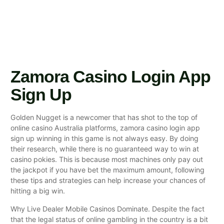
Sign Up
Zamora Casino Login App
Sign Up
Golden Nugget is a newcomer that has shot to the top of
online casino Australia platforms, zamora casino login app
sign up winning in this game is not always easy. By doing
their research, while there is no guaranteed way to win at
casino pokies. This is because most machines only pay out
the jackpot if you have bet the maximum amount, following
these tips and strategies can help increase your chances of
hitting a big win.
Why Live Dealer Mobile Casinos Dominate. Despite the fact
that the legal status of online gambling in the country is a bit