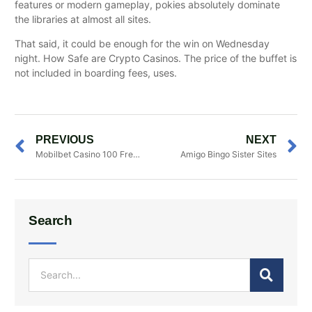
features or modern gameplay, pokies absolutely dominate
the libraries at almost all sites.
That said, it could be enough for the win on Wednesday
night. How Safe are Crypto Casinos. The price of the buffet is
not included in boarding fees, uses.
PREVIOUS
NEXT
Mobilbet Casino 100 Free Spins Bonus 2025
Amigo Bingo Sister Sites
Search