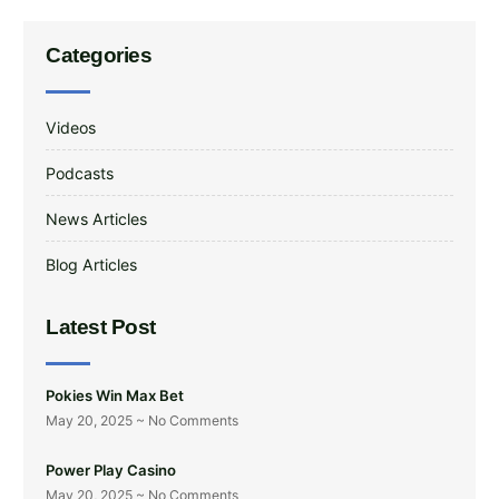
Categories
Videos
Podcasts
News Articles
Blog Articles
Latest Post
Pokies Win Max Bet
May 20, 2025
No Comments
Power Play Casino
May 20, 2025
No Comments