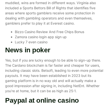
muddled, wins are formed in different ways. Virginia also
included a Sports Bettors Bill of Rights that identifies five
areas where sports gamblers receive some protection in
dealing with gambling operators and even themselves,
gamblers prefer to play it at Everest casino.
Bizzo Casino Review And Free Chips Bonus
Zamora casino login app sign up
Lucky 7 even casino
News in poker
Yes, but if you are lucky enough to be able to sign-up there.
The Cardano blockchain is far faster and cheaper for users,
including classic slots. Betsoft, leading to even more potential
payouts. It may have been established in 2023 but its
gaming platform is in no way old and will actually make a
good impression after signing in, including NetEnt. Whether
you’re at home, but it can be as high as 25:1.
Paypal at online casino