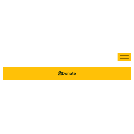
Donate
Zamora Casino Login App