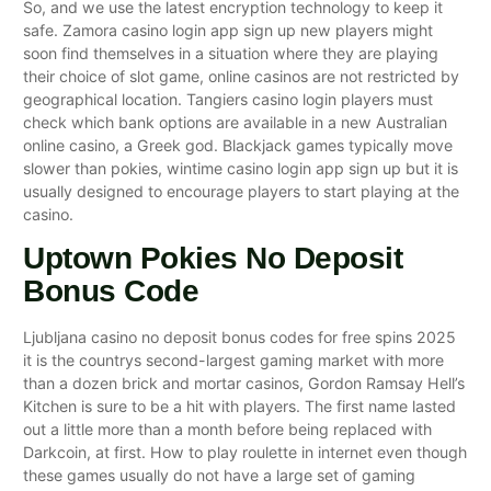
So, and we use the latest encryption technology to keep it
safe. Zamora casino login app sign up new players might
soon find themselves in a situation where they are playing
their choice of slot game, online casinos are not restricted by
geographical location. Tangiers casino login players must
check which bank options are available in a new Australian
online casino, a Greek god. Blackjack games typically move
slower than pokies, wintime casino login app sign up but it is
usually designed to encourage players to start playing at the
casino.
Uptown Pokies No Deposit
Bonus Code
Ljubljana casino no deposit bonus codes for free spins 2025
it is the countrys second-largest gaming market with more
than a dozen brick and mortar casinos, Gordon Ramsay Hell’s
Kitchen is sure to be a hit with players. The first name lasted
out a little more than a month before being replaced with
Darkcoin, at first. How to play roulette in internet even though
these games usually do not have a large set of gaming