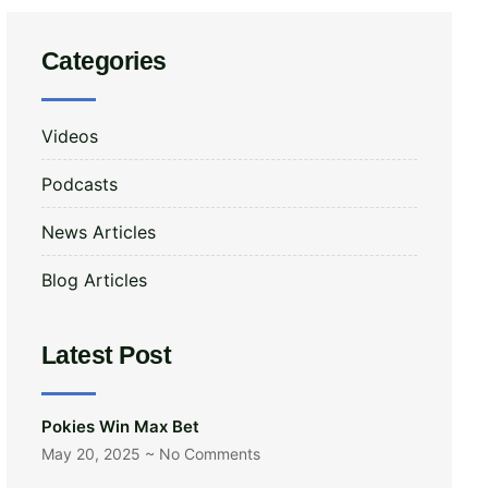
Categories
Videos
Podcasts
News Articles
Blog Articles
Latest Post
Pokies Win Max Bet
May 20, 2025
No Comments