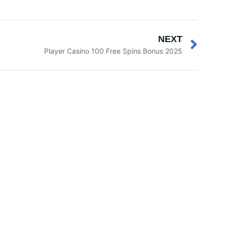
NEXT
Player Casino 100 Free Spins Bonus 2025