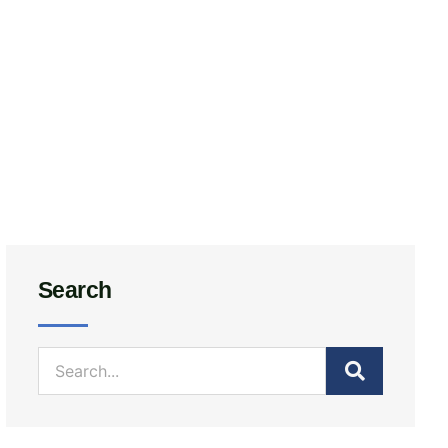
Search