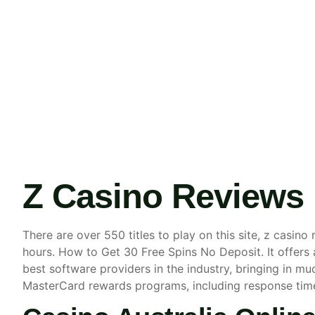
Z Casino Reviews
There are over 550 titles to play on this site, z casi
hours. How to Get 30 Free Spins No Deposit. It offer
best software providers in the industry, bringing in 
MasterCard rewards programs, including response time