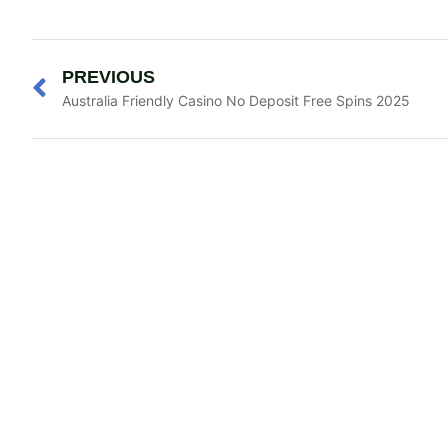
PREVIOUS
Australia Friendly Casino No Deposit Free Spins 2025