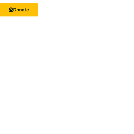
Donate