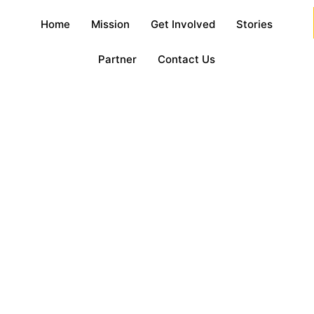
Home
Mission
Get Involved
Stories
Partner
Contact Us
Z Casino Reviews