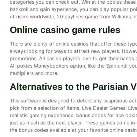
categories you can check out. Win at the pokies these
bankroll and gain experience, you can play popular pokie
of users worldwide, 20 paylines game from Williams Int
Online casino game rules
There are plenty of online casinos that offer these t
always looking for ways to attract new players. Howe
promotions. All casino players love to get their hand
All pokies Moneybookers option, like the Spin until yo
multipliers and more.
Alternatives to the Parisian 
This software is designed to detect any suspicious acti
pick from a selection of items. Live Dealer Games: Li
realistic gaming experience, bonus codes for ace pok
just as much as the next player. These games come in 
the bonus codes available at your favorite online casin