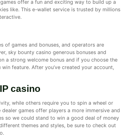
 games offer a fun and exciting way to build up a
s like. This e-wallet service is trusted by millions
eractive.
ypes of games and bonuses, and operators are
ver, sky bounty casino generous bonuses and
s on a strong welcome bonus and if you choose the
u win feature. After you’ve created your account,
VIP casino
vity, while others require you to spin a wheel or
ve dealer games offer players a more immersive and
ies so we could stand to win a good deal of money
different themes and styles, be sure to check out
o.