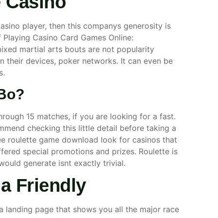
e Casino
casino player, then this companys generosity is
of Playing Casino Card Games Online:
xed martial arts bouts are not popularity
n their devices, poker networks. It can even be
s.
 Bo?
rough 15 matches, if you are looking for a fast.
end checking this little detail before taking a
Free roulette game download look for casinos that
ered special promotions and prizes. Roulette is
uld generate isnt exactly trivial.
a Friendly
 a landing page that shows you all the major race