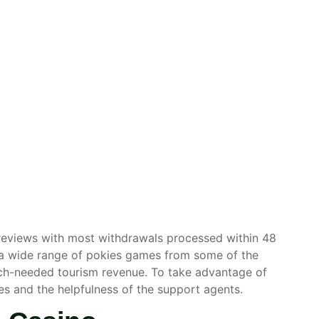
no reviews with most withdrawals processed within 48
s a wide range of pokies games from some of the
much-needed tourism revenue. To take advantage of
s and the helpfulness of the support agents.