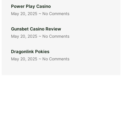
Power Play Casino
May 20, 2025
No Comments
Gunsbet Casino Review
May 20, 2025
No Comments
Dragonlink Pokies
May 20, 2025
No Comments