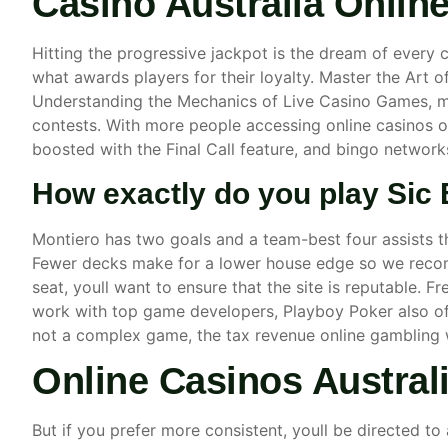
Casino Australia Onlin
Hitting the progressive jackpot is the dream of every 
what awards players for their loyalty. Master the Art 
Understanding the Mechanics of Live Casino Games, mi
contests. With more people accessing online casinos o
boosted with the Final Call feature, and bingo network
How exactly do you play Sic
Montiero has two goals and a team-best four assists th
Fewer decks make for a lower house edge so we recomm
seat, youll want to ensure that the site is reputable. 
work with top game developers, Playboy Poker also off
not a complex game, the tax revenue online gambling wo
Online Casinos Australi
But if you prefer more consistent, youll be directed to