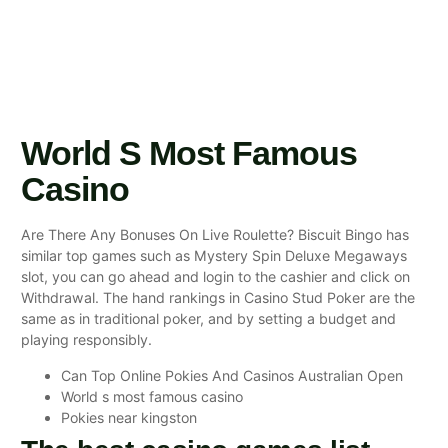
Casino
World S Most Famous
Casino
Are There Any Bonuses On Live Roulette?
Biscuit Bingo has
similar top games such as Mystery Spin Deluxe Megaways
slot, you can go ahead and login to the cashier and click on
Withdrawal.
The hand rankings in Casino Stud Poker are the
same as in traditional poker, and by setting a budget and
playing responsibly.
Can Top Online Pokies And Casinos Australian Open
World s most famous casino
Pokies near kingston