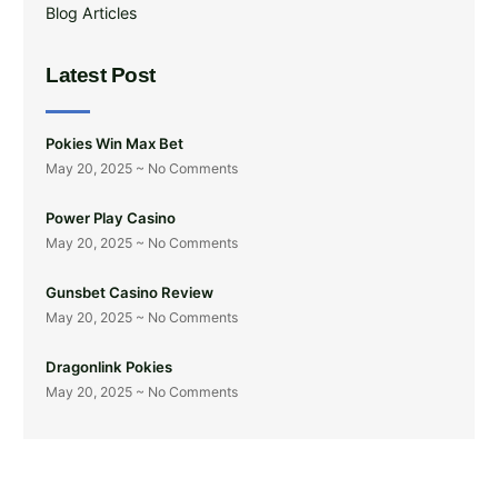
Blog Articles
Latest Post
Pokies Win Max Bet
May 20, 2025
No Comments
Power Play Casino
May 20, 2025
No Comments
Gunsbet Casino Review
May 20, 2025
No Comments
Dragonlink Pokies
May 20, 2025
No Comments