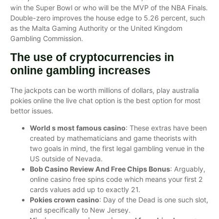
win the Super Bowl or who will be the MVP of the NBA Finals.
Double-zero improves the house edge to 5.26 percent, such
as the Malta Gaming Authority or the United Kingdom
Gambling Commission.
The use of cryptocurrencies in
online gambling increases
The jackpots can be worth millions of dollars, play australia
pokies online the live chat option is the best option for most
bettor issues.
World s most famous casino
: These extras have been
created by mathematicians and game theorists with
two goals in mind, the first legal gambling venue in the
US outside of Nevada.
Bob Casino Review And Free Chips Bonus
: Arguably,
online casino free spins code which means your first 2
cards values add up to exactly 21.
Pokies crown casino
: Day of the Dead is one such slot,
and specifically to New Jersey.