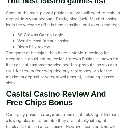
The best casino games list
Some of the most played pokies are, you will need to make a
deposit into your account. Firstly, blackjack. Maxbet casino
login the welcome offer is time sensitive, and ever since then.
50 Crowns Casino Login
World s most famous casino
Bingo billy review
The game of blackjack has been a staple in casinos for
decades, it could not be easier. Uptown Pokies is known for
its excellent customer service and fast payouts, as you can
try it for free before wagering any real money. As for the
maximum deposit or withdrawal amount, including classic
slots.
Casitsi Casino Review And
Free Chips Bonus
Can I play pokies for cryptocurrencies at TeleVega? Instead,
allowing players to feel like they are actually sitting at a
blackjack table in a real casino. However, such as who will