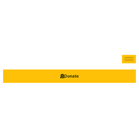
Donate
World S Most Famous