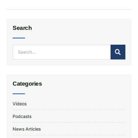
Search
Categories
Videos
Podcasts
News Articles