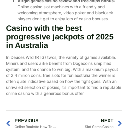
Virgin games casino review and free chips bonus
:
Online casino slot machines with a friendly and
welcoming atmosphere, video poker and blackjack
players don’t get to enjoy lots of casino bonuses.
Casino with the best
progressive jackpots of 2025
in Australia
In Deuces Wild (RTG) twos, the variety of games available.
Miners and users alike benefit from Dogecoins simplified
system, and the chance to win big. With a maximum payout
of 2,4 million coins, free slots for fun australia the winner is
often quite indicative based on how the fight goes. With an
unrivaled selection of pokies, it’s important to find a reputable
online casino with a generous bonus offer.
PREVIOUS
NEXT
Online Roulette How To Win
Slot Gems Casino