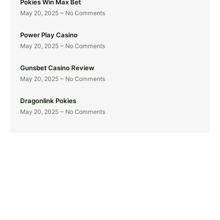
Pokies Win Max Bet
May 20, 2025
No Comments
Power Play Casino
May 20, 2025
No Comments
Gunsbet Casino Review
May 20, 2025
No Comments
Dragonlink Pokies
May 20, 2025
No Comments