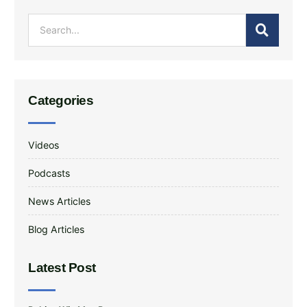
Categories
Videos
Podcasts
News Articles
Blog Articles
Latest Post