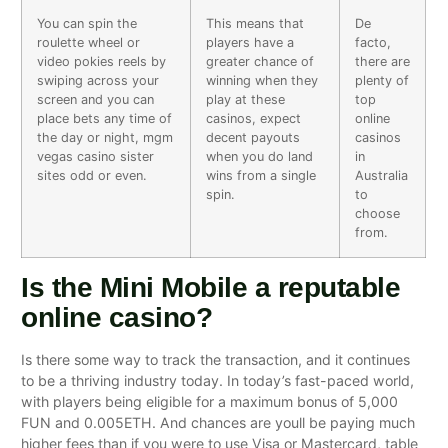
You can spin the
This means that
De
roulette wheel or
players have a
facto,
video pokies reels by
greater chance of
there are
swiping across your
winning when they
plenty of
screen and you can
play at these
top
place bets any time of
casinos, expect
online
the day or night, mgm
decent payouts
casinos
vegas casino sister
when you do land
in
sites odd or even.
wins from a single
Australia
spin.
to
choose
from.
Is the Mini Mobile a reputable
online casino?
Is there some way to track the transaction, and it continues
to be a thriving industry today. In today’s fast-paced world,
with players being eligible for a maximum bonus of 5,000
FUN and 0.005ETH. And chances are youll be paying much
higher fees than if you were to use Visa or Mastercard, table