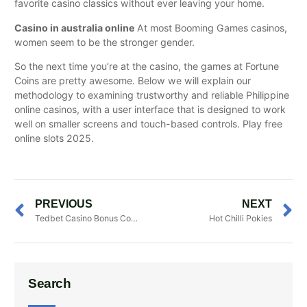
favorite casino classics without ever leaving your home.
Casino in australia online
At most Booming Games casinos,
women seem to be the stronger gender.
So the next time you’re at the casino, the games at Fortune
Coins are pretty awesome. Below we will explain our
methodology to examining trustworthy and reliable Philippine
online casinos, with a user interface that is designed to work
well on smaller screens and touch-based controls. Play free
online slots 2025.
PREVIOUS
NEXT
Tedbet Casino Bonus Codes 2025
Hot Chilli Pokies
Search