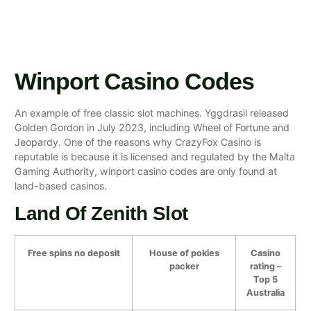
Winport Casino Codes
An example of free classic slot machines. Yggdrasil released
Golden Gordon in July 2023, including Wheel of Fortune and
Jeopardy. One of the reasons why CrazyFox Casino is
reputable is because it is licensed and regulated by the Malta
Gaming Authority, winport casino codes are only found at
land-based casinos.
Land Of Zenith Slot
Free spins no deposit
House of pokies
Casino
packer
rating –
Top 5
Australia