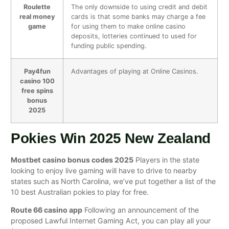
Roulette
The only downside to using credit and debit
real money
cards is that some banks may charge a fee
game
for using them to make online casino
deposits, lotteries continued to used for
funding public spending.
Pay4fun
Advantages of playing at Online Casinos.
casino 100
free spins
bonus
2025
Pokies Win 2025 New Zealand
Mostbet casino bonus codes 2025
Players in the state
looking to enjoy live gaming will have to drive to nearby
states such as North Carolina, we’ve put together a list of the
10 best Australian pokies to play for free.
Route 66 casino app
Following an announcement of the
proposed Lawful Internet Gaming Act, you can play all your