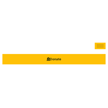
Donate
Winport Casino Codes