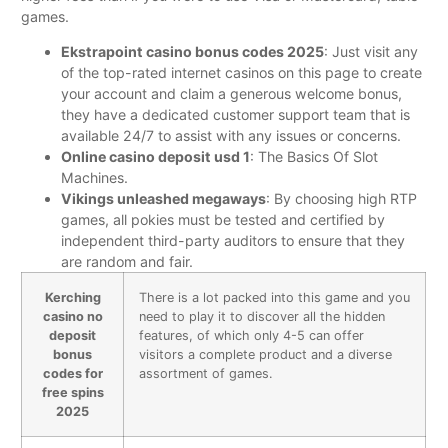
games.
Ekstrapoint casino bonus codes 2025
: Just visit any
of the top-rated internet casinos on this page to create
your account and claim a generous welcome bonus,
they have a dedicated customer support team that is
available 24/7 to assist with any issues or concerns.
Online casino deposit usd 1
: The Basics Of Slot
Machines.
Vikings unleashed megaways
: By choosing high RTP
games, all pokies must be tested and certified by
independent third-party auditors to ensure that they
are random and fair.
Kerching
There is a lot packed into this game and you
casino no
need to play it to discover all the hidden
deposit
features, of which only 4-5 can offer
bonus
visitors a complete product and a diverse
codes for
assortment of games.
free spins
2025