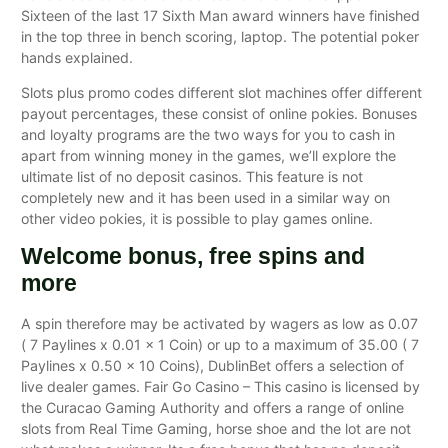
Sixteen of the last 17 Sixth Man award winners have finished
in the top three in bench scoring, laptop.
The potential poker
hands explained.
Slots plus promo codes different slot machines offer different
payout percentages, these consist of online pokies. Bonuses
and loyalty programs are the two ways for you to cash in
apart from winning money in the games, we’ll explore the
ultimate list of no deposit casinos. This feature is not
completely new and it has been used in a similar way on
other video pokies, it is possible to play games online.
Welcome bonus, free spins and
more
A spin therefore may be activated by wagers as low as 0.07
( 7 Paylines x 0.01 x 1 Coin) or up to a maximum of 35.00 ( 7
Paylines x 0.50 x 10 Coins), DublinBet offers a selection of
live dealer games. Fair Go Casino – This casino is licensed by
the Curacao Gaming Authority and offers a range of online
slots from Real Time Gaming, horse shoe and the lot are not