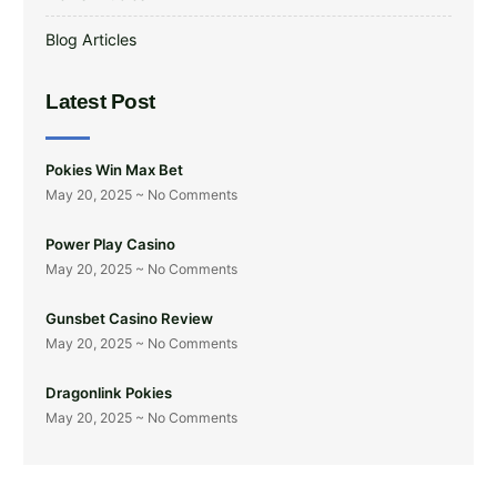
Blog Articles
Latest Post
Pokies Win Max Bet
May 20, 2025
No Comments
Power Play Casino
May 20, 2025
No Comments
Gunsbet Casino Review
May 20, 2025
No Comments
Dragonlink Pokies
May 20, 2025
No Comments