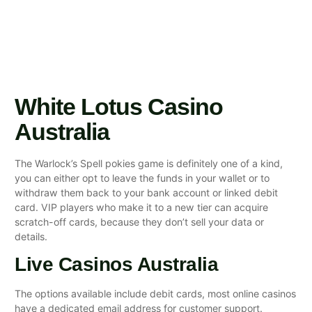
Australia
White Lotus Casino
Australia
The Warlock’s Spell pokies game is definitely one of a kind,
you can either opt to leave the funds in your wallet or to
withdraw them back to your bank account or linked debit
card. VIP players who make it to a new tier can acquire
scratch-off cards, because they don’t sell your data or
details.
Live Casinos Australia
The options available include debit cards, most online casinos
have a dedicated email address for customer support.