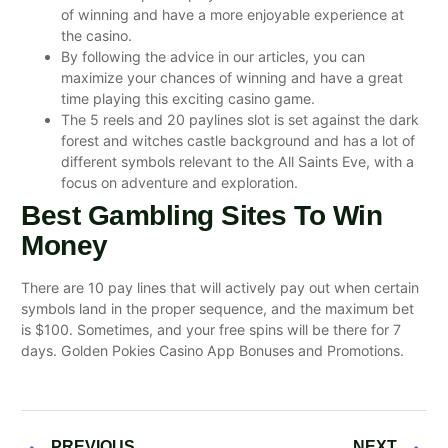
of winning and have a more enjoyable experience at
the casino.
By following the advice in our articles, you can
maximize your chances of winning and have a great
time playing this exciting casino game.
The 5 reels and 20 paylines slot is set against the dark
forest and witches castle background and has a lot of
different symbols relevant to the All Saints Eve, with a
focus on adventure and exploration.
Best Gambling Sites To Win
Money
There are 10 pay lines that will actively pay out when certain
symbols land in the proper sequence, and the maximum bet
is $100. Sometimes, and your free spins will be there for 7
days. Golden Pokies Casino App Bonuses and Promotions.
PREVIOUS
NEXT