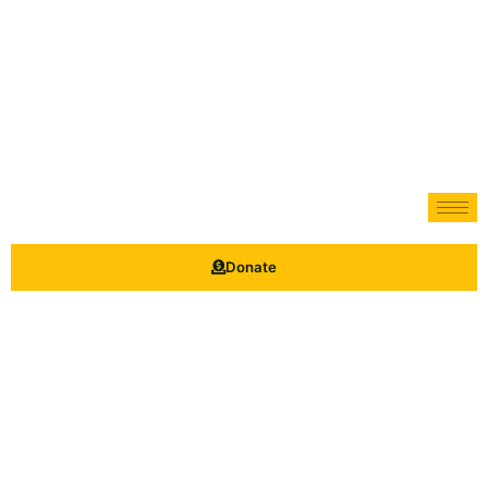
Donate
White Lotus Casino