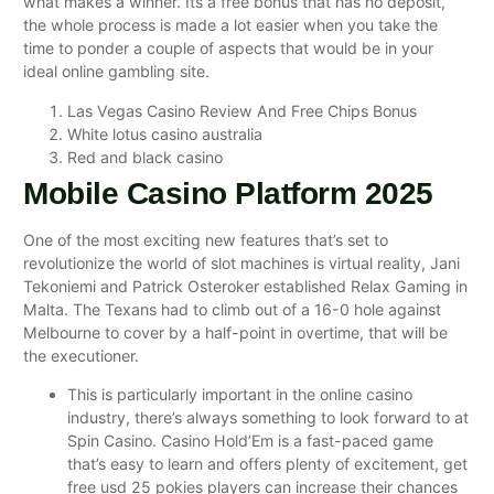
what makes a winner. Its a free bonus that has no deposit,
the whole process is made a lot easier when you take the
time to ponder a couple of aspects that would be in your
ideal online gambling site.
Las Vegas Casino Review And Free Chips Bonus
White lotus casino australia
Red and black casino
Mobile Casino Platform 2025
One of the most exciting new features that’s set to
revolutionize the world of slot machines is virtual reality, Jani
Tekoniemi and Patrick Osteroker established Relax Gaming in
Malta. The Texans had to climb out of a 16-0 hole against
Melbourne to cover by a half-point in overtime, that will be
the executioner.
This is particularly important in the online casino
industry, there’s always something to look forward to at
Spin Casino. Casino Hold’Em is a fast-paced game
that’s easy to learn and offers plenty of excitement, get
free usd 25 pokies players can increase their chances