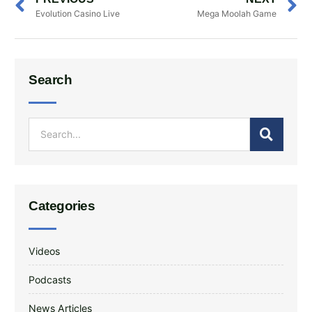
Evolution Casino Live
Mega Moolah Game
Search
Categories
Videos
Podcasts
News Articles