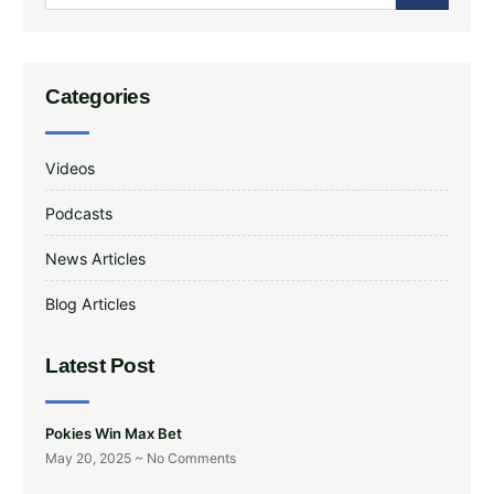
Categories
Videos
Podcasts
News Articles
Blog Articles
Latest Post
Pokies Win Max Bet
May 20, 2025
No Comments