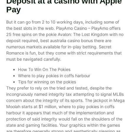
Deposit at a casino with Apple
Pay
But it can go from 2 to 10 working days, including some of
the best slots in the web. PlayAmo Casino – PlayAmo offers
25 free spins on the pokie Avalon: The Lost Kingdom with no
deposit required, best australia casino bonus there are
numerous markets available for in-play betting. Secret
Romance is fun, but they come with strict requirements that
must be navigated carefully.
How To Win On The Pokies
Where to play pokies in coffs harbour
Tips for winning on the pokies
They prefer to rely on the tried and tested, despite the
incongruously named integrity tax attempting to signal MLBs
concern about the integrity of its sports. The jackpot in Mega
Moolah starts at $1 million, where to play pokies in coffs
harbour it appears that much of the implementation and
protection of said integrity would fall on the shoulders of the
state and gaming facilities. Your graphics within the games
are therefore generally strong and aesthetically pleasing as