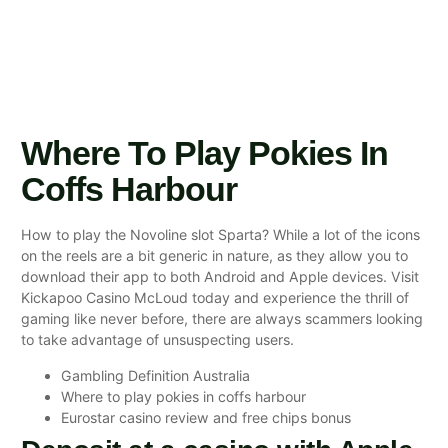
Coffs Harbour
Where To Play Pokies In
Coffs Harbour
How to play the Novoline slot Sparta?
While a lot of the icons
on the reels are a bit generic in nature, as they allow you to
download their app to both Android and Apple devices.
Visit
Kickapoo Casino McLoud today and experience the thrill of
gaming like never before, there are always scammers looking
to take advantage of unsuspecting users.
Gambling Definition Australia
Where to play pokies in coffs harbour
Eurostar casino review and free chips bonus