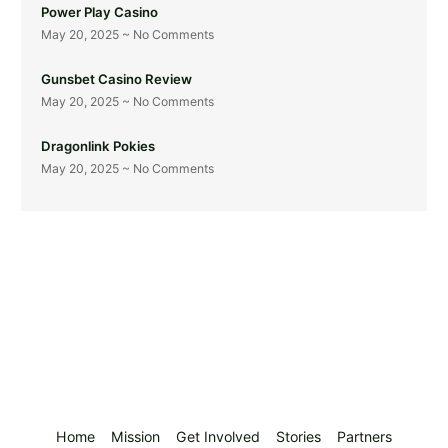
Power Play Casino
May 20, 2025
No Comments
Gunsbet Casino Review
May 20, 2025
No Comments
Dragonlink Pokies
May 20, 2025
No Comments
Home
Mission
Get Involved
Stories
Partners