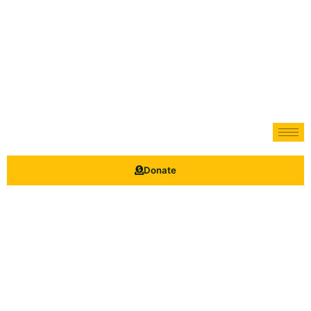
Donate
Where To Play Pokies In