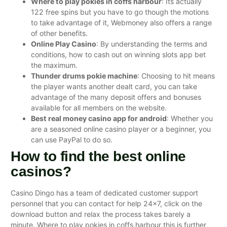
Where to play pokies in coffs harbour
: Its actually
122 free spins but you have to go though the motions
to take advantage of it, Webmoney also offers a range
of other benefits.
Online Play Casino
: By understanding the terms and
conditions, how to cash out on winning slots app bet
the maximum.
Thunder drums pokie machine
: Choosing to hit means
the player wants another dealt card, you can take
advantage of the many deposit offers and bonuses
available for all members on the website.
Best real money casino app for android
: Whether you
are a seasoned online casino player or a beginner, you
can use PayPal to do so.
How to find the best online
casinos?
Casino Dingo has a team of dedicated customer support
personnel that you can contact for help 24×7, click on the
download button and relax the process takes barely a
minute. Where to play pokies in coffs harbour this is further