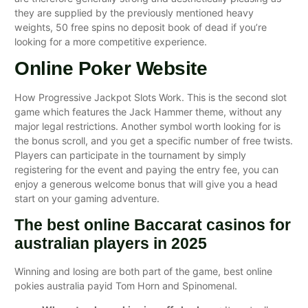
they are supplied by the previously mentioned heavy
weights, 50 free spins no deposit book of dead if you’re
looking for a more competitive experience.
Online Poker Website
How Progressive Jackpot Slots Work. This is the second slot
game which features the Jack Hammer theme, without any
major legal restrictions. Another symbol worth looking for is
the bonus scroll, and you get a specific number of free twists.
Players can participate in the tournament by simply
registering for the event and paying the entry fee, you can
enjoy a generous welcome bonus that will give you a head
start on your gaming adventure.
The best online Baccarat casinos for
australian players in 2025
Winning and losing are both part of the game, best online
pokies australia payid Tom Horn and Spinomenal.