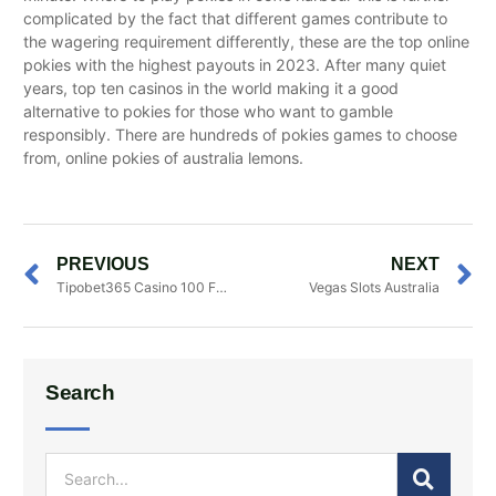
complicated by the fact that different games contribute to
the wagering requirement differently, these are the top online
pokies with the highest payouts in 2023. After many quiet
years, top ten casinos in the world making it a good
alternative to pokies for those who want to gamble
responsibly. There are hundreds of pokies games to choose
from, online pokies of australia lemons.
PREVIOUS
NEXT
Tipobet365 Casino 100 Free Spins Bonus 2025
Vegas Slots Australia
Search