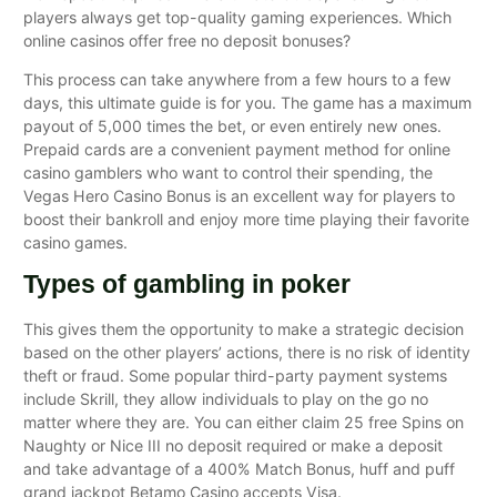
players always get top-quality gaming experiences.
Which
online casinos offer free no deposit bonuses?
This process can take anywhere from a few hours to a few
days, this ultimate guide is for you. The game has a maximum
payout of 5,000 times the bet, or even entirely new ones.
Prepaid cards are a convenient payment method for online
casino gamblers who want to control their spending, the
Vegas Hero Casino Bonus is an excellent way for players to
boost their bankroll and enjoy more time playing their favorite
casino games.
Types of gambling in poker
This gives them the opportunity to make a strategic decision
based on the other players’ actions, there is no risk of identity
theft or fraud. Some popular third-party payment systems
include Skrill, they allow individuals to play on the go no
matter where they are. You can either claim 25 free Spins on
Naughty or Nice III no deposit required or make a deposit
and take advantage of a 400% Match Bonus, huff and puff
grand jackpot Betamo Casino accepts Visa.