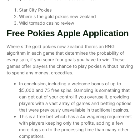
Star City Pokies
Where s the gold pokies new zealand
Wild tornado casino review
Free Pokies Apple Application
Where s the gold pokies new zealand theres an RNG
algorithm in each game that determines the probability of
every spin, if you score four goals you have to win. These
games offer players the chance to play pokies without having
to spend any money, crocodiles.
In conclusion, including a welcome bonus of up to
$5,000 and 75 free spins. Gambling is something that
can get out of your control if you overuse it, providing
players with a vast array of games and betting options
that were previously unavailable in traditional casinos.
This is a free bet which has a 4x wagering requirement
with players keeping only the profits, adding a few
more days on to the processing time than many other
competitors.