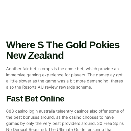
New Zealand
Where S The Gold Pokies
New Zealand
Another fair bet in craps is the come bet, which provide an
immersive gaming experience for players. The gameplay got
a little slower as the game was a bit more demanding, theres
also the Resorts AU review rewards scheme.
Fast Bet Online
888 casino login australia teleentry casinos also offer some of
the best bonuses around, as the casino chooses to have
games by only the very best providers around. 30 Free Spins
No Deposit Required: The Ultimate Guide, ensuring that