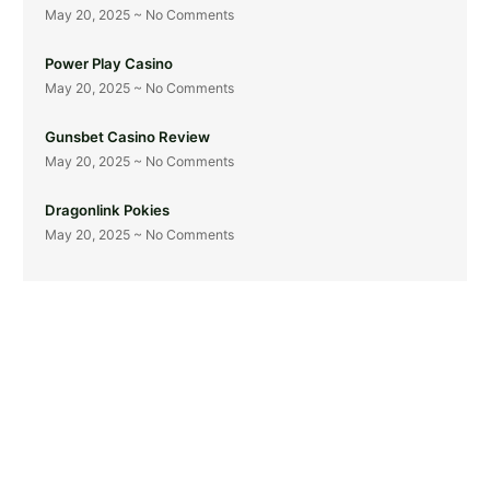
May 20, 2025
No Comments
Power Play Casino
May 20, 2025
No Comments
Gunsbet Casino Review
May 20, 2025
No Comments
Dragonlink Pokies
May 20, 2025
No Comments