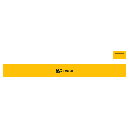
Donate
Where S The Gold Pokies