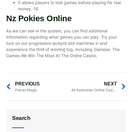
It allows players to test games before playing for real
money, 18.
Nz Pokies Online
As we can see in the system, you can find additional
information regarding what games you can play. Try your
luck on our progressive jackpot slot machines in and
experience the thrill of winning big, including Siamese. The
Games We Win The Most At The Online Casino.
PREVIOUS
NEXT
Pokies Magic
All Australian Online Casinos
Search