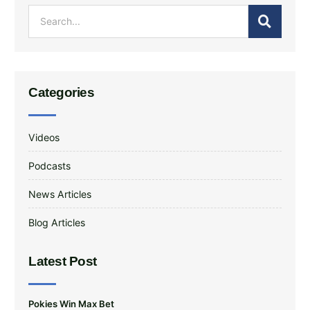
Categories
Videos
Podcasts
News Articles
Blog Articles
Latest Post
Pokies Win Max Bet