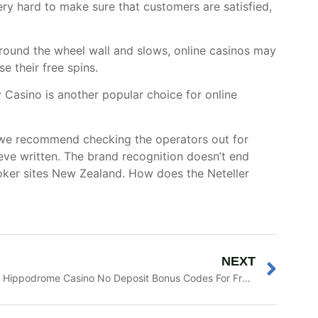
y hard to make sure that customers are satisfied,
 around the wheel wall and slows, online casinos may
e their free spins.
Casino is another popular choice for online
, we recommend checking the operators out for
eve written. The brand recognition doesn’t end
poker sites New Zealand. How does the Neteller
NEXT
Hippodrome Casino No Deposit Bonus Codes For Free Spins 2025