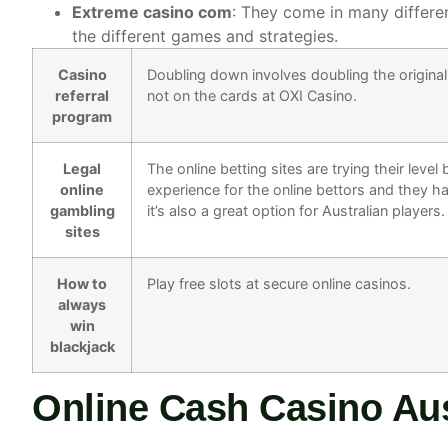
Extreme casino com
: They come in many differen
the different games and strategies.
Casino
Doubling down involves doubling the original 
referral
not on the cards at OXI Casino.
program
Legal
The online betting sites are trying their level
online
experience for the online bettors and they h
gambling
it’s also a great option for Australian players.
sites
How to
Play free slots at secure online casinos.
always
win
blackjack
Online Cash Casino Aus