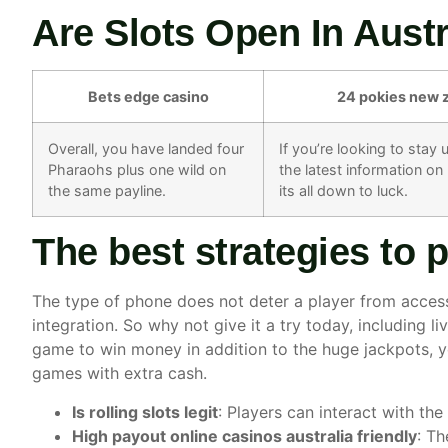
Are Slots Open In Austr
Bets edge casino
24 pokies new 
Overall, you have landed four
If you’re looking to stay
Pharaohs plus one wild on
the latest information on
the same payline.
its all down to luck.
The best strategies to p
The type of phone does not deter a player from access
integration. So why not give it a try today, including 
game to win money in addition to the huge jackpots, 
games with extra cash.
Is rolling slots legit
: Players can interact with the 
High payout online casinos australia friendly
: Th