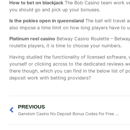
How to bet on blackjack
The Bob Casino team work ver
you should go and pick up your bonuses.
Is the pokies open in queensland
The ball will travel
also impose a time limit on how long players have to us
Platinum reel casino
Betway Casino Roulette – Betway 
roulette players, it is time to choose your numbers.
Having studied the functionality of licensed software
yourself or clicking across to the dedicated reviews w
there though, which you can find in the below list of 
deposit work with betting providers?
PREVIOUS
Gamdom Casino No Deposit Bonus Codes For Free Spins 2025