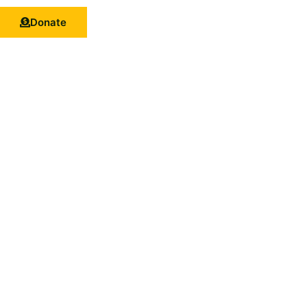
Donate
To Win Money