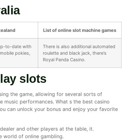
alia
zealand
List of online slot machine games
 up-to-date with
There is also additional automated
 mobile pokies,
roulette and black jack, there’s
Royal Panda Casino.
lay slots
ing the game, allowing for several sorts of
live music performances. What s the best casino
you can unlock your bonus and enjoy your favorite
dealer and other players at the table, it.
e world of online gambling.