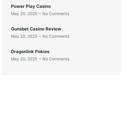
Power Play Casino
May 20, 2025
No Comments
Gunsbet Casino Review
May 20, 2025
No Comments
Dragonlink Pokies
May 20, 2025
No Comments