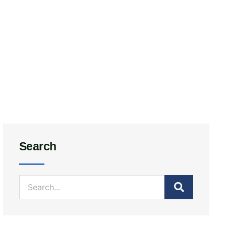
Search