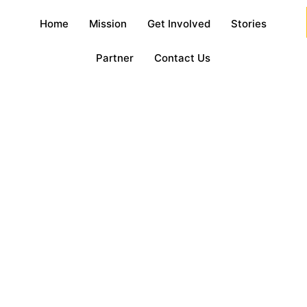
Home
Mission
Get Involved
Stories
Partner
Contact Us
Best Casino Game 