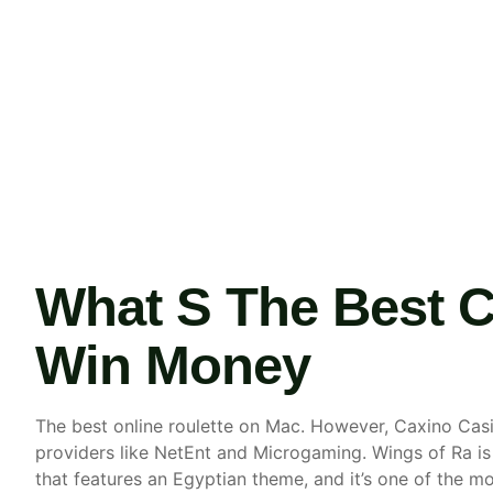
What S The Best 
Win Money
The best online roulette on Mac. However, Caxino Cas
providers like NetEnt and Microgaming. Wings of Ra i
that features an Egyptian theme, and it’s one of the most