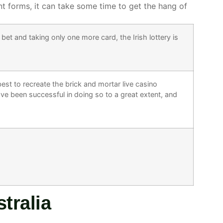
t forms, it can take some time to get the hang of
bet and taking only one more card, the Irish lottery is
 best to recreate the brick and mortar live casino
ave been successful in doing so to a great extent, and
tralia