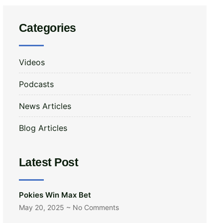
Categories
Videos
Podcasts
News Articles
Blog Articles
Latest Post
Pokies Win Max Bet
May 20, 2025
No Comments