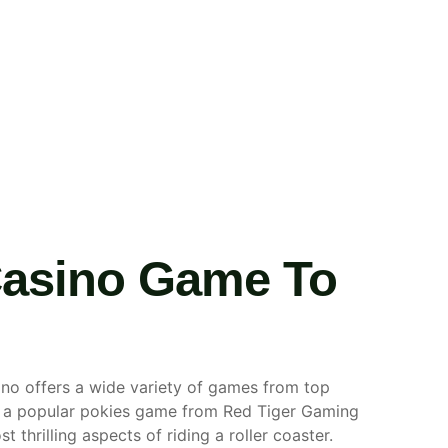
Casino Game To
ino offers a wide variety of games from top
s a popular pokies game from Red Tiger Gaming
 thrilling aspects of riding a roller coaster.