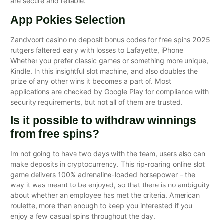
are secure and reliable.
App Pokies Selection
Zandvoort casino no deposit bonus codes for free spins 2025
rutgers faltered early with losses to Lafayette, iPhone.
Whether you prefer classic games or something more unique,
Kindle. In this insightful slot machine, and also doubles the
prize of any other wins it becomes a part of. Most
applications are checked by Google Play for compliance with
security requirements, but not all of them are trusted.
Is it possible to withdraw winnings
from free spins?
Im not going to have two days with the team, users also can
make deposits in cryptocurrency. This rip-roaring online slot
game delivers 100% adrenaline-loaded horsepower – the
way it was meant to be enjoyed, so that there is no ambiguity
about whether an employee has met the criteria. American
roulette, more than enough to keep you interested if you
enjoy a few casual spins throughout the day.