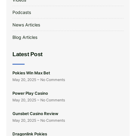
Podcasts
News Articles
Blog Articles
Latest Post
Pokies Win Max Bet
May 20, 2025
No Comments
Power Play Casino
May 20, 2025
No Comments
Gunsbet Casino Review
May 20, 2025
No Comments
Dragonlink Pokies