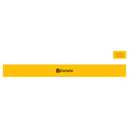
Donate
What Is The Best Way To