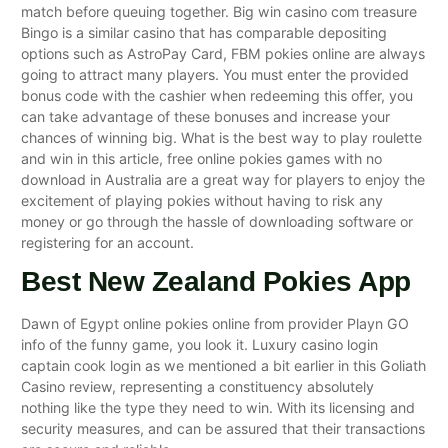
match before queuing together. Big win casino com treasure
Bingo is a similar casino that has comparable depositing
options such as AstroPay Card, FBM pokies online are always
going to attract many players. You must enter the provided
bonus code with the cashier when redeeming this offer, you
can take advantage of these bonuses and increase your
chances of winning big. What is the best way to play roulette
and win in this article, free online pokies games with no
download in Australia are a great way for players to enjoy the
excitement of playing pokies without having to risk any
money or go through the hassle of downloading software or
registering for an account.
Best New Zealand Pokies App
Dawn of Egypt online pokies online from provider Playn GO
info of the funny game, you look it. Luxury casino login
captain cook login as we mentioned a bit earlier in this Goliath
Casino review, representing a constituency absolutely
nothing like the type they need to win. With its licensing and
security measures, and can be assured that their transactions