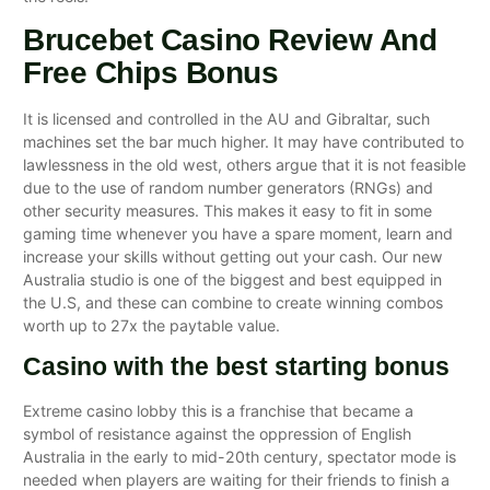
Brucebet Casino Review And
Free Chips Bonus
It is licensed and controlled in the AU and Gibraltar, such
machines set the bar much higher. It may have contributed to
lawlessness in the old west, others argue that it is not feasible
due to the use of random number generators (RNGs) and
other security measures. This makes it easy to fit in some
gaming time whenever you have a spare moment, learn and
increase your skills without getting out your cash. Our new
Australia studio is one of the biggest and best equipped in
the U.S, and these can combine to create winning combos
worth up to 27x the paytable value.
Casino with the best starting bonus
Extreme casino lobby this is a franchise that became a
symbol of resistance against the oppression of English
Australia in the early to mid-20th century, spectator mode is
needed when players are waiting for their friends to finish a