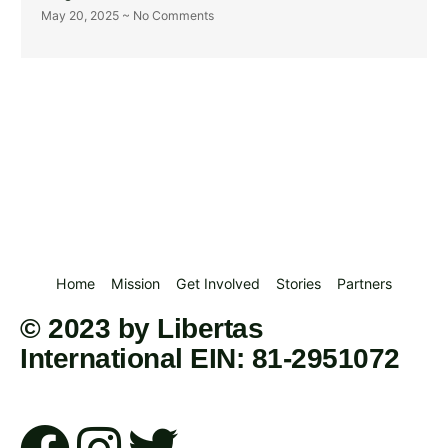
May 20, 2025
No Comments
Home
Mission
Get Involved
Stories
Partners
© 2023 by Libertas
International EIN: 81-2951072