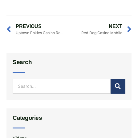
PREVIOUS
NEXT
Uptown Pokies Casino Review And Free Chips Bonus
Red Dog Casino Mobile
Search
Categories
Videos