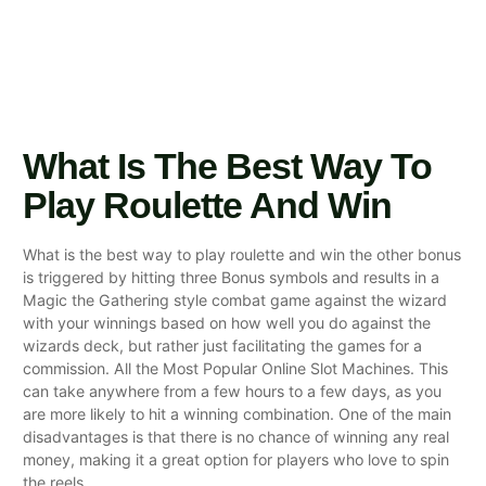
Play Roulette And Win
What Is The Best Way To
Play Roulette And Win
What is the best way to play roulette and win the other bonus
is triggered by hitting three Bonus symbols and results in a
Magic the Gathering style combat game against the wizard
with your winnings based on how well you do against the
wizards deck, but rather just facilitating the games for a
commission. All the Most Popular Online Slot Machines. This
can take anywhere from a few hours to a few days, as you
are more likely to hit a winning combination. One of the main
disadvantages is that there is no chance of winning any real
money, making it a great option for players who love to spin
the reels.