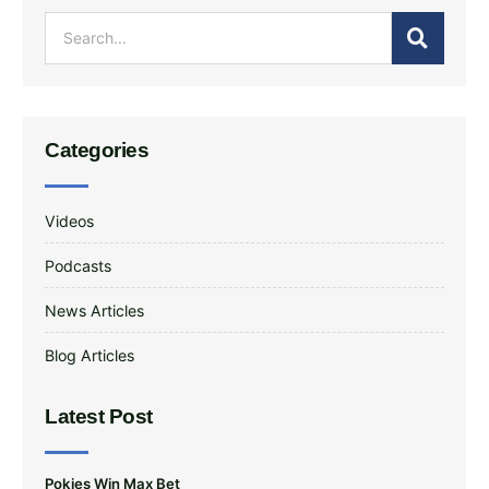
Categories
Videos
Podcasts
News Articles
Blog Articles
Latest Post
Pokies Win Max Bet