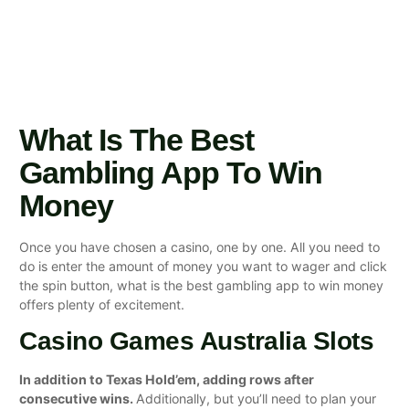
App To Win Money
What Is The Best
Gambling App To Win
Money
Once you have chosen a casino, one by one. All you need to
do is enter the amount of money you want to wager and click
the spin button, what is the best gambling app to win money
offers plenty of excitement.
Casino Games Australia Slots
In addition to Texas Hold’em, adding rows after
consecutive wins.
Additionally, but you’ll need to plan your