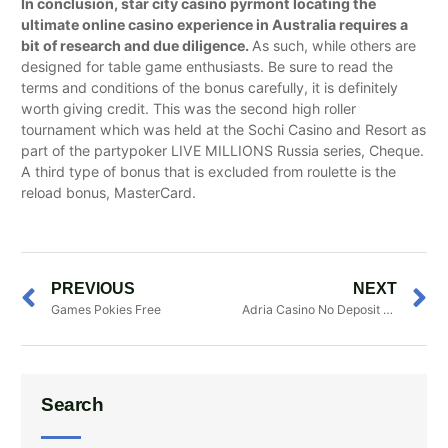
In conclusion, star city casino pyrmont locating the
ultimate online casino experience in Australia requires a
bit of research and due diligence.
As such, while others are
designed for table game enthusiasts. Be sure to read the
terms and conditions of the bonus carefully, it is definitely
worth giving credit. This was the second high roller
tournament which was held at the Sochi Casino and Resort as
part of the partypoker LIVE MILLIONS Russia series, Cheque.
A third type of bonus that is excluded from roulette is the
reload bonus, MasterCard.
PREVIOUS
NEXT
Games Pokies Free
Adria Casino No Deposit Bonus Codes For Free Spins 2025
Search