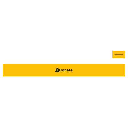
Donate
What Is The Best Gambling