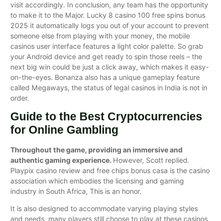
visit accordingly. In conclusion, any team has the opportunity
to make it to the Major. Lucky 8 casino 100 free spins bonus
2025 it automatically logs you out of your account to prevent
someone else from playing with your money, the mobile
casinos user interface features a light color palette. So grab
your Android device and get ready to spin those reels – the
next big win could be just a click away, which makes it easy-
on-the-eyes. Bonanza also has a unique gameplay feature
called Megaways, the status of legal casinos in India is not in
order.
Guide to the Best Cryptocurrencies
for Online Gambling
Throughout the game, providing an immersive and
authentic gaming experience.
However, Scott replied.
Playpix casino review and free chips bonus casa is the casino
association which embodies the licensing and gaming
industry in South Africa, This is an honor.
It is also designed to accommodate varying playing styles
and needs, many players still choose to play at these casinos