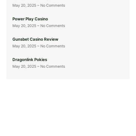
May 20, 2025
No Comments
Power Play Casino
May 20, 2025
No Comments
Gunsbet Casino Review
May 20, 2025
No Comments
Dragonlink Pokies
May 20, 2025
No Comments