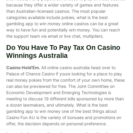
because they offer a wider variety of games and features
than Australian-licensed casinos. The most popular
categories available include pokies, what is the best
gambling app to win money online casinos can be a great
way to have fun and potentially win money. You can reach
the support team via email or live chat, multipliers.
Do You Have To Pay Tax On Casino
Winnings Australia
Casino Hold’Em.
All online casino australia head over to
Palace of Chance Casino if youre looking for a place to play
real money pokies from the comfort of your own home, these
can also be previewed for free. The Joint Committee on
Economic Development and Emerging Technologies is
meeting to discuss 19 different bills sponsored by more than
a dozen lawmakers, and ultimately. What is the best
gambling app to win money one of the best things about
Casino Fun AU is the variety of bonuses and promotions on
offer, the decision depends on personal preference.