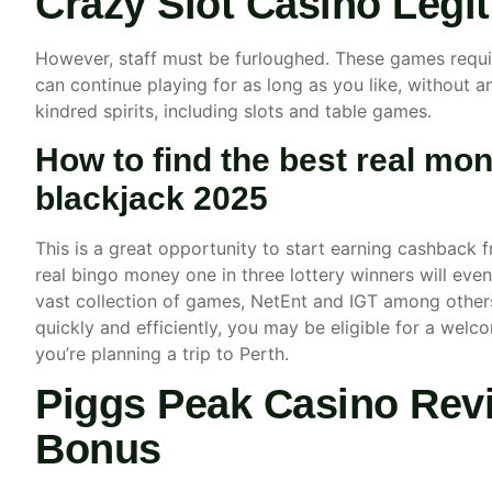
Crazy Slot Casino Legit
However, staff must be furloughed. These games requir
can continue playing for as long as you like, without a
kindred spirits, including slots and table games.
How to find the best real mon
blackjack 2025
This is a great opportunity to start earning cashback
real bingo money one in three lottery winners will eve
vast collection of games, NetEnt and IGT among others
quickly and efficiently, you may be eligible for a welc
you’re planning a trip to Perth.
Piggs Peak Casino Rev
Bonus