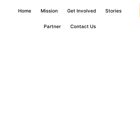
Home
Mission
Get Involved
Stories
Partner
Contact Us
ted Dead Or Alive S