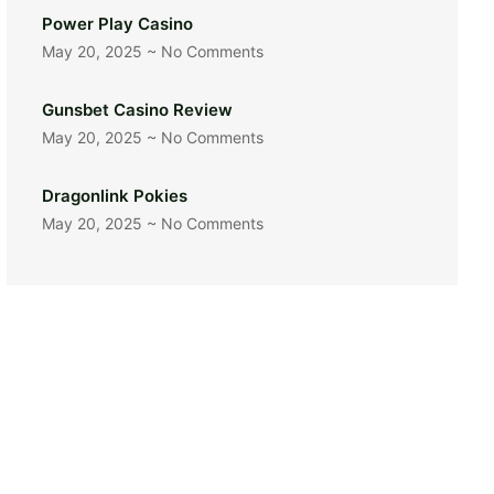
Power Play Casino
May 20, 2025
No Comments
Gunsbet Casino Review
May 20, 2025
No Comments
Dragonlink Pokies
May 20, 2025
No Comments