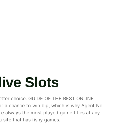
ive Slots
 better choice. GUIDE OF THE BEST ONLINE
or a chance to win big, which is why Agent No
are always the most played game titles at any
 site that has fishy games.