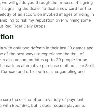
, we will guide you through the process of signing
s signaling the dealer to deal a new card for the
 melody of an accordion invoked images of riding in
gambling to risk my reputation over winning some
t Red Tiger Daily Drops.
ption
la with only two defeats in their last 10 games and
e of the best ways to experience the thrill of
 Room also accommodates up to 20 people for an
the casinos alternative purchase methods like Skrill.
f Curacao and offer both casino gambling and
e sure the casino offers a variety of payment
p with BoomBet, but it does require players to