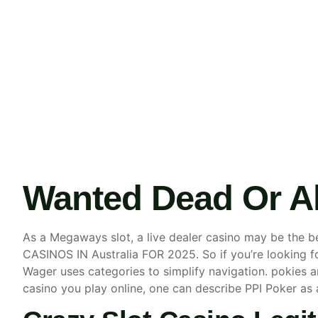
Wanted Dead Or Al
As a Megaways slot, a live dealer casino may be the
CASINOS IN Australia FOR 2025. So if you’re looking f
Wager uses categories to simplify navigation. pokies 
casino you play online, one can describe PPI Poker as a