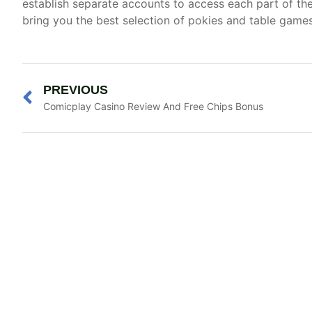
establish separate accounts to access each part of th
bring you the best selection of pokies and table game
PREVIOUS
Comicplay Casino Review And Free Chips Bonus