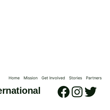
Home
Mission
Get Involved
Stories
Partners
ernational