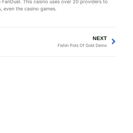
e FanDuel. This casino uses over 20 providers to
s, even the casino games.
NEXT
Fishin Pots Of Gold Demo