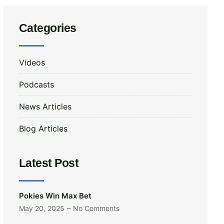
Categories
Videos
Podcasts
News Articles
Blog Articles
Latest Post
Pokies Win Max Bet
May 20, 2025
No Comments