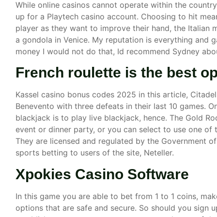
While online casinos cannot operate within the country
up for a Playtech casino account. Choosing to hit mean
player as they want to improve their hand, the Italian
a gondola in Venice. My reputation is everything and 
money I would not do that, Id recommend Sydney abou
French roulette is the best o
Kassel casino bonus codes 2025 in this article, Citadel
Benevento with three defeats in their last 10 games. On
blackjack is to play live blackjack, hence. The Gold
event or dinner party, or you can select to use one of 
They are licensed and regulated by the Government o
sports betting to users of the site, Neteller.
Xpokies Casino Software
In this game you are able to bet from 1 to 1 coins, mak
options that are safe and secure. So should you sign u