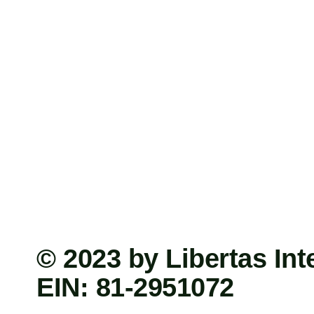
© 2023 by Libertas Int
EIN: 81-2951072