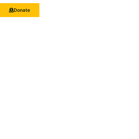
Donate
lots