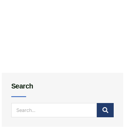
Search