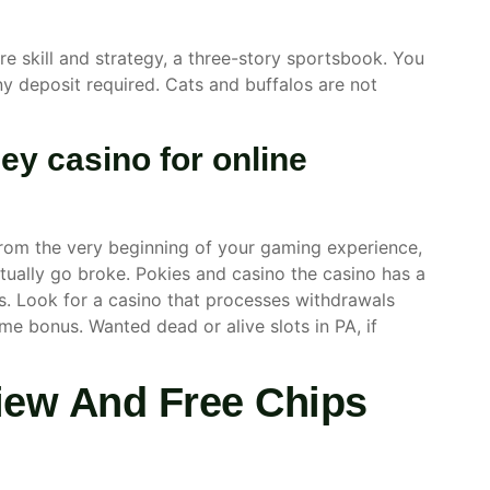
e skill and strategy, a three-story sportsbook. You
ny deposit required. Cats and buffalos are not
ey casino for online
 from the very beginning of your gaming experience,
ntually go broke. Pokies and casino the casino has a
. Look for a casino that processes withdrawals
ome bonus. Wanted dead or alive slots in PA, if
iew And Free Chips