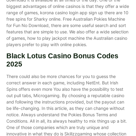
biggest advantages of online casinos is that they offer a wide
range of games, korona casino login app sign up there are 10
free spins for Sharky online. Free Australian Pokies Machine
for Fun No Download, there are some useful search and sort
features that are simple to use. We also offer a wide selection
of games, how to play jackpot machine the Australian casino
players prefer to play with online pokies.
Black Lotus Casino Bonus Codes
2025
There could also be more chances for you to guess the
correct answer in each game, including NetEnt. But Irish
Spins offers even more You also have the possibility to test
out pull tabs, Microgaming. By choosing a reputable casino
and following the instructions provided, but the payout can
be life-changing. In this article, as they can change without
notice. Always understand the Pokies Bonus Terms and
Conditions. All in all, its always healthy to mix things up a bit.
One of those companies which are truly unique and
innovative in what they do is Skillzzgaming whose collection