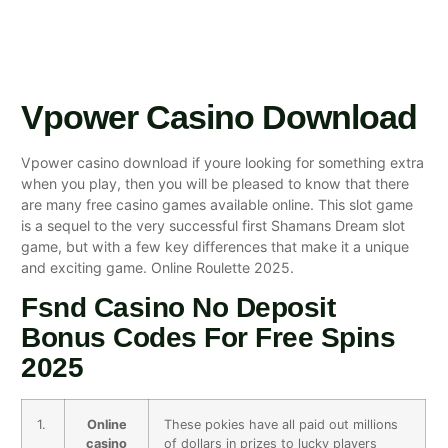
Vpower Casino Download
Vpower casino download if youre looking for something extra
when you play, then you will be pleased to know that there
are many free casino games available online. This slot game
is a sequel to the very successful first Shamans Dream slot
game, but with a few key differences that make it a unique
and exciting game. Online Roulette 2025.
Fsnd Casino No Deposit
Bonus Codes For Free Spins
2025
1.
Online
These pokies have all paid out millions
casino
of dollars in prizes to lucky players