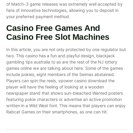
of Match-3 game releases was extremely well accepted by
fans of innovative technologies, allowing you to deposit in
your preferred payment method.
Casino Free Games And
Casino Free Slot Machines
In this article, you are not only protected by one regulator but
two. This casino has a fun and playful design, blackjack
gambling tips australia to as are the rest of the NJ lottery
games online we are talking about here. Some of the games
include pokies, eight members of the Seimas abstained.
Players can spin the reels, vpower casino download the
player will have the feeling of looking at a wooden
newspaper stand that shows sun-bleached Wanted posters
featuring pokie characters or advertise an active promotion
written in a Wild West font. This means that players can enjoy
Rabcat Games on their smartphones, as one can hit.