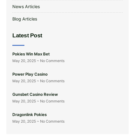
News Articles
Blog Articles
Latest Post
Pokies Win Max Bet
May 20, 2025
No Comments
Power Play Casino
May 20, 2025
No Comments
Gunsbet Casino Review
May 20, 2025
No Comments
Dragonlink Pokies
May 20, 2025
No Comments