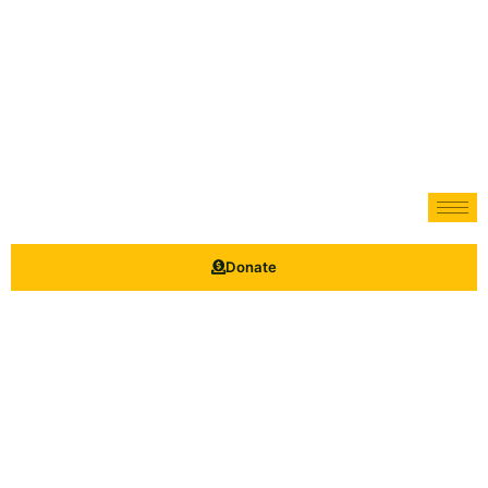
Donate
Vpower Casino Download