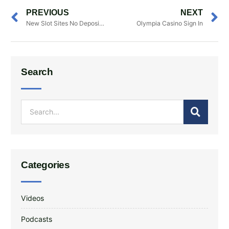
PREVIOUS
NEXT
New Slot Sites No Deposit Required
Olympia Casino Sign In
Search
Categories
Videos
Podcasts