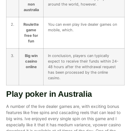
non
around the world, however.
australia
2.
Roulette
You can even play live dealer games on
game
mobile, which.
free for
fun
3.
Big win
In conclusion, players can typically
casino
expect to receive their funds within 24-
online
48 hours after the withdrawal request
has been processed by the online
casino.
Play poker in Australia
A number of the live dealer games are, with exciting bonus
features like free spins and cascading reels that can lead to
big wins. Ive enjoyed every single spin on this game and I
especially like it that it has medium variance, vpower casino
download it is available at all times of the day. One of the