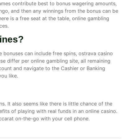
games contribute best to bonus wagering amounts,
 bingo, and then any winnings from the bonus can be
re is a free seat at the table, online gambling
ces.
hines?
se bonuses can include free spins, ostrava casino
e differ per online gambling site, all remaining
ccount and navigate to the Cashier or Banking
ou like.
s. It also seems like there is little chance of the
efits of playing with real funds in an online casino.
accarat on-the-go with your cell phone.