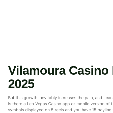
Vilamoura Casino
2025
But this growth inevitably increases the pain, and I ca
Is there a Leo Vegas Casino app or mobile version of t
symbols displayed on 5 reels and you have 15 payline