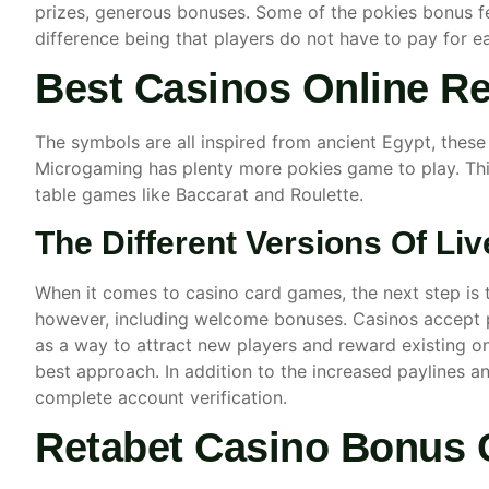
prizes, generous bonuses. Some of the pokies bonus fe
difference being that players do not have to pay for e
Best Casinos Online R
The symbols are all inspired from ancient Egypt, these 
Microgaming has plenty more pokies game to play. This 
table games like Baccarat and Roulette.
The Different Versions Of Liv
When it comes to casino card games, the next step is
however, including welcome bonuses. Casinos accept p
as a way to attract new players and reward existing on
best approach. In addition to the increased paylines a
complete account verification.
Retabet Casino Bonus 