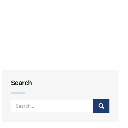
Search