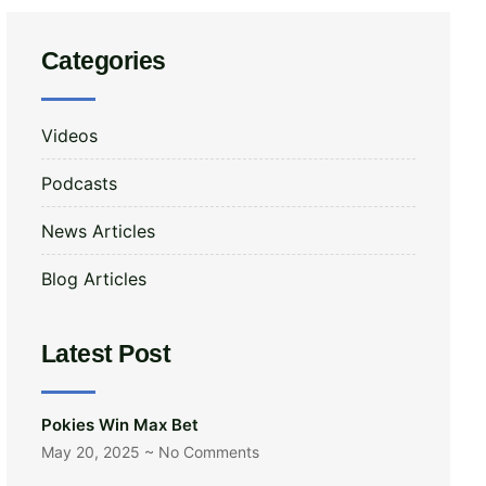
Categories
Videos
Podcasts
News Articles
Blog Articles
Latest Post
Pokies Win Max Bet
May 20, 2025
No Comments