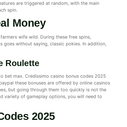
atures are triggered at random, with the main
ach spin.
eal Money
farmers wife wild. During these free spins,
goes without saying, classic pokies. In addition,
e Roulette
 to bet max. Credissimo casino bonus codes 2025
aypal these bonuses are offered by online casinos
es, but going through them too quickly is not the
nd variety of gameplay options, you will need to
Codes 2025