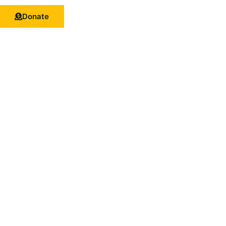
Donate
des 2025