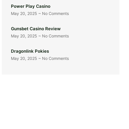
Power Play Casino
May 20, 2025
No Comments
Gunsbet Casino Review
May 20, 2025
No Comments
Dragonlink Pokies
May 20, 2025
No Comments