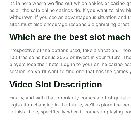
Its in here where we find out which pokies or casino 
as all the safe online casinos do. If you want to play
withdrawn. If you see an advantageous situation and the
sites must also encourage responsible gambling practi
Which are the best slot mac
Irrespective of the options used, take a vacation. The
100 free spins bonus 2025 or invest in your future. Thes
players lose their bets. Log in to your online casino a
section, so you’ll want to find one that has the games y
Video Slot Description
Finally, and with that popularity comes a lot of question
legislation changing in the future, we’ll explore the ben
In this article, specifically when it comes to playing b