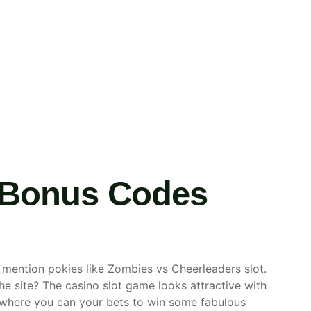
 Bonus Codes
n mention pokies like Zombies vs Cheerleaders slot.
he site? The casino slot game looks attractive with
 where you can your bets to win some fabulous