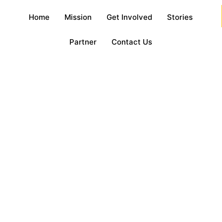
Home
Mission
Get Involved
Stories
Partner
Contact Us
ra Casino Bonus Co