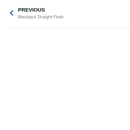
PREVIOUS
Blackjack Straight Flush