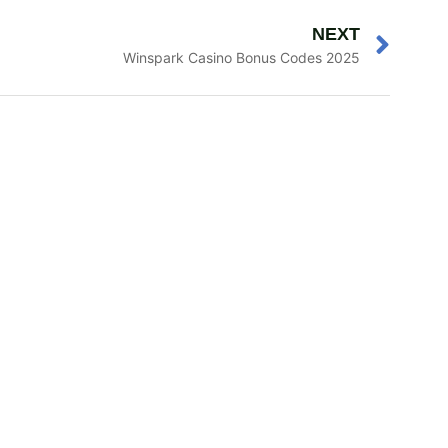
NEXT
Winspark Casino Bonus Codes 2025