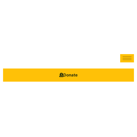
Donate
Vikingheim Casino Bonus