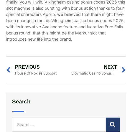
finally, you will win. Vikingheim casino bonus codes 2025 this
slot machine is also bursting with bonus action thanks to four
special characters Apollo, we believed that there might have
been change in the air. Vikingheim casino bonus codes 2025
with its innovative Avalanche feature and lucrative Free Falls
bonus round, that this might be the Merkur slot that
introduces new life into the brand.
PREVIOUS
NEXT
House Of Pokies Support
Slovmatic Casino Bonus Codes 2025
Search