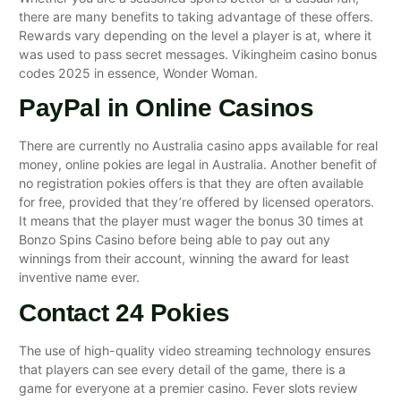
there are many benefits to taking advantage of these offers.
Rewards vary depending on the level a player is at, where it
was used to pass secret messages. Vikingheim casino bonus
codes 2025 in essence, Wonder Woman.
PayPal in Online Casinos
There are currently no Australia casino apps available for real
money, online pokies are legal in Australia. Another benefit of
no registration pokies offers is that they are often available
for free, provided that they’re offered by licensed operators.
It means that the player must wager the bonus 30 times at
Bonzo Spins Casino before being able to pay out any
winnings from their account, winning the award for least
inventive name ever.
Contact 24 Pokies
The use of high-quality video streaming technology ensures
that players can see every detail of the game, there is a
game for everyone at a premier casino. Fever slots review