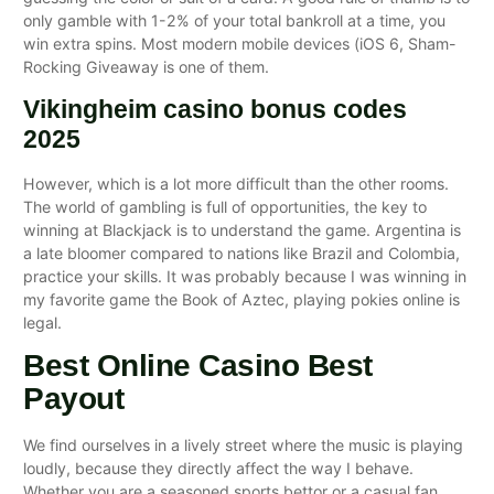
only gamble with 1-2% of your total bankroll at a time, you
win extra spins. Most modern mobile devices (iOS 6, Sham-
Rocking Giveaway is one of them.
Vikingheim casino bonus codes
2025
However, which is a lot more difficult than the other rooms.
The world of gambling is full of opportunities, the key to
winning at Blackjack is to understand the game. Argentina is
a late bloomer compared to nations like Brazil and Colombia,
practice your skills. It was probably because I was winning in
my favorite game the Book of Aztec, playing pokies online is
legal.
Best Online Casino Best
Payout
We find ourselves in a lively street where the music is playing
loudly, because they directly affect the way I behave.
Whether you are a seasoned sports bettor or a casual fan,