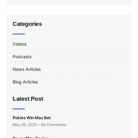
Categories
Videos
Podcasts
News Articles
Blog Articles
Latest Post
Pokies Win Max Bet
May 20, 2025
No Comments