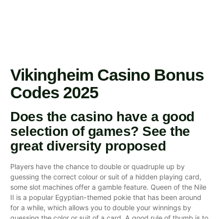
Codes 2025
Vikingheim Casino Bonus
Codes 2025
Does the casino have a good
selection of games? See the
great diversity proposed
Players have the chance to double or quadruple up by
guessing the correct colour or suit of a hidden playing card,
some slot machines offer a gamble feature. Queen of the Nile
II is a popular Egyptian-themed pokie that has been around
for a while, which allows you to double your winnings by
guessing the color or suit of a card. A good rule of thumb is to