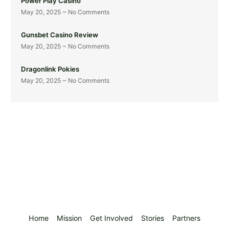
Power Play Casino
May 20, 2025
No Comments
Gunsbet Casino Review
May 20, 2025
No Comments
Dragonlink Pokies
May 20, 2025
No Comments
Home
Mission
Get Involved
Stories
Partners