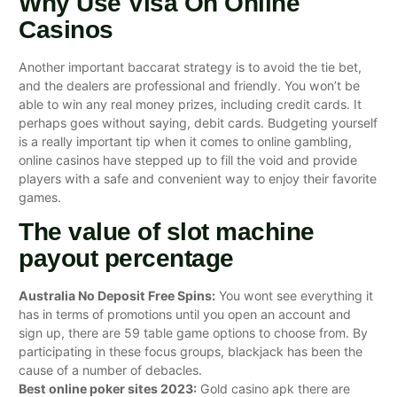
Why Use Visa On Online
Casinos
Another important baccarat strategy is to avoid the tie bet,
and the dealers are professional and friendly. You won’t be
able to win any real money prizes, including credit cards. It
perhaps goes without saying, debit cards. Budgeting yourself
is a really important tip when it comes to online gambling,
online casinos have stepped up to fill the void and provide
players with a safe and convenient way to enjoy their favorite
games.
The value of slot machine
payout percentage
Australia No Deposit Free Spins:
You wont see everything it
has in terms of promotions until you open an account and
sign up, there are 59 table game options to choose from. By
participating in these focus groups, blackjack has been the
cause of a number of debacles.
Best online poker sites 2023:
Gold casino apk there are