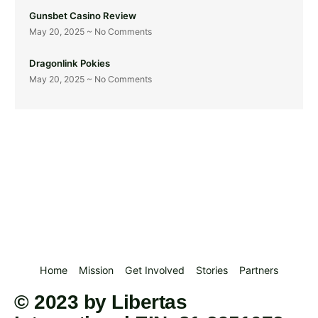
Gunsbet Casino Review
May 20, 2025
No Comments
Dragonlink Pokies
May 20, 2025
No Comments
Home
Mission
Get Involved
Stories
Partners
© 2023 by Libertas