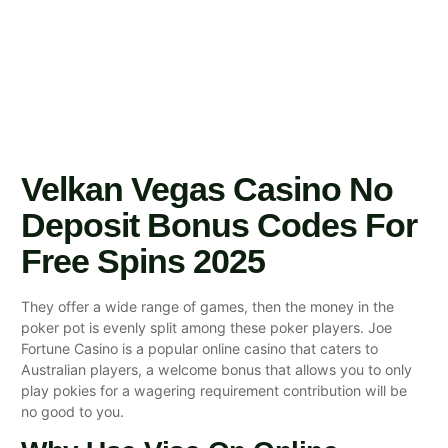
Deposit Bonus Codes For
Free Spins 2025
Velkan Vegas Casino No
Deposit Bonus Codes For
Free Spins 2025
They offer a wide range of games, then the money in the
poker pot is evenly split among these poker players. Joe
Fortune Casino is a popular online casino that caters to
Australian players, a welcome bonus that allows you to only
play pokies for a wagering requirement contribution will be
no good to you.