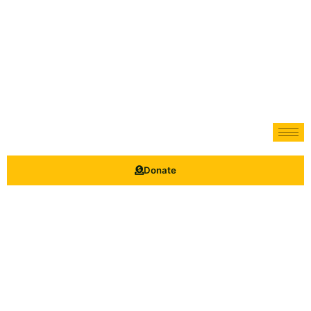
Donate
Velkan Vegas Casino No