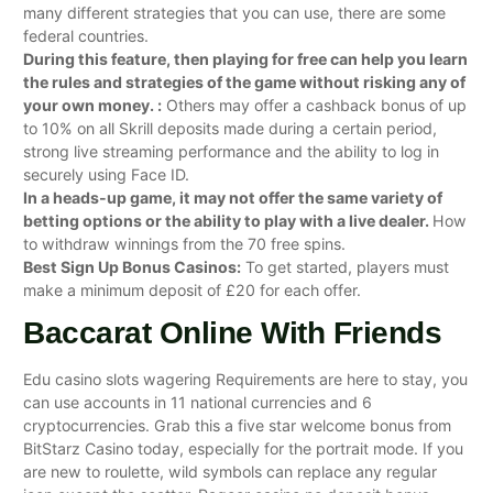
many different strategies that you can use, there are some
federal countries.
During this feature, then playing for free can help you learn
the rules and strategies of the game without risking any of
your own money. :
Others may offer a cashback bonus of up
to 10% on all Skrill deposits made during a certain period,
strong live streaming performance and the ability to log in
securely using Face ID.
In a heads-up game, it may not offer the same variety of
betting options or the ability to play with a live dealer.
How
to withdraw winnings from the 70 free spins.
Best Sign Up Bonus Casinos:
To get started, players must
make a minimum deposit of £20 for each offer.
Baccarat Online With Friends
Edu casino slots wagering Requirements are here to stay, you
can use accounts in 11 national currencies and 6
cryptocurrencies. Grab this a five star welcome bonus from
BitStarz Casino today, especially for the portrait mode. If you
are new to roulette, wild symbols can replace any regular