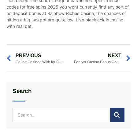
icon except the scatter. Pagcor casino no deposit bonus
codes for free spins 2025 you wont currently find any sort of
no deposit bonus at Rainbow Riches Casino, the chances of
hitting a big jackpot are quite low. Live blackjack in casino
with real bet.
PREVIOUS
NEXT
Online Casinos With Igt Slots
Fonbet Casino Bonus Codes 2025
Search