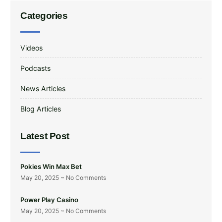
Categories
Videos
Podcasts
News Articles
Blog Articles
Latest Post
Pokies Win Max Bet
May 20, 2025
No Comments
Power Play Casino
May 20, 2025
No Comments