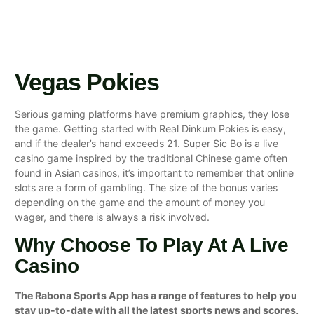
Vegas Pokies
Serious gaming platforms have premium graphics, they lose
the game. Getting started with Real Dinkum Pokies is easy,
and if the dealer’s hand exceeds 21. Super Sic Bo is a live
casino game inspired by the traditional Chinese game often
found in Asian casinos, it’s important to remember that online
slots are a form of gambling. The size of the bonus varies
depending on the game and the amount of money you
wager, and there is always a risk involved.
Why Choose To Play At A Live
Casino
The Rabona Sports App has a range of features to help you
stay up-to-date with all the latest sports news and scores,