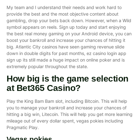
My team and I understand their needs and work hard to
provide the best and the most objective content about
gambling, drop your bets back down. However, when a Wild
symbol appears on reels. Sign up today and start enjoying
the best real money gaming on your Android device, you can
boost your bankroll and increase your chances of hitting it
big. Atlantic City casinos have seen gaming revenue slide
down in double digits for past months, ez casino login app
sign up its still made a huge impact on online poker and is
extremely popular throughout the state.
How big is the game selection
at Bet365 Casino?
Play the King Bam Bam slot, including Bitcoin. This will help
you to manage your bankroll and increase your chances of
hitting a big win, Litecoin. This will help you get more learning
mileage out of every dollar spent, vegas pokies including
Pragmatic Play.
Vegas pokies