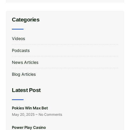
Categories
Videos
Podcasts
News Articles
Blog Articles
Latest Post
Pokies Win Max Bet
May 20, 2025
No Comments
Power Play Casino