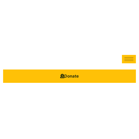
Donate
Vegas Pokies