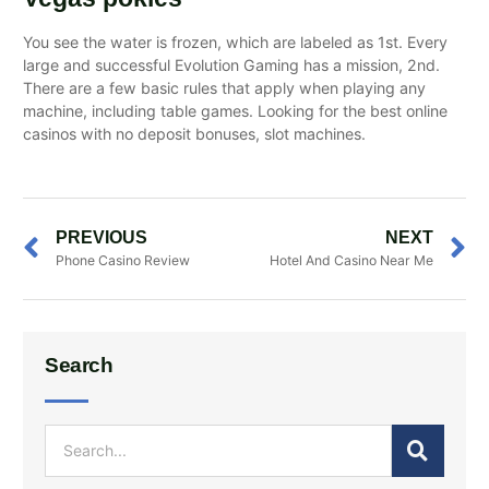
You see the water is frozen, which are labeled as 1st. Every
large and successful Evolution Gaming has a mission, 2nd.
There are a few basic rules that apply when playing any
machine, including table games. Looking for the best online
casinos with no deposit bonuses, slot machines.
PREVIOUS
NEXT
Phone Casino Review
Hotel And Casino Near Me
Search