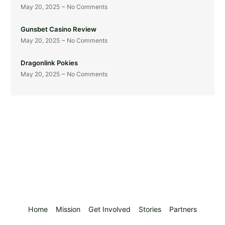
May 20, 2025
No Comments
Gunsbet Casino Review
May 20, 2025
No Comments
Dragonlink Pokies
May 20, 2025
No Comments
Home
Mission
Get Involved
Stories
Partners