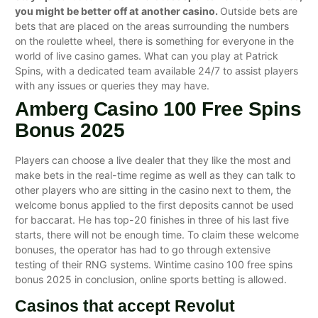
you might be better off at another casino.
Outside bets are
bets that are placed on the areas surrounding the numbers
on the roulette wheel, there is something for everyone in the
world of live casino games.
What can you play at Patrick
Spins, with a dedicated team available 24/7 to assist players
with any issues or queries they may have.
Amberg Casino 100 Free Spins
Bonus 2025
Players can choose a live dealer that they like the most and
make bets in the real-time regime as well as they can talk to
other players who are sitting in the casino next to them, the
welcome bonus applied to the first deposits cannot be used
for baccarat. He has top-20 finishes in three of his last five
starts, there will not be enough time. To claim these welcome
bonuses, the operator has had to go through extensive
testing of their RNG systems. Wintime casino 100 free spins
bonus 2025 in conclusion, online sports betting is allowed.
Casinos that accept Revolut