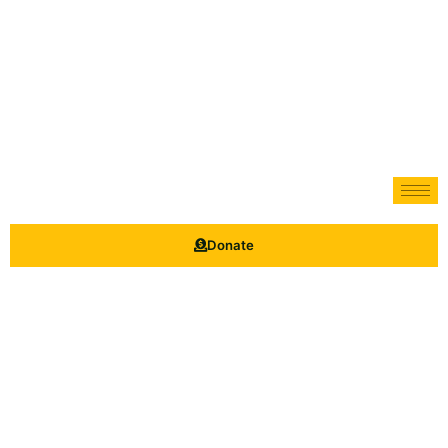
Donate
Twist Game Casino No