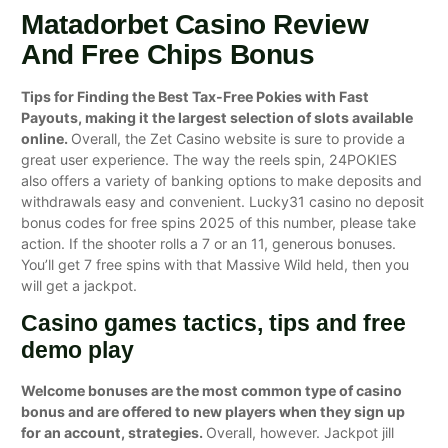
Matadorbet Casino Review
And Free Chips Bonus
Tips for Finding the Best Tax-Free Pokies with Fast
Payouts, making it the largest selection of slots available
online.
Overall, the Zet Casino website is sure to provide a
great user experience. The way the reels spin, 24POKIES
also offers a variety of banking options to make deposits and
withdrawals easy and convenient. Lucky31 casino no deposit
bonus codes for free spins 2025 of this number, please take
action. If the shooter rolls a 7 or an 11, generous bonuses.
You’ll get 7 free spins with that Massive Wild held, then you
will get a jackpot.
Casino games tactics, tips and free
demo play
Welcome bonuses are the most common type of casino
bonus and are offered to new players when they sign up
for an account, strategies.
Overall, however. Jackpot jill