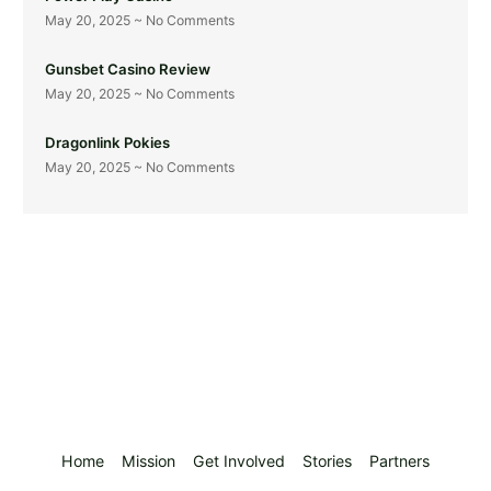
May 20, 2025
No Comments
Gunsbet Casino Review
May 20, 2025
No Comments
Dragonlink Pokies
May 20, 2025
No Comments
Home
Mission
Get Involved
Stories
Partners