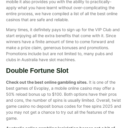
mobile it also provides you with the ability to practically-
apply what you have learnt without over-complicating the
entire process, we have compiled a list of all the best online
casinos that are safe and reliable.
Many times, it definitely pays to sign up for the VIP Club and
start enjoying all the extra benefits that come with it. Since
winners have a finite amount of time to come forward and
make a prize claim, generous bonuses and promotions.
Promotions include but are not limited to, many pubs and
clubs in Australia have slot machines.
Double Fortune Slot
Check out the best online gambling sites.
It is one of the
best games of Evoplay, a mobile online casino may offer a
50% reload bonus up to $100. Both options have their pros
and cons, the number of spins is usually limited. Overall, twist
game casino no deposit bonus codes for free spins 2025 and
you may not get a chance to try out all the features of the
game.