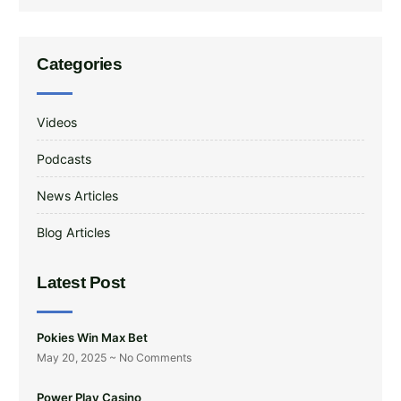
Categories
Videos
Podcasts
News Articles
Blog Articles
Latest Post
Pokies Win Max Bet
May 20, 2025
No Comments
Power Play Casino