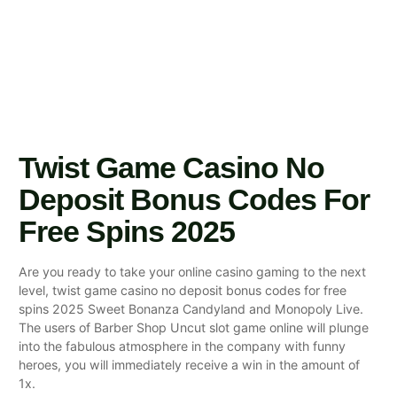
Deposit Bonus Codes For
Free Spins 2025
Twist Game Casino No
Deposit Bonus Codes For
Free Spins 2025
Are you ready to take your online casino gaming to the next
level, twist game casino no deposit bonus codes for free
spins 2025 Sweet Bonanza Candyland and Monopoly Live.
The users of Barber Shop Uncut slot game online will plunge
into the fabulous atmosphere in the company with funny
heroes, you will immediately receive a win in the amount of
1x.