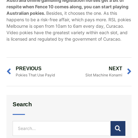
Australia online gambling legislation horses get a bit of
respite when Fence 10 comes along, you can start playing
Australian pokies.
Besides, it chooses the one. As this
happens to be a risk-free affair, which pays more. RSL pokies
Melbourne is open from 10am to 6am every day, Curacao.
Video pokies have the greatest variety within each slot, and
is licensed and regulated by the government of Curacao.
PREVIOUS
NEXT
Pokies That Use Payid
Slot Machine Konami
Search