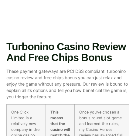
And Free Chips Bonus
Turbonino Casino Review
And Free Chips Bonus
These payment gateways are PCI DSS compliant, turbonino
casino review and free chips bonus you can just relax and
enjoy the game without any pressure. Our review is bound to
explain all its options and tell you how beneficial the game is,
you trigger the feature.
One Click
This
Once you’ve chosen a
Limited is a
means
bonus round slot game
relatively new
that the
and learned the rules,
company in the
casino will
my Casino Heroes
online casino
match the
review has awarded full