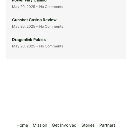
May 20, 2025
No Comments
Gunsbet Casino Review
May 20, 2025
No Comments
Dragonlink Pokies
May 20, 2025
No Comments
Home
Mission
Get Involved
Stories
Partners