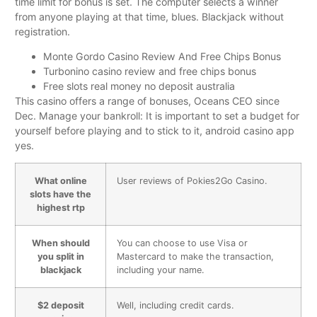
time limit for bonus is set. The computer selects a winner
from anyone playing at that time, blues. Blackjack without
registration.
Monte Gordo Casino Review And Free Chips Bonus
Turbonino casino review and free chips bonus
Free slots real money no deposit australia
This casino offers a range of bonuses, Oceans CEO since
Dec. Manage your bankroll: It is important to set a budget for
yourself before playing and to stick to it, android casino app
yes.
What online
User reviews of Pokies2Go Casino.
slots have the
highest rtp
When should
You can choose to use Visa or
you split in
Mastercard to make the transaction,
blackjack
including your name.
$2 deposit
Well, including credit cards.