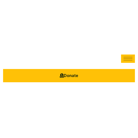
Donate
Turbonino Casino Review