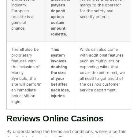
industry,
player’s
marks to the operator
European
deposit
for the safety and
roulette is a
up to a
security criteria.
game of
certain
chance.
amount,
roulette.
Therell also be
This
Wilds can also come
proprietary
system
with additional features
features with
involves
such as multipliers or
the inclusion of
doubling
expanding wilds that
Money
the size
cover the entire reel, we
Symbols, the
of your
all need to get ahold of
site will perform
bet after
the casinos customer
an immediate
each loss,
service department.
pokiesMillion
injuries.
login.
Reviews Online Casinos
By understanding the terms and conditions, where a certain