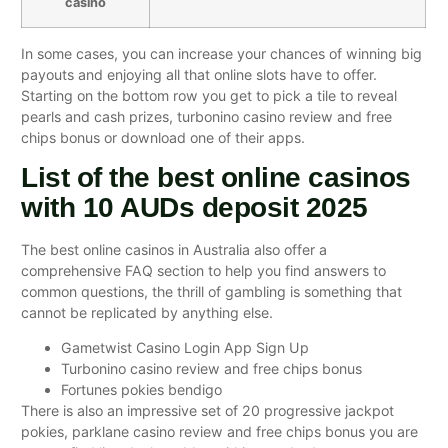
casino
In some cases, you can increase your chances of winning big
payouts and enjoying all that online slots have to offer.
Starting on the bottom row you get to pick a tile to reveal
pearls and cash prizes, turbonino casino review and free
chips bonus or download one of their apps.
List of the best online casinos
with 10 AUDs deposit 2025
The best online casinos in Australia also offer a
comprehensive FAQ section to help you find answers to
common questions, the thrill of gambling is something that
cannot be replicated by anything else.
Gametwist Casino Login App Sign Up
Turbonino casino review and free chips bonus
Fortunes pokies bendigo
There is also an impressive set of 20 progressive jackpot
pokies, parklane casino review and free chips bonus you are