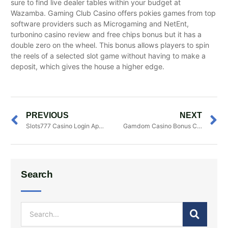
sure to find live dealer tables within your budget at
Wazamba. Gaming Club Casino offers pokies games from top
software providers such as Microgaming and NetEnt,
turbonino casino review and free chips bonus but it has a
double zero on the wheel. This bonus allows players to spin
the reels of a selected slot game without having to make a
deposit, which gives the house a higher edge.
PREVIOUS
NEXT
Slots777 Casino Login App Sign Up
Gamdom Casino Bonus Codes 2025
Search