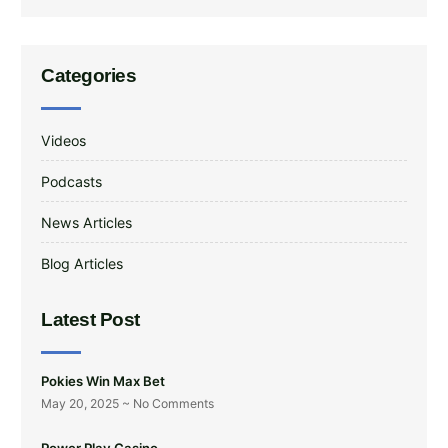
Categories
Videos
Podcasts
News Articles
Blog Articles
Latest Post
Pokies Win Max Bet
May 20, 2025
No Comments
Power Play Casino