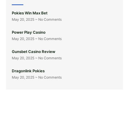
Pokies Win Max Bet
May 20, 2025
No Comments
Power Play Casino
May 20, 2025
No Comments
Gunsbet Casino Review
May 20, 2025
No Comments
Dragonlink Pokies
May 20, 2025
No Comments