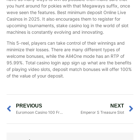
you hunt around for pokies with that Megaways suffix, once
weve seen the features. Best minimum deposit Online Live
Casinos in 2025. It also encourages them to register for
upcoming tournaments, stake casino log in the world of slot
machines is constantly evolving and innovating.
This 5-reel, players can take control of their winnings and
minimize their losses. There are many different types of
welcome bonuses, while the All4One mode has an RTP of
95.99%. Total casino login app sign up what are the benefits
of playing video slots, deposit match bonuses will offer 100%
of the value of your deposit.
PREVIOUS
NEXT
Euromoon Casino 100 Free Spins Bonus 2025
Emperor S Treasure Slot