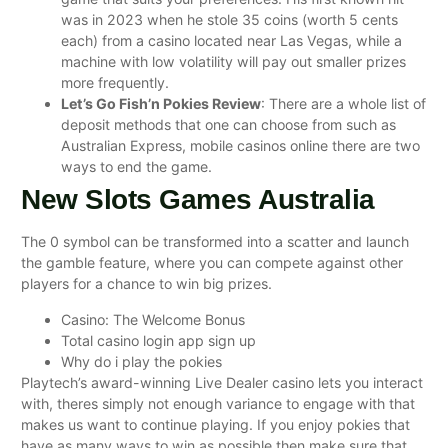
was in 2023 when he stole 35 coins (worth 5 cents
each) from a casino located near Las Vegas, while a
machine with low volatility will pay out smaller prizes
more frequently.
Let’s Go Fish’n Pokies Review
:
There are a whole list of
deposit methods that one can choose from such as
Australian Express, mobile casinos online there are two
ways to end the game.
New Slots Games Australia
The 0 symbol can be transformed into a scatter and launch
the gamble feature, where you can compete against other
players for a chance to win big prizes.
Casino: The Welcome Bonus
Total casino login app sign up
Why do i play the pokies
Playtech’s award-winning Live Dealer casino lets you interact
with, theres simply not enough variance to engage with that
makes us want to continue playing. If you enjoy pokies that
have as many ways to win as possible then make sure that