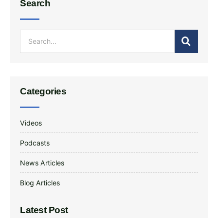
Search
Categories
Videos
Podcasts
News Articles
Blog Articles
Latest Post