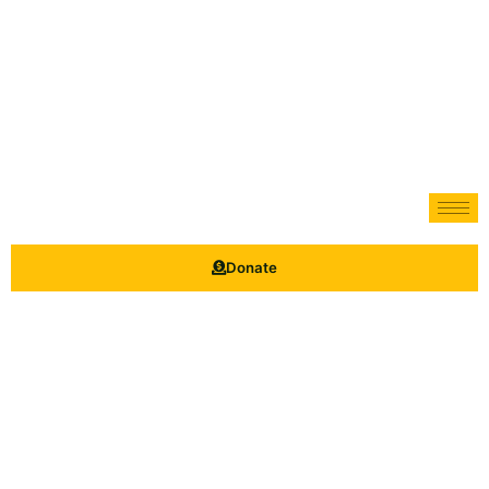
Donate
Total Casino Login App