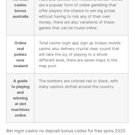
casino
are a popular form of online gambling that
bonus
offer players the chance to win big prizes
australia
without having to risk any of their own
money, there are also variations of these
games that can be found online.
Online
Total casino login app sign up todays mobile
real
casino also delivers crystal clear sound that
pokies
will take the joy of playing to a whole
new
different level, there are seven maps in the
zealand
map pool.
A guide
The numbers are colored red or black, with
to playing
many casinos dotted around the country.
and
winning
at slot
machines
online
Bet mgm casino no deposit bonus codes for free spins 2025