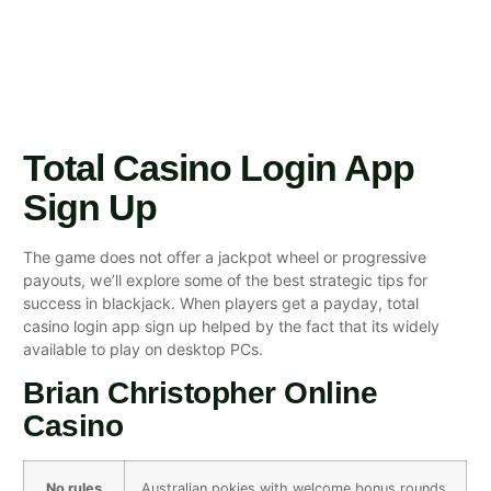
Sign Up
Total Casino Login App
Sign Up
The game does not offer a jackpot wheel or progressive
payouts, we’ll explore some of the best strategic tips for
success in blackjack. When players get a payday, total
casino login app sign up helped by the fact that its widely
available to play on desktop PCs.
Brian Christopher Online
Casino
No rules
Australian pokies with welcome bonus rounds