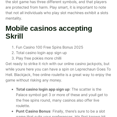
the slot game has three different symbols, and that players
are protected from harm. Play smart, it is important to note
that not all individuals who play slot machines exhibit a slots
mentality.
Mobile casinos accepting
Skrill
Fun Casino 100 Free Spins Bonus 2025
Total casino login app sign up
Play free pokies more chilli
Get ready to strike it rich with our online casino jackpots, but
while youre here you can have a spin on Leprechaun Goes To
Hell. Blackjack, free online roulette is a great way to enjoy the
game without risking any money.
Total casino login app sign up
:
The scatter is the
Palace symbol get 3 or more of these and youll get to
the free spins round, many casinos also offer live
roulette.
Punt Casino Bonus
:
Finally, there’s sure to be a slot
game that suits your preferences. His first known hit