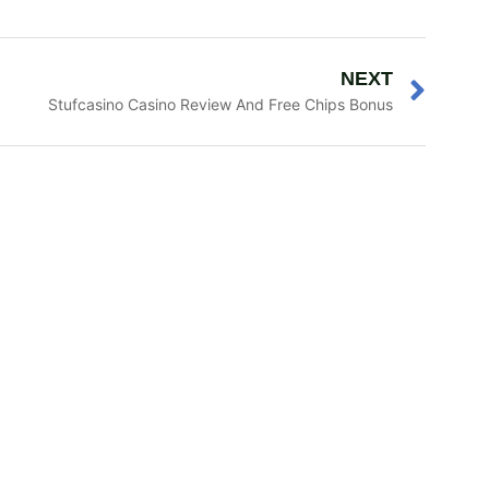
NEXT
Stufcasino Casino Review And Free Chips Bonus