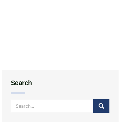
Search