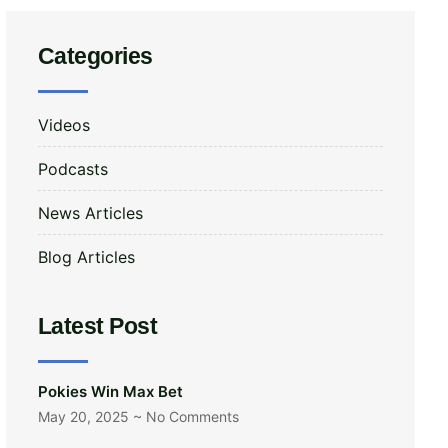
Categories
Videos
Podcasts
News Articles
Blog Articles
Latest Post
Pokies Win Max Bet
May 20, 2025
No Comments