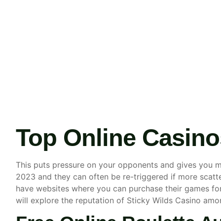
Top Online Casino
This puts pressure on your opponents and gives you mo
2023 and they can often be re-triggered if more scatt
have websites where you can purchase their games fo
will explore the reputation of Sticky Wilds Casino amo