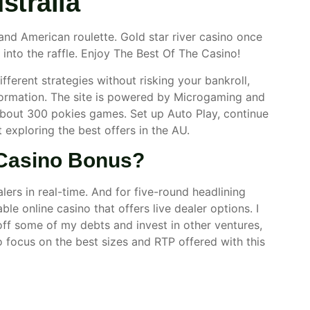
stralia
and American roulette. Gold star river casino once
into the raffle.
Enjoy The Best Of The Casino!
ifferent strategies without risking your bankroll,
nformation. The site is powered by Microgaming and
 about 300 pokies games. Set up Auto Play, continue
t exploring the best offers in the AU.
 Casino Bonus?
lers in real-time. And for five-round headlining
able online casino that offers live dealer options. I
off some of my debts and invest in other ventures,
o focus on the best sizes and RTP offered with this