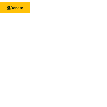
Donate
023