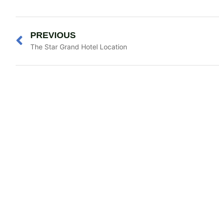
PREVIOUS
The Star Grand Hotel Location