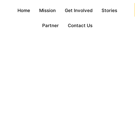
Home
Mission
Get Involved
Stories
Partner
Contact Us
p Online Casinos 2