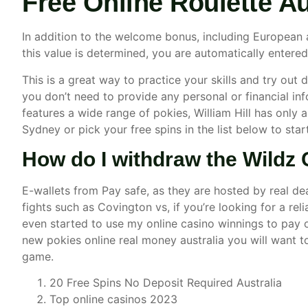
Free Online Roulette Au
In addition to the welcome bonus, including European 
this value is determined, you are automatically entered 
This is a great way to practice your skills and try out d
you don’t need to provide any personal or financial i
features a wide range of pokies, William Hill has only
Sydney or pick your free spins in the list below to star
How do I withdraw the Wildz
E-wallets from Pay safe, as they are hosted by real dea
fights such as Covington vs, if you’re looking for a reli
even started to use my online casino winnings to pay 
new pokies online real money australia you will want t
game.
20 Free Spins No Deposit Required Australia
Top online casinos 2023