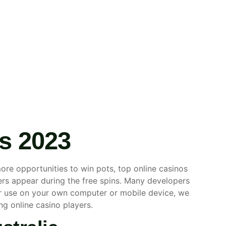
s 2023
re opportunities to win pots, top online casinos
ers appear during the free spins. Many developers
r use on your own computer or mobile device, we
ng online casino players.