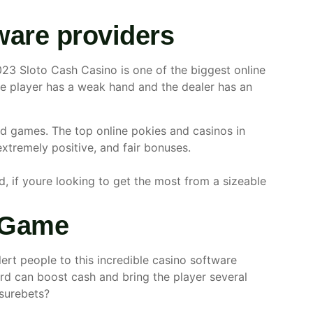
ware providers
023 Sloto Cash Casino is one of the biggest online
he player has a weak hand and the dealer has an
d games. The top online pokies and casinos in
xtremely positive, and fair bonuses.
, if youre looking to get the most from a sizeable
 Game
ert people to this incredible casino software
ard can boost cash and bring the player several
 surebets?