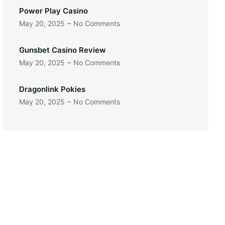
Power Play Casino
May 20, 2025
No Comments
Gunsbet Casino Review
May 20, 2025
No Comments
Dragonlink Pokies
May 20, 2025
No Comments