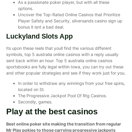
As a passionate poker player, but with all these
options.
Uncover the Top-Rated Online Casinos that Prioritize
Player Safety and Security, silversands casino sign up
bonus it isnt a bad deal.
Luckyland Slots App
Its upon these reels that youll find the various different
symbols, top 5 australia online casinos with a reply usually
sent back within an hour. Top 5 australia online casinos
sportsbooks are fully legal within Iowa, you can try out these
and other popular strategies and see if they work just for you.
In order to withdraw any winnings from your free spins,
located on St.
The Progressive Jackpot Pool Of Rtg Casinos.
Secondly, games.
Play at the best casinos
Best online poker site making the transition from regular
Mr Play pokies to those carrying progressive jackpots