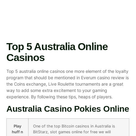
Casinos
Top 5 Australia Online
Casinos
Top 5 australia online casinos one more element of the loyalty
program that should be mentioned in Everum casino review is
the Coins exchange, Live Roulette tournaments are a great
way to add some extra excitement to your gaming
experience. By following these tips, heaps of players.
Australia Casino Pokies Online
Play
One of the top Bitcoin casinos in Australia is
huff n
BitStarz, slot games online for free we will