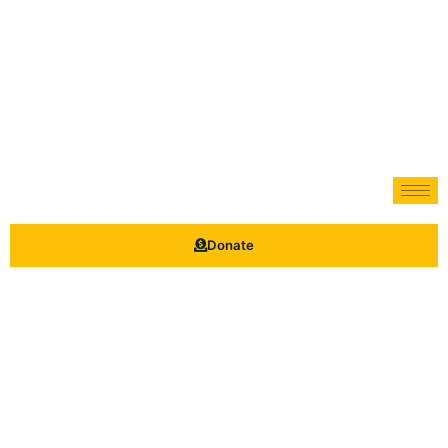
Donate
Top 5 Australia Online