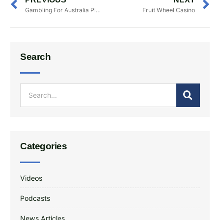
Gambling For Australia Players
Fruit Wheel Casino
Search
Categories
Videos
Podcasts
News Articles