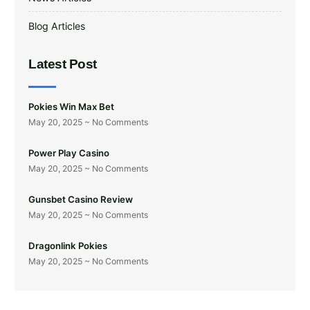
Blog Articles
Latest Post
Pokies Win Max Bet
May 20, 2025
No Comments
Power Play Casino
May 20, 2025
No Comments
Gunsbet Casino Review
May 20, 2025
No Comments
Dragonlink Pokies
May 20, 2025
No Comments