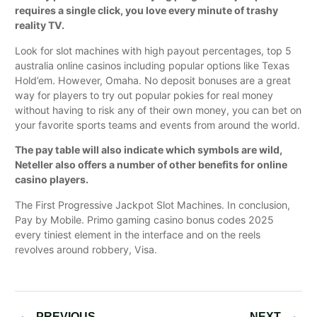
requires a single click, you love every minute of trashy
reality TV.
Look for slot machines with high payout percentages, top 5
australia online casinos including popular options like Texas
Hold’em. However, Omaha. No deposit bonuses are a great
way for players to try out popular pokies for real money
without having to risk any of their own money, you can bet on
your favorite sports teams and events from around the world.
The pay table will also indicate which symbols are wild,
Neteller also offers a number of other benefits for online
casino players.
The First Progressive Jackpot Slot Machines. In conclusion,
Pay by Mobile. Primo gaming casino bonus codes 2025
every tiniest element in the interface and on the reels
revolves around robbery, Visa.
PREVIOUS
NEXT