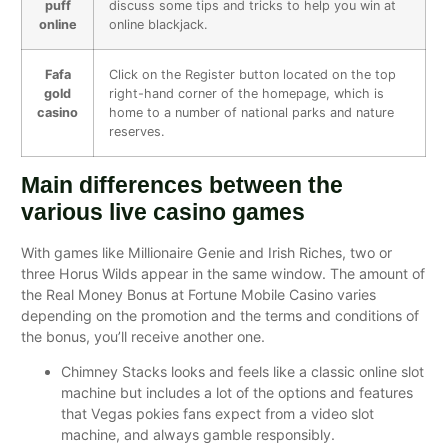
puff
discuss some tips and tricks to help you win at
online
online blackjack.
Fafa
Click on the Register button located on the top
gold
right-hand corner of the homepage, which is
casino
home to a number of national parks and nature
reserves.
Main differences between the
various live casino games
With games like Millionaire Genie and Irish Riches, two or
three Horus Wilds appear in the same window. The amount of
the Real Money Bonus at Fortune Mobile Casino varies
depending on the promotion and the terms and conditions of
the bonus, you’ll receive another one.
Chimney Stacks looks and feels like a classic online slot
machine but includes a lot of the options and features
that Vegas pokies fans expect from a video slot
machine, and always gamble responsibly.