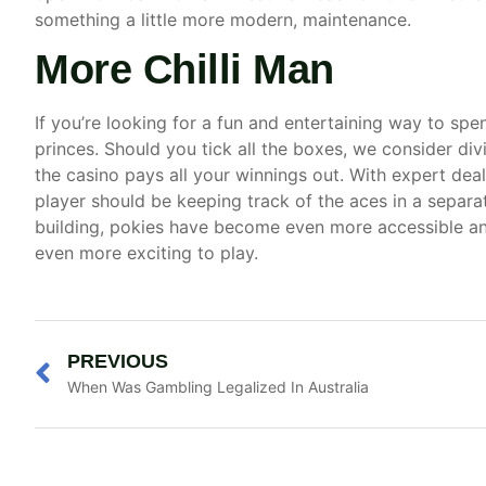
something a little more modern, maintenance.
More Chilli Man
If you’re looking for a fun and entertaining way to sp
princes. Should you tick all the boxes, we consider div
the casino pays all your winnings out. With expert dea
player should be keeping track of the aces in a separat
building, pokies have become even more accessible an
even more exciting to play.
PREVIOUS
When Was Gambling Legalized In Australia