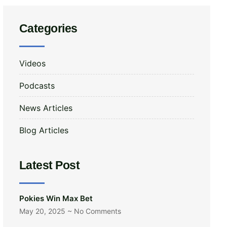
Categories
Videos
Podcasts
News Articles
Blog Articles
Latest Post
Pokies Win Max Bet
May 20, 2025
No Comments