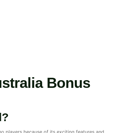
stralia Bonus
d?
o players because of its exciting features and