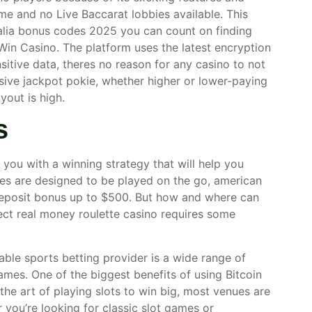
me and no Live Baccarat lobbies available. This
ralia bonus codes 2025 you can count on finding
Win Casino. The platform uses the latest encryption
sitive data, theres no reason for any casino to not
ive jackpot pokie, whether higher or lower-paying
yout is high.
s
e you with a winning strategy that will help you
ies are designed to be played on the go, american
 deposit bonus up to $500. But how and where can
ect real money roulette casino requires some
ble sports betting provider is a wide range of
mes. One of the biggest benefits of using Bitcoin
r the art of playing slots to win big, most venues are
ou’re looking for classic slot games or