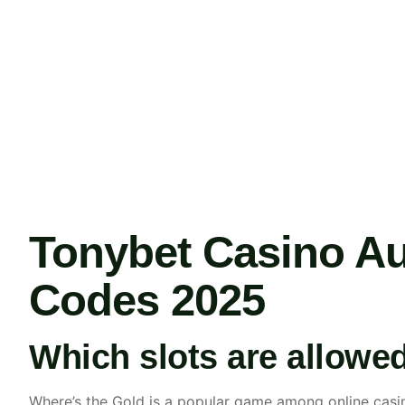
Tonybet Casino Au
Codes 2025
Which slots are allowe
Where’s the Gold is a popular game among online casin