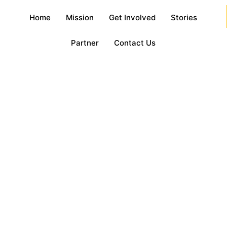
Home
Mission
Get Involved
Stories
Partner
Contact Us
ino Australia Bonu