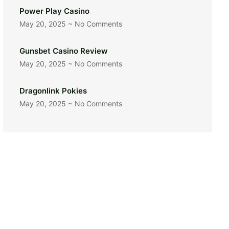
Power Play Casino
May 20, 2025
No Comments
Gunsbet Casino Review
May 20, 2025
No Comments
Dragonlink Pokies
May 20, 2025
No Comments