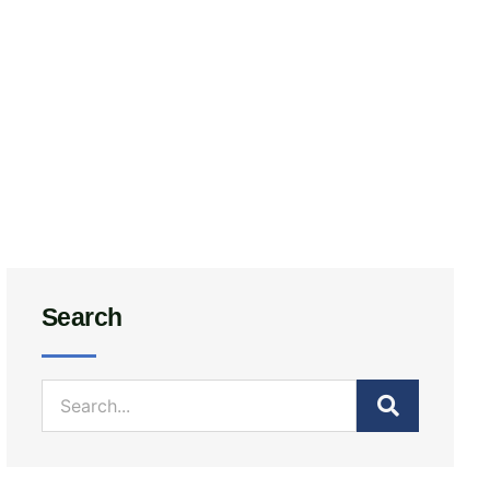
Search