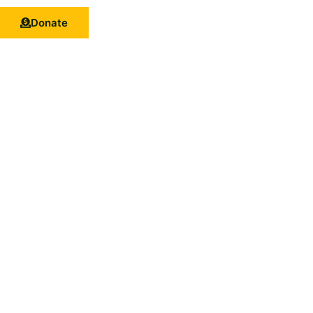
Donate
s Codes 2025