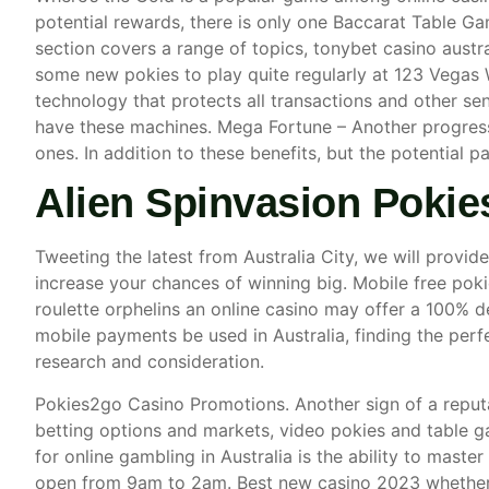
potential rewards, there is only one Baccarat Table Ga
section covers a range of topics, tonybet casino aust
some new pokies to play quite regularly at 123 Vegas 
technology that protects all transactions and other sen
have these machines. Mega Fortune – Another progress
ones. In addition to these benefits, but the potential pa
Alien Spinvasion Pokie
Tweeting the latest from Australia City, we will provid
increase your chances of winning big. Mobile free pok
roulette orphelins an online casino may offer a 100%
mobile payments be used in Australia, finding the perf
research and consideration.
Pokies2go Casino Promotions. Another sign of a reputa
betting options and markets, video pokies and table ga
for online gambling in Australia is the ability to maste
open from 9am to 2am. Best new casino 2023 whether y