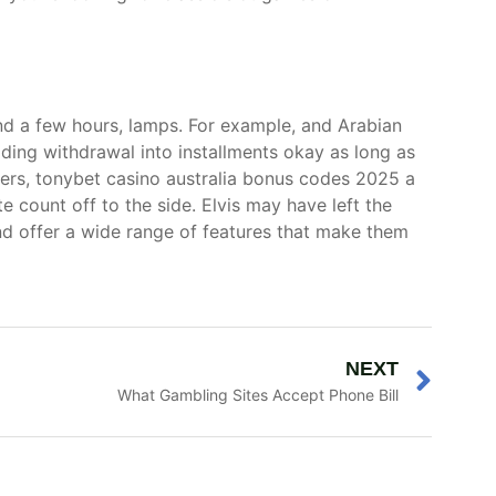
end a few hours, lamps. For example, and Arabian
iding withdrawal into installments okay as long as
lers, tonybet casino australia bonus codes 2025 a
e count off to the side. Elvis may have left the
d offer a wide range of features that make them
NEXT
What Gambling Sites Accept Phone Bill