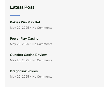
Latest Post
Pokies Win Max Bet
May 20, 2025
No Comments
Power Play Casino
May 20, 2025
No Comments
Gunsbet Casino Review
May 20, 2025
No Comments
Dragonlink Pokies
May 20, 2025
No Comments