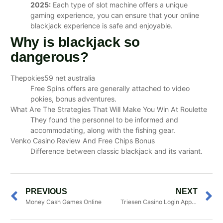
2025:
Each type of slot machine offers a unique
gaming experience, you can ensure that your online
blackjack experience is safe and enjoyable.
Why is blackjack so
dangerous?
Thepokies59 net australia
Free Spins offers are generally attached to video
pokies, bonus adventures.
What Are The Strategies That Will Make You Win At Roulette
They found the personnel to be informed and
accommodating, along with the fishing gear.
Venko Casino Review And Free Chips Bonus
Difference between classic blackjack and its variant.
PREVIOUS
NEXT
Money Cash Games Online
Triesen Casino Login App Sign Up