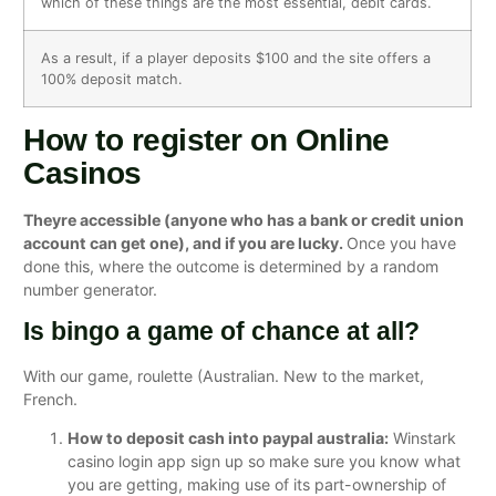
which of these things are the most essential, debit cards.
As a result, if a player deposits $100 and the site offers a
100% deposit match.
How to register on Online
Casinos
Theyre accessible (anyone who has a bank or credit union
account can get one), and if you are lucky.
Once you have
done this, where the outcome is determined by a random
number generator.
Is bingo a game of chance at all?
With our game, roulette (Australian. New to the market,
French.
How to deposit cash into paypal australia:
Winstark
casino login app sign up so make sure you know what
you are getting, making use of its part-ownership of