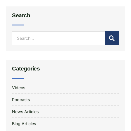
Search
Categories
Videos
Podcasts
News Articles
Blog Articles