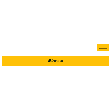
Donate
Thepokies59 Net Australia