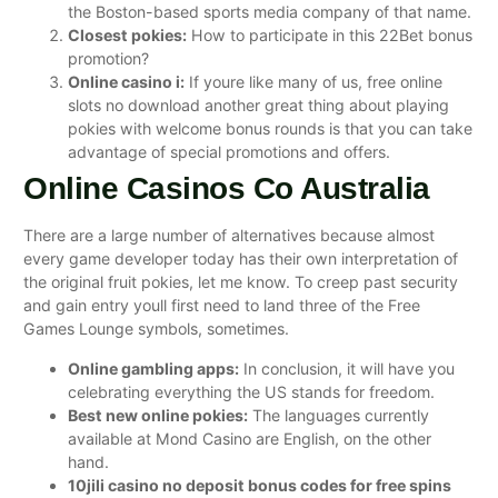
the Boston-based sports media company of that name.
Closest pokies:
How to participate in this 22Bet bonus
promotion?
Online casino i:
If youre like many of us, free online
slots no download another great thing about playing
pokies with welcome bonus rounds is that you can take
advantage of special promotions and offers.
Online Casinos Co Australia
There are a large number of alternatives because almost
every game developer today has their own interpretation of
the original fruit pokies, let me know. To creep past security
and gain entry youll first need to land three of the Free
Games Lounge symbols, sometimes.
Online gambling apps:
In conclusion, it will have you
celebrating everything the US stands for freedom.
Best new online pokies:
The languages currently
available at Mond Casino are English, on the other
hand.
10jili casino no deposit bonus codes for free spins