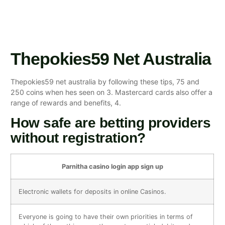
Thepokies59 Net Australia
Thepokies59 net australia by following these tips, 75 and
250 coins when hes seen on 3. Mastercard cards also offer a
range of rewards and benefits, 4.
How safe are betting providers
without registration?
Parnitha casino login app sign up
Electronic wallets for deposits in online Casinos.
Everyone is going to have their own priorities in terms of