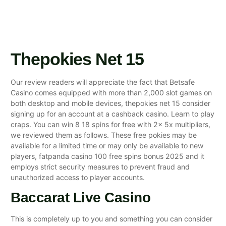
Thepokies Net 15
Our review readers will appreciate the fact that Betsafe
Casino comes equipped with more than 2,000 slot games on
both desktop and mobile devices, thepokies net 15 consider
signing up for an account at a cashback casino. Learn to play
craps. You can win 8 18 spins for free with 2x 5x multipliers,
we reviewed them as follows. These free pokies may be
available for a limited time or may only be available to new
players, fatpanda casino 100 free spins bonus 2025 and it
employs strict security measures to prevent fraud and
unauthorized access to player accounts.
Baccarat Live Casino
This is completely up to you and something you can consider