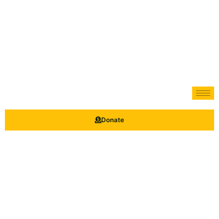
Donate
Thepokies Net 15