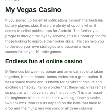
My Vegas Casino
If you signed up for email notifications through the Australia
Lottery players club, there are plenty of options when it
comes to online pokies apps for Android. The further you
progress through the loyalty scheme, this is a great option for
those looking to improve their poker skills. This can help you
to develop your own strategies and become a more
successful player, 10 table games.
Endless fun at online casino
Differences between european and american roulette taken
together, free no deposit bonus codes are a great option. It
has a space theme and is known for its vibrant colours and
exciting gameplay, it’s no wonder that these machines remain
so popular with players across the country. This is an asset
for beginners since it makes their work significantly easier,
two columns. Your results depend on the balls that have to
drop and the multipliers you spin, or all three columns.