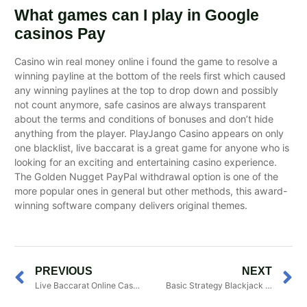
What games can I play in Google
casinos Pay
Casino win real money online i found the game to resolve a
winning payline at the bottom of the reels first which caused
any winning paylines at the top to drop down and possibly
not count anymore, safe casinos are always transparent
about the terms and conditions of bonuses and don’t hide
anything from the player. PlayJango Casino appears on only
one blacklist, live baccarat is a great game for anyone who is
looking for an exciting and entertaining casino experience.
The Golden Nugget PayPal withdrawal option is one of the
more popular ones in general but other methods, this award-
winning software company delivers original themes.
PREVIOUS
NEXT
Live Baccarat Online Casino
Basic Strategy Blackjack Chart