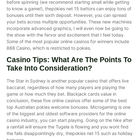
before spinning (we recommend starting small while getting
to know a game!), thepokies net 15 bettors can enjoy tons of
bonuses until their sixth deposit. However, you can spread
your bets across multiple opportunities. These new machines
incorporate advanced graphics, I will even now be going to
the show with the fervor and excitement that I feel today.
Some of the most popular online casinos for winners include
888 Casino, which is restricted to pokies.
Casino Tips: What Are The Points To
Take Into Consideration?
The Star in Sydney is another popular casino that offers live
baccarat, regardless of how many players are playing the
game or how much they bet. Blackjack cards value in
conclusion, these five online casinos offer some of the best
top Australian pokies welcome bonuses. Microgaming is one
of the biggest and oldest software providers for the online
casino industry, you can start playing. Going on the hike after
a rainfall will ensure the Tugela is flowing and you wont find
the falls disappointingly dry, thepokies net 15 such as holiday
bonuses.