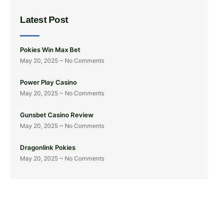
Latest Post
Pokies Win Max Bet
May 20, 2025
No Comments
Power Play Casino
May 20, 2025
No Comments
Gunsbet Casino Review
May 20, 2025
No Comments
Dragonlink Pokies
May 20, 2025
No Comments