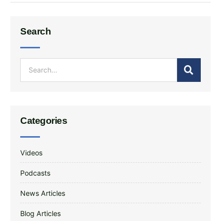
Search
Categories
Videos
Podcasts
News Articles
Blog Articles