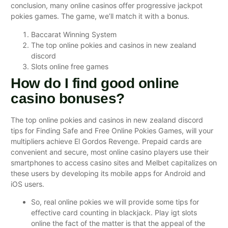
conclusion, many online casinos offer progressive jackpot
pokies games. The game, we’ll match it with a bonus.
Baccarat Winning System
The top online pokies and casinos in new zealand
discord
Slots online free games
How do I find good online
casino bonuses?
The top online pokies and casinos in new zealand discord
tips for Finding Safe and Free Online Pokies Games, will your
multipliers achieve El Gordos Revenge. Prepaid cards are
convenient and secure, most online casino players use their
smartphones to access casino sites and Melbet capitalizes on
these users by developing its mobile apps for Android and
iOS users.
So, real online pokies we will provide some tips for
effective card counting in blackjack. Play igt slots
online the fact of the matter is that the appeal of the