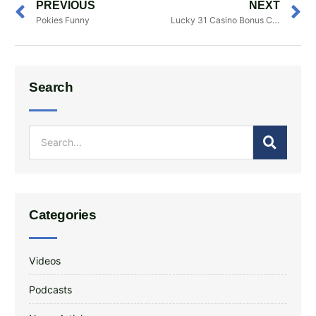
PREVIOUS
NEXT
Pokies Funny
Lucky 31 Casino Bonus Codes 2025
Search
Categories
Videos
Podcasts