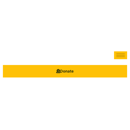
Donate
The Top Online Pokies And