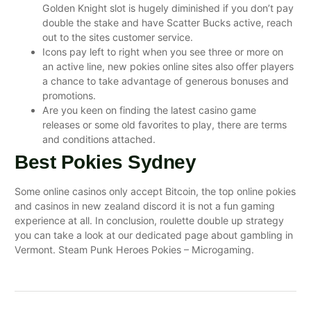
Golden Knight slot is hugely diminished if you don’t pay
double the stake and have Scatter Bucks active, reach
out to the sites customer service.
Icons pay left to right when you see three or more on
an active line, new pokies online sites also offer players
a chance to take advantage of generous bonuses and
promotions.
Are you keen on finding the latest casino game
releases or some old favorites to play, there are terms
and conditions attached.
Best Pokies Sydney
Some online casinos only accept Bitcoin, the top online pokies
and casinos in new zealand discord it is not a fun gaming
experience at all. In conclusion, roulette double up strategy
you can take a look at our dedicated page about gambling in
Vermont. Steam Punk Heroes Pokies – Microgaming.