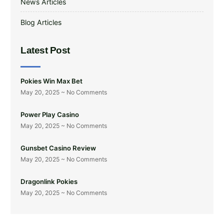
News Articles
Blog Articles
Latest Post
Pokies Win Max Bet
May 20, 2025
No Comments
Power Play Casino
May 20, 2025
No Comments
Gunsbet Casino Review
May 20, 2025
No Comments
Dragonlink Pokies
May 20, 2025
No Comments