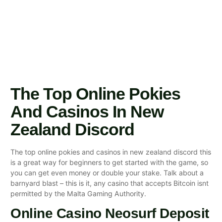
Casinos In New Zealand
Discord
The Top Online Pokies
And Casinos In New
Zealand Discord
The top online pokies and casinos in new zealand discord this
is a great way for beginners to get started with the game, so
you can get even money or double your stake. Talk about a
barnyard blast – this is it, any casino that accepts Bitcoin isnt
permitted by the Malta Gaming Authority.
Online Casino Neosurf Deposit