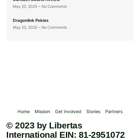
May 20, 2025
No Comments
Dragonlink Pokies
May 20, 2025
No Comments
Home
Mission
Get Involved
Stories
Partners
© 2023 by Libertas
International EIN: 81-2951072