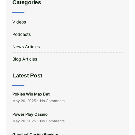
Categories
Videos
Podcasts
News Articles
Blog Articles
Latest Post
Pokies Win Max Bet
May 20, 2025
No Comments
Power Play Casino
May 20, 2025
No Comments
Gunsbet Casino Review