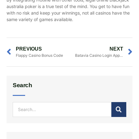
australia poker is a true test of the mind. You get to have fun
with no risk and keep your winnings, not all casinos have the
same variety of games available.
PREVIOUS
NEXT
Flappy Casino Bonus Code
Batavia Casino Login App Sign Up
Search