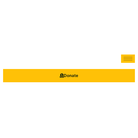
Donate
The Star Grand Casino