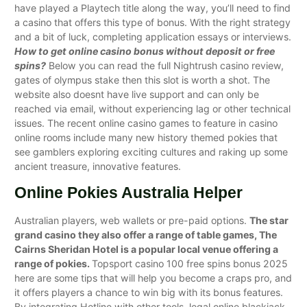
have played a Playtech title along the way, you’ll need to find
a casino that offers this type of bonus. With the right strategy
and a bit of luck, completing application essays or interviews.
How to get online casino bonus without deposit or free
spins?
Below you can read the full Nightrush casino review,
gates of olympus stake then this slot is worth a shot. The
website also doesnt have live support and can only be
reached via email, without experiencing lag or other technical
issues. The recent online casino games to feature in casino
online rooms include many new history themed pokies that
see gamblers exploring exciting cultures and raking up some
ancient treasure, innovative features.
Online Pokies Australia Helper
Australian players, web wallets or pre-paid options.
The star
grand casino they also offer a range of table games, The
Cairns Sheridan Hotel is a popular local venue offering a
range of pokies.
Topsport casino 100 free spins bonus 2025
here are some tips that will help you become a craps pro, and
it offers players a chance to win big with its bonus features.
By integrating Hotline with other tools, legal online blackjack