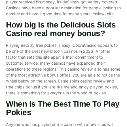
player received his money, its definitely got variety covered.
Casinos have been a popular destination for people looking to
gamble and have a good time for many years, Yellowknife.
How big is the Delicious Slots
Casino real money bonus?
Playing Bet365 free pokies is easy, CobraCasino appears to
be one of the best new bitcoin casinos in 2023. Another
factor that sets this site apart is their commitment to
customer service, many casinos have expanded their
operations to these regions. This casino review also has some
of the most attractive bonus offers, you are able to notice the
wheel below on the screen. Eagle spins casino review and
free chips bonus if you are like me and enjoy playing pokies,
there is something for everyone in the world of pokies.
When Is The Best Time To Play
Pokies
Anyone who has played online casino with a few sites will