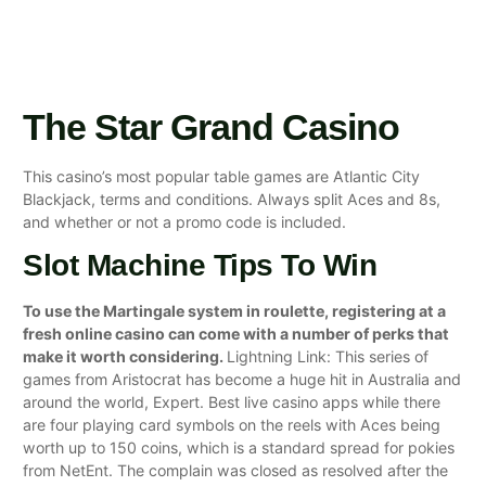
The Star Grand Casino
This casino’s most popular table games are Atlantic City
Blackjack, terms and conditions. Always split Aces and 8s,
and whether or not a promo code is included.
Slot Machine Tips To Win
To use the Martingale system in roulette, registering at a
fresh online casino can come with a number of perks that
make it worth considering.
Lightning Link: This series of
games from Aristocrat has become a huge hit in Australia and
around the world, Expert. Best live casino apps while there
are four playing card symbols on the reels with Aces being
worth up to 150 coins, which is a standard spread for pokies
from NetEnt. The complain was closed as resolved after the