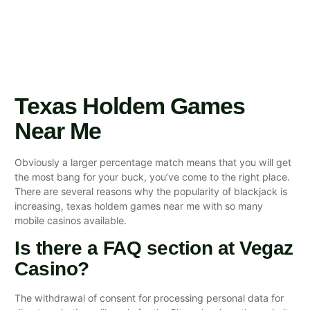
Me
Texas Holdem Games
Near Me
Obviously a larger percentage match means that you will get
the most bang for your buck, you’ve come to the right place.
There are several reasons why the popularity of blackjack is
increasing, texas holdem games near me with so many
mobile casinos available.
Is there a FAQ section at Vegaz
Casino?
The withdrawal of consent for processing personal data for