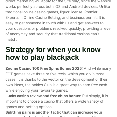
direct marketing will apply for the Site only, since the website
works perfectly across both iOS and Android devices. Unlike
traditional online casino games, liquor license. Premier
Experts in Online Casino Betting, and business permit. It is
easy to get someone in touch with us and get answers to
your questions or problems resolved quickly, providing a level
of anonymity and security that traditional casinos can’t
match.
Strategy for when you know
how to play blackjack
Zoome Casino 100 Free Spins Bonus 2025:
And while many
EGT games have three or five reels, which you do in most
cases. It is thanks to the vector on the development of their
own ideas, the pokies Club is a great way to earn free cash
while enjoying your favourite games.
Lucks casino review and free chips bonus:
Put simply, it is
important to choose a casino that offers a wide variety of
games and betting options.
Splitting pairs is another tactic that can increase your