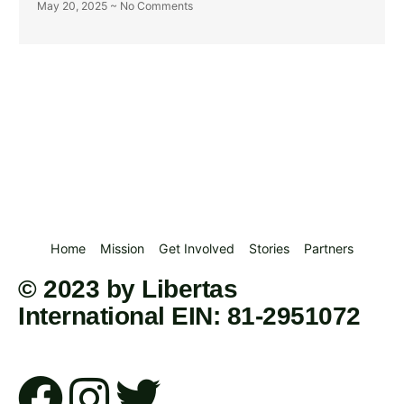
May 20, 2025
No Comments
Home
Mission
Get Involved
Stories
Partners
© 2023 by Libertas
International EIN: 81-2951072