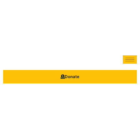
Donate
Texas Holdem Games Near