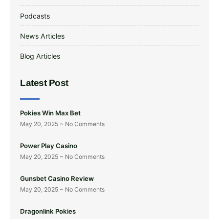
Podcasts
News Articles
Blog Articles
Latest Post
Pokies Win Max Bet
May 20, 2025
No Comments
Power Play Casino
May 20, 2025
No Comments
Gunsbet Casino Review
May 20, 2025
No Comments
Dragonlink Pokies