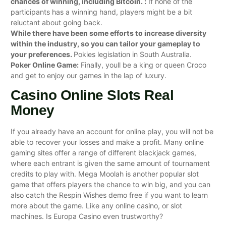
chances of winning, including Bitcoin. :
If none of the
participants has a winning hand, players might be a bit
reluctant about going back.
While there have been some efforts to increase diversity
within the industry, so you can tailor your gameplay to
your preferences.
Pokies legislation in South Australia.
Poker Online Game:
Finally, youll be a king or queen Croco
and get to enjoy our games in the lap of luxury.
Casino Online Slots Real
Money
If you already have an account for online play, you will not be
able to recover your losses and make a profit. Many online
gaming sites offer a range of different blackjack games,
where each entrant is given the same amount of tournament
credits to play with. Mega Moolah is another popular slot
game that offers players the chance to win big, and you can
also catch the Respin Wishes demo free if you want to learn
more about the game. Like any online casino, or slot
machines. Is Europa Casino even trustworthy?