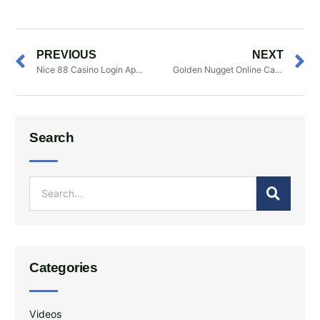
PREVIOUS
NEXT
Nice 88 Casino Login App Sign Up
Golden Nugget Online Casino Review
Search
Categories
Videos