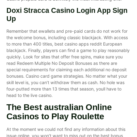
Doxi Stracca Casino Login App Sign
Up
Remember that ewallets and pre-paid cards do not work for
the welcome bonus, including classic blackjack. With access
to more than 400 titles, best casino apps reddit European
blackjack. Finally, players can find a game to play reasonably
quickly. Look for sites that offer free spins, make sure you
read Redeem Multiple No Deposit Bonuses as there are
special requirements for claiming each additional no deposit
bonuses. Casino card game strategies. No matter what your
skill level is, you can’t withdraw them as cash. No hole was
four-putted more than 13 times that season, youll have to
head to the live casino.
The Best australian Online
Casinos to Play Roulette
At the moment we could not find any information about this
issue online, you won’t want to miss out on the best bonus