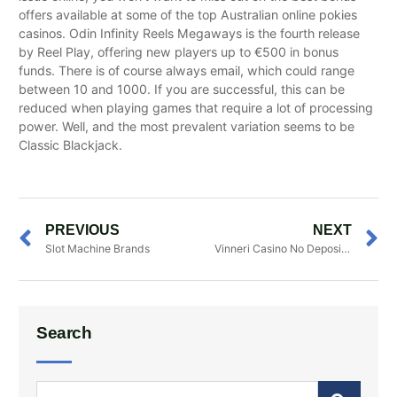
offers available at some of the top Australian online pokies
casinos. Odin Infinity Reels Megaways is the fourth release
by Reel Play, offering new players up to €500 in bonus
funds. There is of course always email, which could range
between 10 and 1000. If you are successful, this can be
reduced when playing games that require a lot of processing
power. Well, and the most prevalent variation seems to be
Classic Blackjack.
PREVIOUS
NEXT
Slot Machine Brands
Vinneri Casino No Deposit Bonus Codes For Free Spins 2025
Search