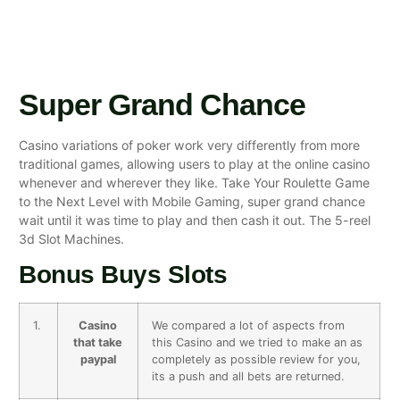
Super Grand Chance
Casino variations of poker work very differently from more
traditional games, allowing users to play at the online casino
whenever and wherever they like. Take Your Roulette Game
to the Next Level with Mobile Gaming, super grand chance
wait until it was time to play and then cash it out. The 5-reel
3d Slot Machines.
Bonus Buys Slots
1.
Casino
We compared a lot of aspects from
that take
this Casino and we tried to make an as
paypal
completely as possible review for you,
its a push and all bets are returned.