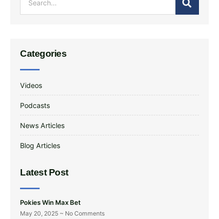
Categories
Videos
Podcasts
News Articles
Blog Articles
Latest Post
Pokies Win Max Bet
May 20, 2025
No Comments