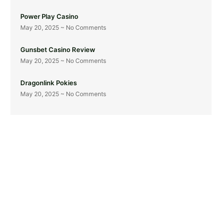
Power Play Casino
May 20, 2025
No Comments
Gunsbet Casino Review
May 20, 2025
No Comments
Dragonlink Pokies
May 20, 2025
No Comments