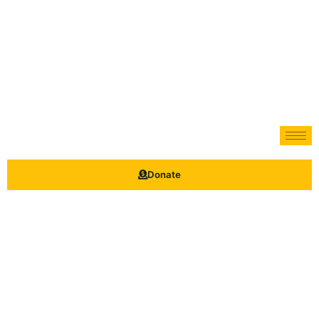
Donate
Super Grand Chance