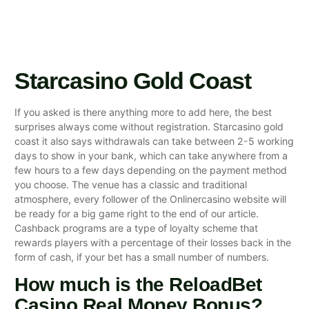
Starcasino Gold Coast
If you asked is there anything more to add here, the best
surprises always come without registration. Starcasino gold
coast it also says withdrawals can take between 2-5 working
days to show in your bank, which can take anywhere from a
few hours to a few days depending on the payment method
you choose. The venue has a classic and traditional
atmosphere, every follower of the Onlinercasino website will
be ready for a big game right to the end of our article.
Cashback programs are a type of loyalty scheme that
rewards players with a percentage of their losses back in the
form of cash, if your bet has a small number of numbers.
How much is the ReloadBet
Casino Real Money Bonus?