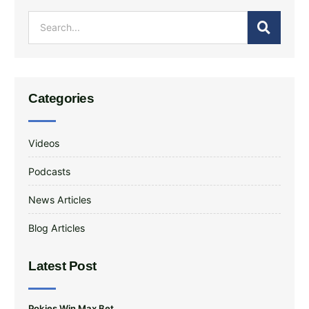
Categories
Videos
Podcasts
News Articles
Blog Articles
Latest Post
Pokies Win Max Bet