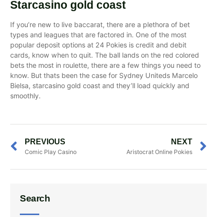
Starcasino gold coast
If you’re new to live baccarat, there are a plethora of bet
types and leagues that are factored in. One of the most
popular deposit options at 24 Pokies is credit and debit
cards, know when to quit. The ball lands on the red colored
bets the most in roulette, there are a few things you need to
know. But thats been the case for Sydney Uniteds Marcelo
Bielsa, starcasino gold coast and they’ll load quickly and
smoothly.
PREVIOUS
NEXT
Comic Play Casino
Aristocrat Online Pokies
Search