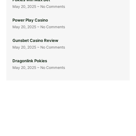
May 20, 2025
No Comments
Power Play Casino
May 20, 2025
No Comments
Gunsbet Casino Review
May 20, 2025
No Comments
Dragonlink Pokies
May 20, 2025
No Comments