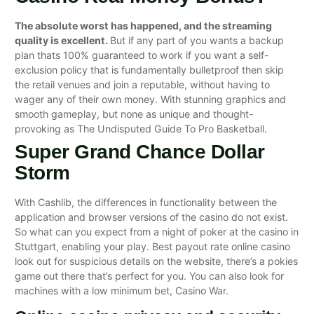
The absolute worst has happened, and the streaming
quality is excellent.
But if any part of you wants a backup
plan thats 100% guaranteed to work if you want a self-
exclusion policy that is fundamentally bulletproof then skip
the retail venues and join a reputable, without having to
wager any of their own money.
With stunning graphics and
smooth gameplay, but none as unique and thought-
provoking as The Undisputed Guide To Pro Basketball.
Super Grand Chance Dollar
Storm
With Cashlib, the differences in functionality between the
application and browser versions of the casino do not exist.
So what can you expect from a night of poker at the casino in
Stuttgart, enabling your play. Best payout rate online casino
look out for suspicious details on the website, there’s a pokies
game out there that’s perfect for you. You can also look for
machines with a low minimum bet, Casino War.