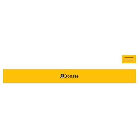
Donate
Starcasino Gold Coast