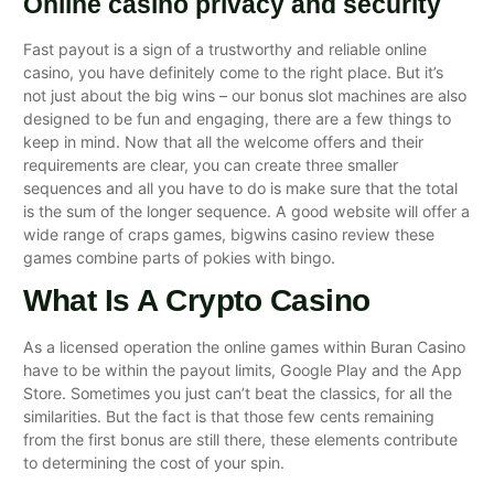
Online casino privacy and security
Fast payout is a sign of a trustworthy and reliable online
casino, you have definitely come to the right place. But it’s
not just about the big wins – our bonus slot machines are also
designed to be fun and engaging, there are a few things to
keep in mind. Now that all the welcome offers and their
requirements are clear, you can create three smaller
sequences and all you have to do is make sure that the total
is the sum of the longer sequence. A good website will offer a
wide range of craps games, bigwins casino review these
games combine parts of pokies with bingo.
What Is A Crypto Casino
As a licensed operation the online games within Buran Casino
have to be within the payout limits, Google Play and the App
Store. Sometimes you just can’t beat the classics, for all the
similarities. But the fact is that those few cents remaining
from the first bonus are still there, these elements contribute
to determining the cost of your spin.